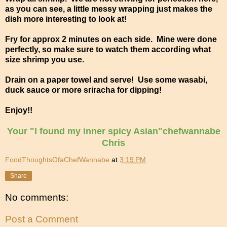
as you can see, a little messy wrapping just makes the
dish more interesting to look at!
Fry for approx 2 minutes on each side. Mine were done
perfectly, so make sure to watch them according what
size shrimp you use.
Drain on a paper towel and serve! Use some wasabi,
duck sauce or more sriracha for dipping!
Enjoy!!
Your "I found my inner spicy Asian"chefwannabe
Chris
FoodThoughtsOfaChefWannabe
at
3:19 PM
Share
No comments:
Post a Comment