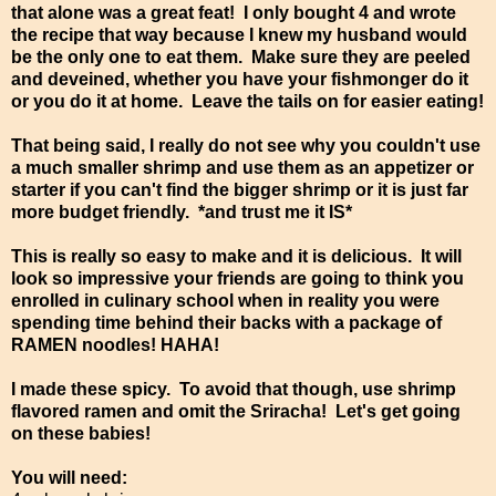
that alone was a great feat! I only bought 4 and wrote
the recipe that way because I knew my husband would
be the only one to eat them. Make sure they are peeled
and deveined, whether you have your fishmonger do it
or you do it at home. Leave the tails on for easier eating!
That being said, I really do not see why you couldn't use
a much smaller shrimp and use them as an appetizer or
starter if you can't find the bigger shrimp or it is just far
more budget friendly. *and trust me it IS*
This is really so easy to make and it is delicious. It will
look so impressive your friends are going to think you
enrolled in culinary school when in reality you were
spending time behind their backs with a package of
RAMEN noodles! HAHA!
I made these spicy. To avoid that though, use shrimp
flavored ramen and omit the Sriracha! Let's get going
on these babies!
You will need: