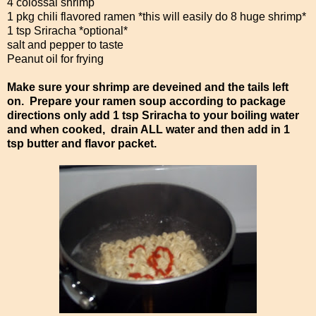
4 colossal shrimp
1 pkg chili flavored ramen *this will easily do 8 huge shrimp*
1 tsp Sriracha *optional*
salt and pepper to taste
Peanut oil for frying
Make sure your shrimp are deveined and the tails left
on. Prepare your ramen soup according to package
directions only add 1 tsp Sriracha to your boiling water
and when cooked, drain ALL water and then add in 1
tsp butter and flavor packet.