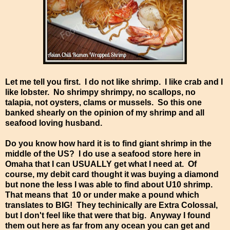
Let me tell you first. I do not like shrimp. I like crab and I
like lobster. No shrimpy shrimpy, no scallops, no
talapia, not oysters, clams or mussels. So this one
banked shearly on the opinion of my shrimp and all
seafood loving husband.
Do you know how hard it is to find giant shrimp in the
middle of the US? I do use a seafood store here in
Omaha that I can USUALLY get what I need at. Of
course, my debit card thought it was buying a diamond
but none the less I was able to find about U10 shrimp.
That means that 10 or under make a pound which
translates to BIG! They techinically are Extra Colossal,
but I don't feel like that were that big. Anyway I found
them out here as far from any ocean you can get and