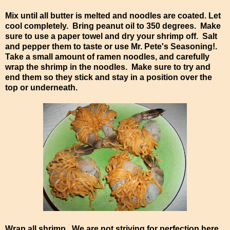
Mix until all butter is melted and noodles are coated. Let
cool completely. Bring peanut oil to 350 degrees. Make
sure to use a paper towel and dry your shrimp off. Salt
and pepper them to taste or use Mr. Pete's Seasoning!.
Take a small amount of ramen noodles, and carefully
wrap the shrimp in the noodles. Make sure to try and
end them so they stick and stay in a position over the
top or underneath.
Wrap all shrimp. We are not striving for perfection here,