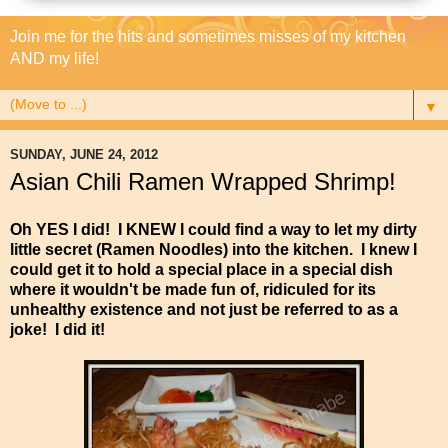
Join me for the hits and sometimes misses of my kitchen
AND my life!
▼
SUNDAY, JUNE 24, 2012
Asian Chili Ramen Wrapped Shrimp!
Oh YES I did! I KNEW I could find a way to let my dirty
little secret (Ramen Noodles) into the kitchen. I knew I
could get it to hold a special place in a special dish
where it wouldn't be made fun of, ridiculed for its
unhealthy existence and not just be referred to as a
joke! I did it!