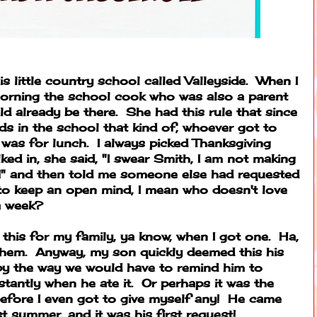
is little country school called Valleyside. When I
morning the school cook who was also a parent
already be there. She had this rule that since
ds in the school that kind of, whoever got to
t was for lunch. I always picked Thanksgiving
ked in, she said, "I swear Smith, I am not making
" and then told me someone else had requested
d to keep an open mind, I mean who doesn't love
a week?
 this for my family, ya know, when I got one. Ha,
 them. Anyway, my son quickly deemed this his
l by the way we would have to remind him to
antly when he ate it. Or perhaps it was the
before I even got to give myself any! He came
 summer, and it was his first request!