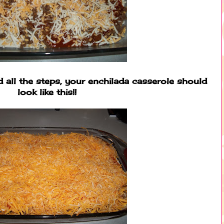
all the steps, your enchilada casserole should
look like this!!