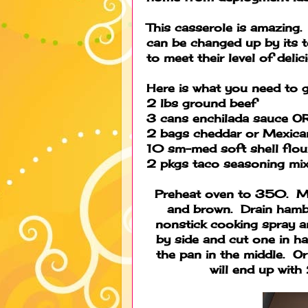
This casserole is amazing
can be changed up by its 
to meet their level of deli
Here is what you need to g
2 lbs ground beef
3 cans enchilada sauce O
2 bags cheddar or Mexica
10 sm-med soft shell flour
2 pkgs taco seasoning mi
Preheat oven to 350. Mi
and brown. Drain hamb
nonstick cooking spray a
by side and cut one in ha
the pan in the middle. Or
will end up with 