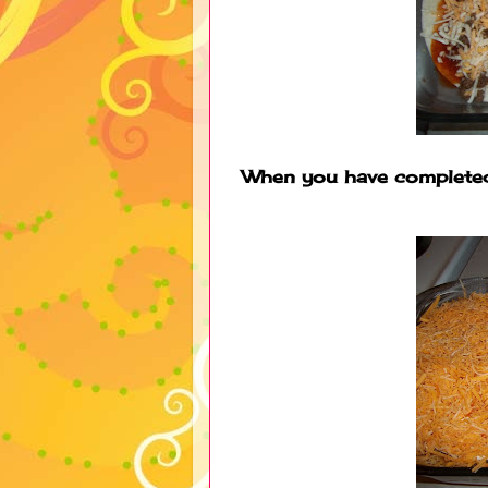
When you have completed 