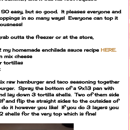
. SO easy, but so good. It pleases everyone and
toppings in so many ways! Everyone can top it
ciousness!
rab outta the freezer or at the store,
R my homemade enchilada sauce recipe
HERE.
n mix cheese
 tortillas
x
x raw hamburger and taco seasoning together
urger. Spray the bottom of a 9x13 pan with
nd lay down 3 tortilla shells. Two of them side
lf and flip the straight sides to the outsides of
 do it however you like! If you do 3 layers you
2 shells for the very top which is fine!