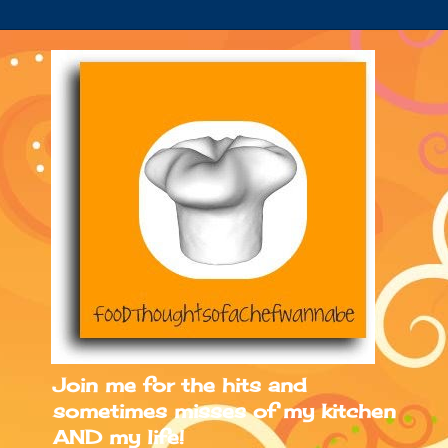
Join me for the hits and
sometimes misses of my kitchen
AND my life!