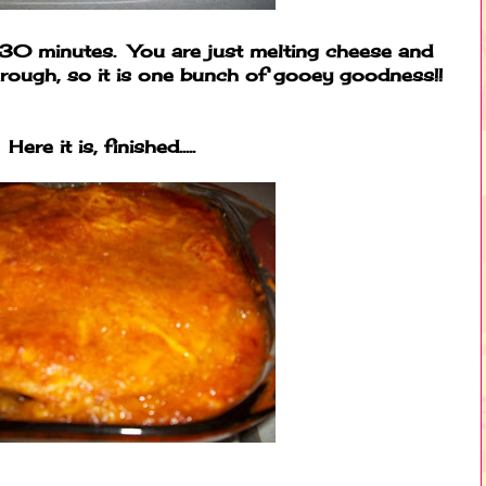
-30 minutes. You are just melting cheese and
through, so it is one bunch of gooey goodness!!
Here it is, finished.....