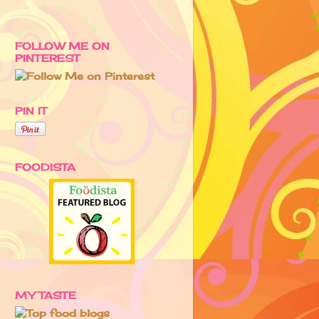
FOLLOW ME ON
PINTEREST
PIN IT
FOODISTA
MY TASTE