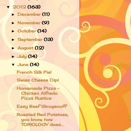
2012
(163)
▼
December
(11)
►
November
(9)
►
October
(14)
►
September
(13)
►
August
(12)
►
July
(14)
►
June
(14)
▼
French Silk Pie!
Swiss Cheese Dip!
Homemade Pizza -
Chicken Alfredo
Pizza Rustica
Easy Beef Stroganoff
Roasted Red Potatoes,
you know, how
TORIOLOGY does...