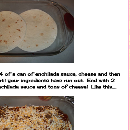
4 of a can of enchilada sauce, cheese and then
ntil your ingredients have run out. End with 2
nchilada sauce and tons of cheese! Like this.....