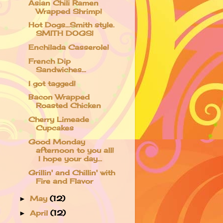
Asian Chili Ramen
Wrapped Shrimp!
Hot Dogs...Smith style.
SMITH DOGS!
Enchilada Casserole!
French Dip
Sandwiches...
I got tagged!
Bacon Wrapped
Roasted Chicken
Cherry Limeade
Cupcakes
Good Monday
afternoon to you all!
I hope your day...
Grillin' and Chillin' with
Fire and Flavor
May
(12)
►
April
(12)
►