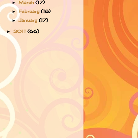
March
(17)
►
February
(18)
►
January
(17)
►
2011
(66)
►