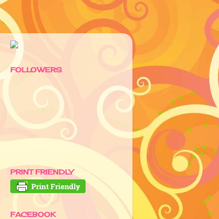
FOLLOWERS
PRINT FRIENDLY
FACEBOOK