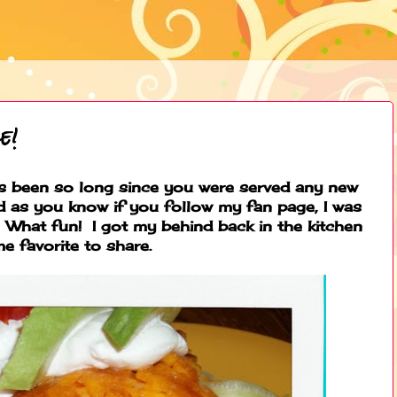
e!
has been so long since you were served any new
d as you know if you follow my fan page, I was
 What fun! I got my behind back in the kitchen
e favorite to share.