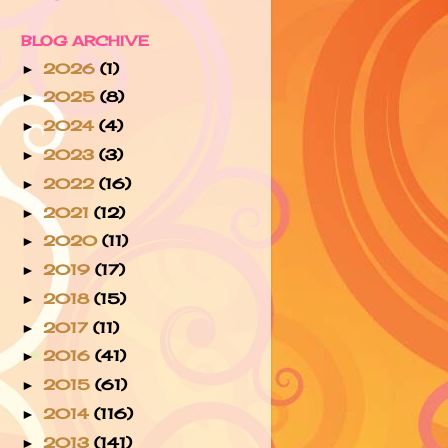
BLOG ARCHIVE
2026
(1)
►
2025
(8)
►
2024
(4)
►
2023
(3)
►
2022
(16)
►
2021
(12)
►
2020
(11)
►
2019
(17)
►
2018
(15)
►
2017
(11)
►
2016
(41)
►
2015
(61)
►
2014
(116)
►
2013
(141)
►