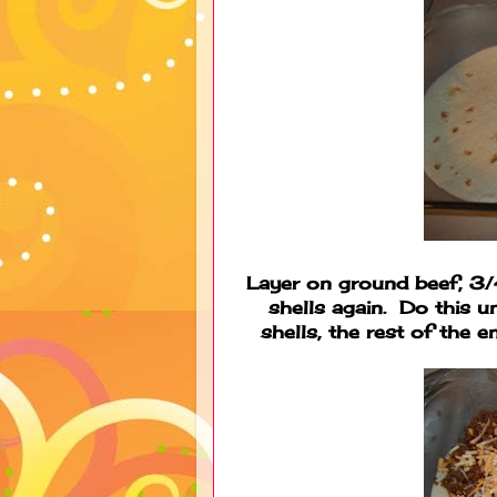
Layer on ground beef, 3/
shells again. Do this u
shells, the rest of the e