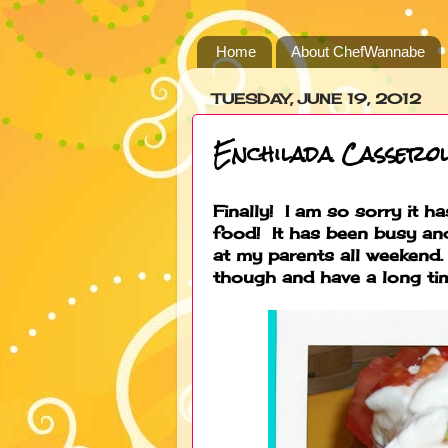
Home
About ChefWannabe
TUESDAY, JUNE 19, 2012
Enchilada Casserol
Finally! I am so sorry it 
food! It has been busy an
at my parents all weekend.
though and have a long tim