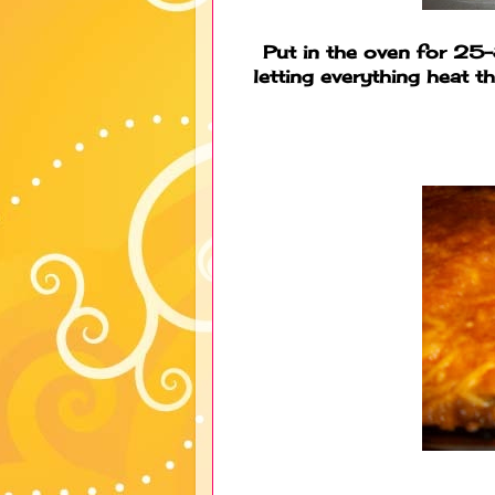
Put in the oven for 25
letting everything heat 