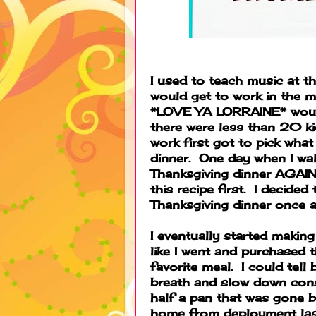
I used to teach music at th
would get to work in the 
*LOVE YA LORRAINE* would 
there were less than 20 ki
work first got to pick wha
dinner. One day when I wal
Thanksgiving dinner AGAIN
this recipe first. I decide
Thanksgiving dinner once 
I eventually started making
like I went and purchased
favorite meal. I could tel
breath and slow down const
half a pan that was gone 
home from deployment last