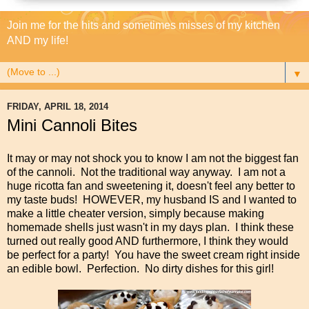
Join me for the hits and sometimes misses of my kitchen
AND my life!
▼
FRIDAY, APRIL 18, 2014
Mini Cannoli Bites
It may or may not shock you to know I am not the biggest fan
of the cannoli. Not the traditional way anyway. I am not a
huge ricotta fan and sweetening it, doesn't feel any better to
my taste buds! HOWEVER, my husband IS and I wanted to
make a little cheater version, simply because making
homemade shells just wasn't in my days plan. I think these
turned out really good AND furthermore, I think they would
be perfect for a party! You have the sweet cream right inside
an edible bowl. Perfection. No dirty dishes for this girl!