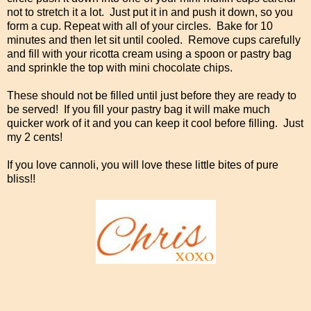
not to stretch it a lot. Just put it in and push it down, so you
form a cup. Repeat with all of your circles. Bake for 10
minutes and then let sit until cooled. Remove cups carefully
and fill with your ricotta cream using a spoon or pastry bag
and sprinkle the top with mini chocolate chips.
These should not be filled until just before they are ready to
be served! If you fill your pastry bag it will make much
quicker work of it and you can keep it cool before filling. Just
my 2 cents!
If you love cannoli, you will love these little bites of pure
bliss!!