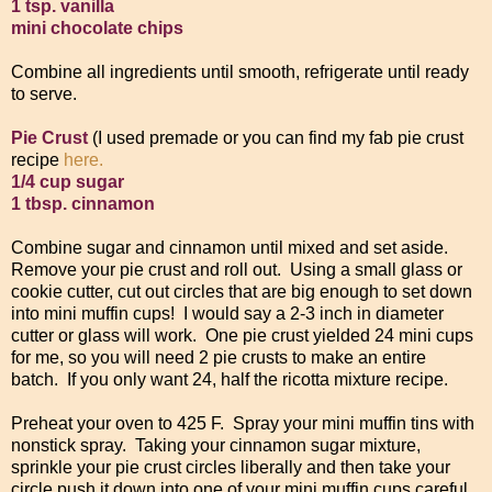
1 tsp. vanilla
mini chocolate chips
Combine all ingredients until smooth, refrigerate until ready
to serve.
Pie Crust
(I used premade or you can find my fab pie crust
recipe
here.
1/4 cup sugar
1 tbsp. cinnamon
Combine sugar and cinnamon until mixed and set aside.
Remove your pie crust and roll out. Using a small glass or
cookie cutter, cut out circles that are big enough to set down
into mini muffin cups! I would say a 2-3 inch in diameter
cutter or glass will work. One pie crust yielded 24 mini cups
for me, so you will need 2 pie crusts to make an entire
batch. If you only want 24, half the ricotta mixture recipe.
Preheat your oven to 425 F. Spray your mini muffin tins with
nonstick spray. Taking your cinnamon sugar mixture,
sprinkle your pie crust circles liberally and then take your
circle push it down into one of your mini muffin cups careful