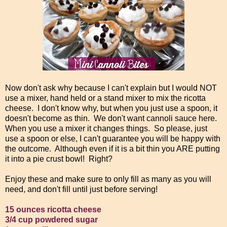
Now don't ask why because I can't explain but I would NOT
use a mixer, hand held or a stand mixer to mix the ricotta
cheese. I don't know why, but when you just use a spoon, it
doesn't become as thin. We don't want cannoli sauce here.
When you use a mixer it changes things. So please, just
use a spoon or else, I can't guarantee you will be happy with
the outcome. Although even if it is a bit thin you ARE putting
it into a pie crust bowl! Right?
Enjoy these and make sure to only fill as many as you will
need, and don't fill until just before serving!
15 ounces ricotta cheese
3/4 cup powdered sugar