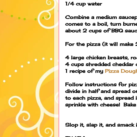
1/4 cup water
Combine a medium saucepan
comes to a boil, turn burner
about 2 cups of BBQ sauc
For the pizza (it will make 
4 large chicken breasts, ro
4 cups shredded cheddar 
1 recipe of my
Pizza Doug
Follow instructions for p
divide in half and spread 
to each pizza, and spread i
sprinkle with cheese! Bak
Slop it, slap it, and smack 