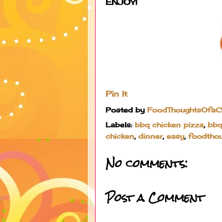
ENJOY!
Pin It
Posted by
FoodThoughtsOfa
Labels:
bbq chicken pizza
,
bbq
chicken
,
dinner
,
easy
,
foodtho
No comments:
Post a Comment