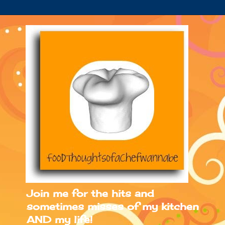
Join me for the hits and
sometimes misses of my kitchen
AND my life!