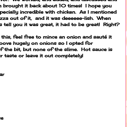
n brought it back about 10 times! I hope you
specially incredible with chicken. As I mentioned
za out of it, and it was deeeeee-lish. When
tell you it was great, it had to be great! Right?
this, feel free to mince an onion and sauté it
groove hugely on onions so I opted for
f the bit, but none of the slime. Hot sauce is
r taste or leave it out completely!
ar
ce