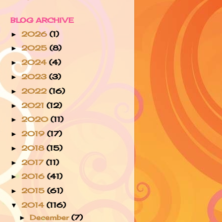
BLOG ARCHIVE
2026
(1)
►
2025
(8)
►
2024
(4)
►
2023
(3)
►
2022
(16)
►
2021
(12)
►
2020
(11)
►
2019
(17)
►
2018
(15)
►
2017
(11)
►
2016
(41)
►
2015
(61)
►
2014
(116)
▼
December
(7)
►