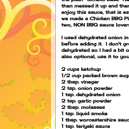
then messed it up and the
enjoy this sauce, that is e
we made a Chicken BBQ Piz
two, NON BBQ sauce lovers 
I used dehydrated onion in 
before adding it. I don't 
dehydrated so I had a bit o
also optional, use it to you
2 cups ketchup
1/2 cup packed brown sug
2 tbsp. vinegar
2 tsp. onion powder
1 tsp. dehydrated onion
2 tsp. garlic powder
2 tbsp. molasses
1 tsp. liquid smoke
1 tbsp. worcestershire sau
1 tsp. teriyaki sauce