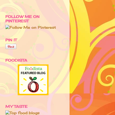
FOLLOW ME ON
PINTEREST
PIN IT
FOODISTA
MY TASTE