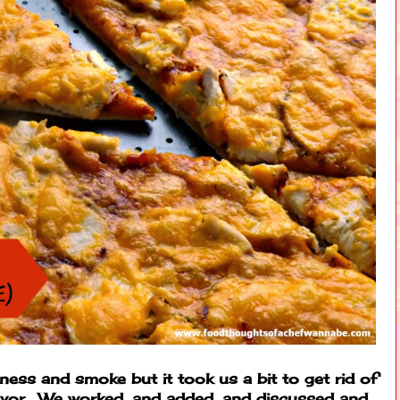
ness and smoke but it took us a bit to get rid of
lavor. We worked, and added, and discussed and