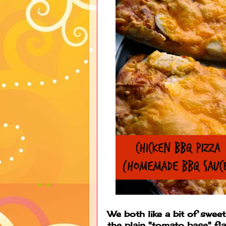
We both like a bit of sweet
the plain "tomato base" f