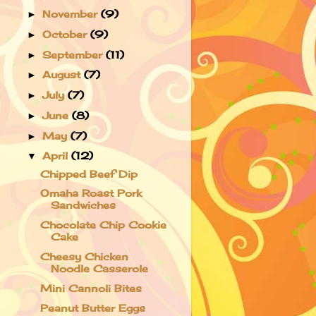
November
(9)
►
October
(9)
►
September
(11)
►
August
(7)
►
July
(7)
►
June
(8)
►
May
(7)
►
April
(12)
▼
Chipped Beef Dip
Omaha Roast Pork
Sandwiches
Chocolate Chip Cookie
Cake
Cheesy Chicken
Noodle Casserole
Mini Cannoli Bites
Peanut Butter Eggs