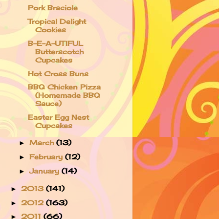
Pork Braciole
Tropical Delight
Cookies
B-E-A-UTIFUL
Butterscotch
Cupcakes
Hot Cross Buns
BBQ Chicken Pizza
(Homemade BBQ
Sauce)
Easter Egg Nest
Cupcakes
March
(13)
►
February
(12)
►
January
(14)
►
2013
(141)
►
2012
(163)
►
2011
(66)
►