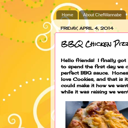
Home
About ChefWannabe
FRIDAY, APRIL 4, 2014
BBQ Chicken Piz
Hello friends! I finally g
to spend the first day we 
perfect BBQ sauce. Honest
love Cookies, and that is 
could make it how we want
while it was raising we wen