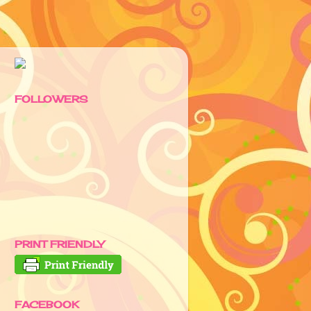
FOLLOWERS
PRINT FRIENDLY
FACEBOOK