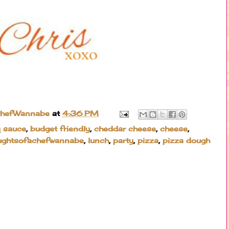
ChefWannabe
at
4:36 PM
 sauce
,
budget friendly
,
cheddar cheese
,
cheese
,
ughtsofachefwannabe
,
lunch
,
party
,
pizza
,
pizza dough