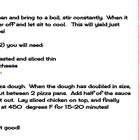
 and bring to a boil, stir constantly. When it
 off and let sit to cool. This will yield just
e!
2) you will need:
asted and sliced thin
cheese
h
izza dough. When the dough has doubled in size,
out between 2 pizza pans. Add half of the sauce
t out. Lay sliced chicken on top, and finally
e at 450 degrees F for 15-20 minutes!
it good!