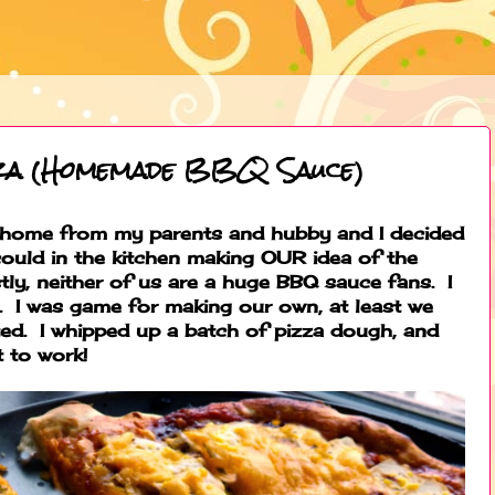
za (Homemade BBQ Sauce)
ot home from my parents and hubby and I decided
could in the kitchen making OUR idea of the
ly, neither of us are a huge BBQ sauce fans. I
it. I was game for making our own, at least we
ed. I whipped up a batch of pizza dough, and
t to work!