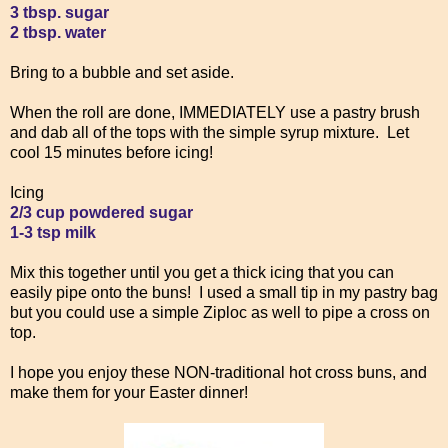
3 tbsp. sugar
2 tbsp. water
Bring to a bubble and set aside.
When the roll are done, IMMEDIATELY use a pastry brush
and dab all of the tops with the simple syrup mixture. Let
cool 15 minutes before icing!
Icing
2/3 cup powdered sugar
1-3 tsp milk
Mix this together until you get a thick icing that you can
easily pipe onto the buns! I used a small tip in my pastry bag
but you could use a simple Ziploc as well to pipe a cross on
top.
I hope you enjoy these NON-traditional hot cross buns, and
make them for your Easter dinner!