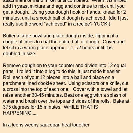
attachment or hand mixer until combined. When it is mixed,
add in yeast mixture and egg and continue to mix until you
get a dough. Using your dough hook or hands, knead for 2
minutes, until a smooth ball of dough is achieved. (did I just
really use the word "achieved" in a recipe? YUCK!)
Butter a large bowl and place dough inside, flipping it a
couple of times to coat the entire ball of dough. Cover and
let sit in a warm place approx. 1-1 1/2 hours until it is
doubled in size.
Remove dough on to your counter and divide into 12 equal
parts. I rolled it into a log to do this, it just made it easier.
Roll each of your 12 pieces into a ball and place on a
parchment lined cookie sheet. Using scissors or a knife, cut
a cross into the top of each one. Cover with a towel and let
raise another 30-45 minutes. Beat one egg with a splash of
water and brush over the tops and sides of the rolls. Bake at
375 degrees for 15 minutes. WHILE THAT IS
HAPPENING....
In a teeny weeny saucepan heat together