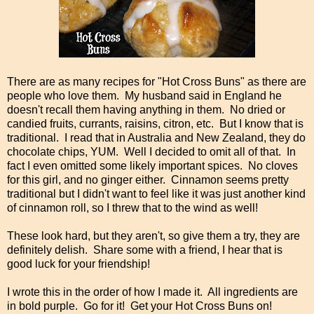
There are as many recipes for "Hot Cross Buns" as there are
people who love them. My husband said in England he
doesn't recall them having anything in them. No dried or
candied fruits, currants, raisins, citron, etc. But I know that is
traditional. I read that in Australia and New Zealand, they do
chocolate chips, YUM. Well I decided to omit all of that. In
fact I even omitted some likely important spices. No cloves
for this girl, and no ginger either. Cinnamon seems pretty
traditional but I didn't want to feel like it was just another kind
of cinnamon roll, so I threw that to the wind as well!
These look hard, but they aren't, so give them a try, they are
definitely delish. Share some with a friend, I hear that is
good luck for your friendship!
I wrote this in the order of how I made it. All ingredients are
in bold purple. Go for it! Get your Hot Cross Buns on!