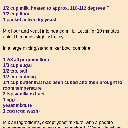
1/2 cup milk, heated to approx. 110-112 degrees F
1/2 cup flour
1 packet active dry yeast
Mix flour and yeast into heated milk. Let sit for 10 minutes
until it becomes slightly foamy.
In a large mixing/stand mixer bowl combine:
1 2/3 all purpose flour
1/3 cup sugar
1/2 tsp. salt
1/2 tsp. nutmeg
1/4 cup butter that has been cubed and then brought to
room temperature
2 tsp vanilla extract
1 egg
yeast mixture
1 egg (egg wash)
Mix all ingredients, except yeast mixture, with a paddle