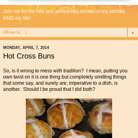
Join me for the hits and sometimes misses of my kitchen
AND my life!
▼
MONDAY, APRIL 7, 2014
Hot Cross Buns
So, is it wrong to mess with tradition? I mean, putting you
own twist on it is one thing but completely omitting things
that some say, and surely are, imperative to a dish, is
another. Should I be proud that I did both?