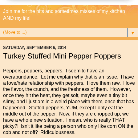
Join me for the hits and sometimes misses of my kitchen
AND my life!
▼
SATURDAY, SEPTEMBER 6, 2014
Turkey Stuffed Mini Pepper Poppers
Peppers, peppers, peppers. I seem to have an
overabundance. Let me explain why that is an issue. I have
a love/hate relationship with peppers. I love them raw. I love
the flavor, the crunch, and the freshness of them. However,
once they hit the heat, they get soft, maybe even a tiny bit
slimy, and I just am in a weird place with them, once that has
happened. Stuffed peppers, YUM, except I only eat the
middle out of the pepper. Now, if they are chopped up, we
have a whole new situation. I mean, who is really THAT
picky?! Isn't it like being a person who only like corn ON the
cob and not off? Ridiculousness.