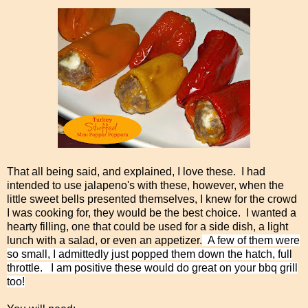
That all being said, and explained, I love these. I had
intended to use jalapeno's with these, however, when the
little sweet bells presented themselves, I knew for the crowd
I was cooking for, they would be the best choice. I wanted a
hearty filling, one that could be used for a side dish, a light
lunch with a salad, or even an appetizer.
A few of them were
so small, I admittedly just popped them down the hatch, full
throttle. I am positive these would do great on your bbq grill
too!