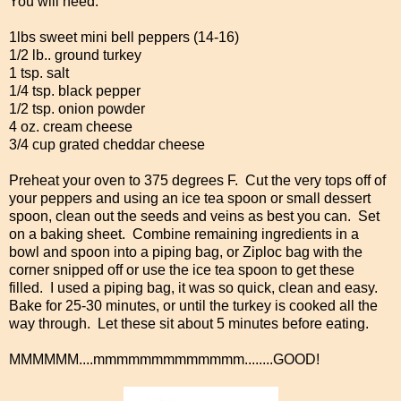
You will need:
1lbs sweet mini bell peppers (14-16)
1/2 lb.. ground turkey
1 tsp. salt
1/4 tsp. black pepper
1/2 tsp. onion powder
4 oz. cream cheese
3/4 cup grated cheddar cheese
Preheat your oven to 375 degrees F. Cut the very tops off of
your peppers and using an ice tea spoon or small dessert
spoon, clean out the seeds and veins as best you can. Set
on a baking sheet. Combine remaining ingredients in a
bowl and spoon into a piping bag, or Ziploc bag with the
corner snipped off or use the ice tea spoon to get these
filled. I used a piping bag, it was so quick, clean and easy.
Bake for 25-30 minutes, or until the turkey is cooked all the
way through. Let these sit about 5 minutes before eating.
MMMMMM....mmmmmmmmmmmmm........GOOD!