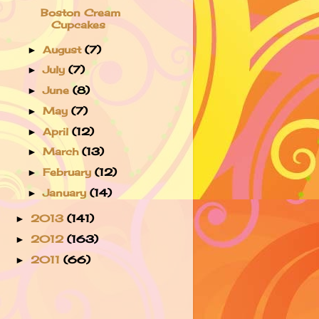
Boston Cream
Cupcakes
August
(7)
►
July
(7)
►
June
(8)
►
May
(7)
►
April
(12)
►
March
(13)
►
February
(12)
►
January
(14)
►
2013
(141)
►
2012
(163)
►
2011
(66)
►