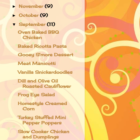
November
(9)
►
October
(9)
►
September
(11)
▼
Oven Baked BBQ
Chicken
Baked Ricotta Pasta
Gooey S'more Dessert
Meat Manicotti
Vanilla Snickerdoodles
Dill and Olive Oil
Roasted Cauliflower
Frog Eye Salad
Homestyle Creamed
Corn
Turkey Stuffed Mini
Pepper Poppers
Slow Cooker Chicken
and Dumplings