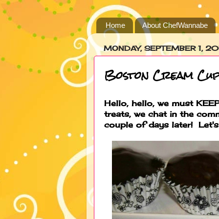
Home
About ChefWannabe
MONDAY, SEPTEMBER 1, 20
Boston Cream Cup
Hello, hello, we must KEEP 
treats, we chat in the com
couple of days later! Let's