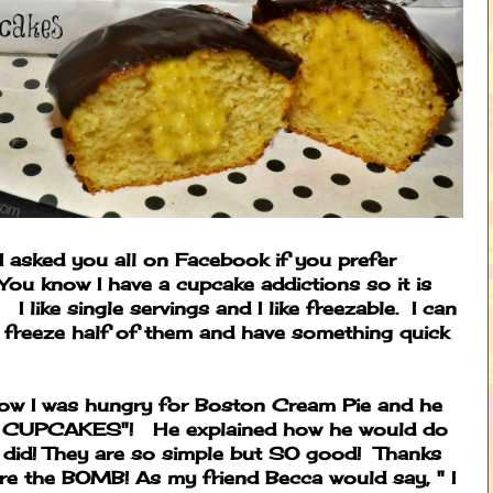
I asked you all on Facebook if you prefer
You know I have a cupcake addictions so it is
I like single servings and I like freezable. I can
 freeze half of them and have something quick
how I was hungry for Boston Cream Pie and he
m CUPCAKES"! He explained how he would do
I did! They are so simple but SO good! Thanks
are the BOMB! As my friend Becca would say, " I