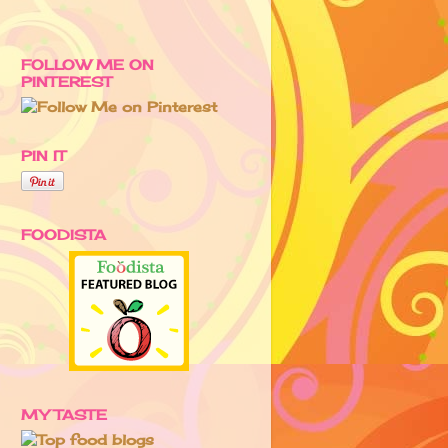
FOLLOW ME ON
PINTEREST
PIN IT
FOODISTA
MY TASTE