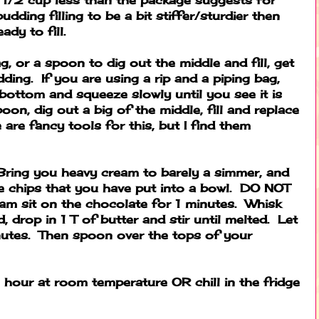
udding filling to be a bit stiffer/sturdier then
ady to fill.
ag, or a spoon to dig out the middle and fill, get
dding. If you are using a rip and a piping bag,
 bottom and squeeze slowly until you see it is
poon, dig out a big of the middle, fill and replace
are fancy tools for this, but I find them
ring you heavy cream to barely a simmer, and
te chips that you have put into a bowl. DO NOT
am sit on the chocolate for 1 minutes. Whisk
d, drop in 1 T of butter and stir until melted. Let
nutes. Then spoon over the tops of your
n hour at room temperature OR chill in the fridge