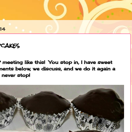
14
cakes
meeting like this! You stop in, I have sweet
ments below, we discuss, and we do it again a
 never stop!