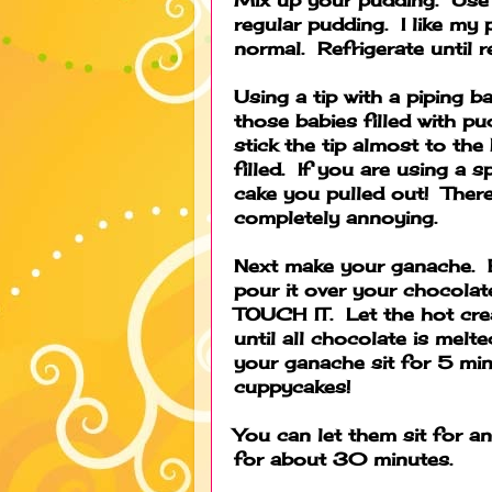
regular pudding. I like my p
normal. Refrigerate until re
Using a tip with a piping b
those babies filled with pu
stick the tip almost to the
filled. If you are using a s
cake you pulled out! There 
completely annoying.
Next make your ganache. B
pour it over your chocola
TOUCH IT. Let the hot cre
until all chocolate is melte
your ganache sit for 5 mi
cuppycakes!
You can let them sit for a
for about 30 minutes.