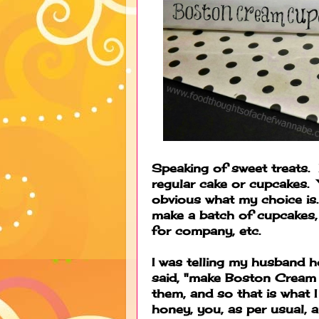
Speaking of sweet treats. 
regular cake or cupcakes. 
obvious what my choice is. 
make a batch of cupcakes,
for company, etc.
I was telling my husband 
said, "make Boston Crea
them, and so that is what 
honey, you, as per usual, 