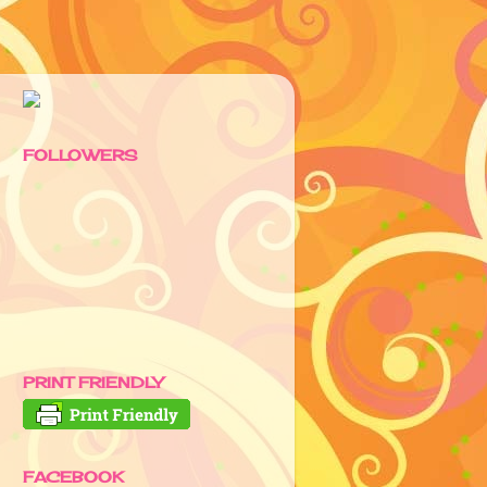
FOLLOWERS
PRINT FRIENDLY
FACEBOOK