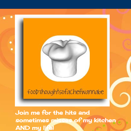
Join me for the hits and
sometimes misses of my kitchen
AND my life!