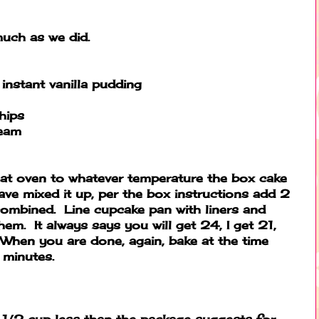
much as we did.
instant vanilla pudding
hips
ream
at oven to whatever temperature the box cake
ve mixed it up, per the box instructions add 2
 combined. Line cupcake pan with liners and
em. It always says you will get 24, I get 21,
e. When you are done, again, bake at the time
minutes.
1/2 cup less than the package suggests for