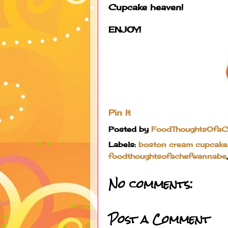
Cupcake heaven!
ENJOY!
Pin It
Posted by
FoodThoughtsOfa
Labels:
boston cream cupcake
foodthoughtsofachefwannabe
No comments:
Post a Comment