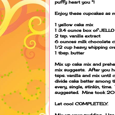
puffy heart you "!
Enjoy these cupcakes as 
1 yellow cake mix
1 3.4 ounce box of JELLO 
2 tsp. vanilla extract
6 ounces milk chocolate c
1/2 cup heavy whipping c
1 tbsp. butter
Mix up cake mix and prehe
mix suggests. After you ha
tsps. vanilla and mix until
divide cake batter among th
every, single, stinkin, tim
suggested. Mine took 20 
Let cool COMPLETELY.
Mix up your pudding. Use 