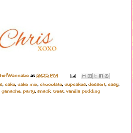
ChefWannabe
at
3:05 PM
s
,
cake
,
cake mix
,
chocolate
,
cupcakes
,
dessert
,
easy
,
,
ganache
,
party
,
snack
,
treat
,
vanilla pudding