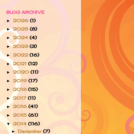
BLOG ARCHIVE
2026
(1)
►
2025
(8)
►
2024
(4)
►
2023
(3)
►
2022
(16)
►
2021
(12)
►
2020
(11)
►
2019
(17)
►
2018
(15)
►
2017
(11)
►
2016
(41)
►
2015
(61)
►
2014
(116)
▼
December
(7)
►