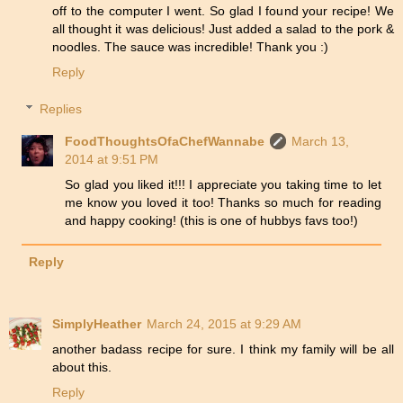
off to the computer I went. So glad I found your recipe! We
all thought it was delicious! Just added a salad to the pork &
noodles. The sauce was incredible! Thank you :)
Reply
Replies
FoodThoughtsOfaChefWannabe
March 13,
2014 at 9:51 PM
So glad you liked it!!! I appreciate you taking time to let
me know you loved it too! Thanks so much for reading
and happy cooking! (this is one of hubbys favs too!)
Reply
SimplyHeather
March 24, 2015 at 9:29 AM
another badass recipe for sure. I think my family will be all
about this.
Reply