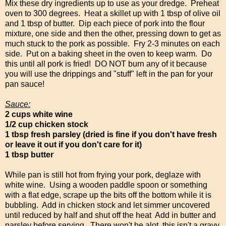
Mix these dry ingredients up to use as your dredge. Preheat
oven to 300 degrees. Heat a skillet up with 1 tbsp of olive oil
and 1 tbsp of butter. Dip each piece of pork into the flour
mixture, one side and then the other, pressing down to get as
much stuck to the pork as possible. Fry 2-3 minutes on each
side. Put on a baking sheet in the oven to keep warm. Do
this until all pork is fried! DO NOT burn any of it because
you will use the drippings and "stuff" left in the pan for your
pan sauce!
Sauce:
2 cups white wine
1/2 cup chicken stock
1 tbsp fresh parsley (dried is fine if you don't have fresh
or leave it out if you don't care for it)
1 tbsp butter
While pan is still hot from frying your pork, deglaze with
white wine. Using a wooden paddle spoon or something
with a flat edge, scrape up the bits off the bottom while it is
bubbling. Add in chicken stock and let simmer uncovered
until reduced by half and shut off the heat Add in butter and
parsley before serving. There won't be alot, this isn't a gravy,