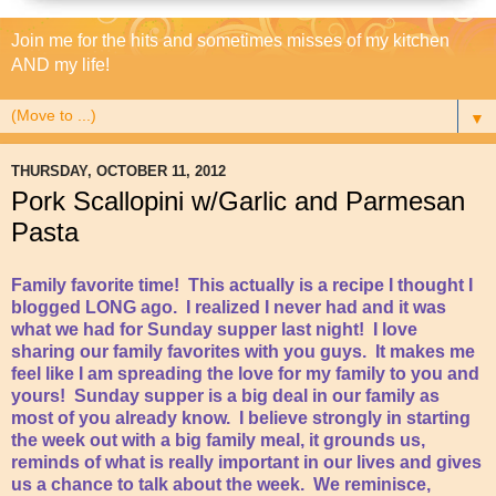
Join me for the hits and sometimes misses of my kitchen
AND my life!
▼
THURSDAY, OCTOBER 11, 2012
Pork Scallopini w/Garlic and Parmesan
Pasta
Family favorite time! This actually is a recipe I thought I
blogged LONG ago. I realized I never had and it was
what we had for Sunday supper last night! I love
sharing our family favorites with you guys. It makes me
feel like I am spreading the love for my family to you and
yours! Sunday supper is a big deal in our family as
most of you already know. I believe strongly in starting
the week out with a big family meal, it grounds us,
reminds of what is really important in our lives and gives
us a chance to talk about the week. We reminisce,