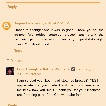
Reply
Dagma
February 4, 2018 at 2:54 PM
I made this tonight and it was so good! Thank you for the
recipes. We added steamed broccoli and drank the
remaining pinot grigio wine. I must say a great date night
dinner. You should try it.
Reply
Replies
FoodThoughtsOfaChefWannabe
February 6,
2018 at 5:09 AM
I am so glad you liked it and steamed broccoli? YES!! I
appreciate that you made it and then took time to let
me know how you like it. Thank you for your kindness
and for being part of the Chefwannabe fam!
Reply