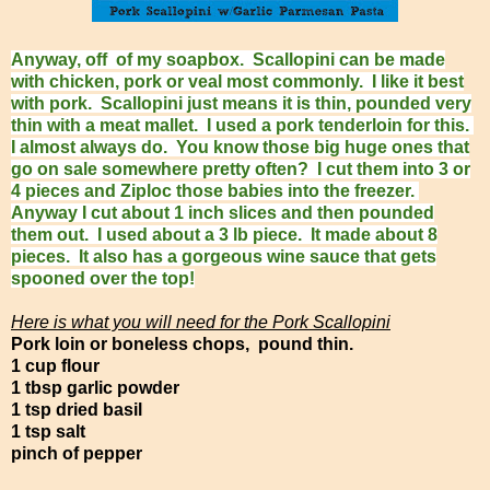
Anyway, off of my soapbox. Scallopini can be made
with chicken, pork or veal most commonly. I like it best
with pork. Scallopini just means it is thin, pounded very
thin with a meat mallet. I used a pork tenderloin for this.
I almost always do. You know those big huge ones that
go on sale somewhere pretty often? I cut them into 3 or
4 pieces and Ziploc those babies into the freezer.
Anyway I cut about 1 inch slices and then pounded
them out. I used about a 3 lb piece. It made about 8
pieces. It also has a gorgeous wine sauce that gets
spooned over the top!
Here is what you will need for the Pork Scallopini
Pork loin or boneless chops, pound thin.
1 cup flour
1 tbsp garlic powder
1 tsp dried basil
1 tsp salt
pinch of pepper