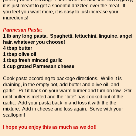
it is just meant to get a spoonful drizzled over the meat. If
you feel you want more, it is easy to just increase your
ingredients!
Parmesan Pasta:
1 lb any long pasta. Spaghetti, fettuchini, linguine, angel
hair, whatever you choose!
4 tbsp butter
1 tbsp olive oil
1 tbsp fresh minced garlic
1 cup grated Parmesan cheese
Cook pasta according to package directions. While it is
draining, in the empty pot, add butter and olive oil, and
garlic. Put it back on your warm burner and turn on low. Stir
until butter is melted and the "bite" has cooked out of the
garlic. Add your pasta back in and toss it with the the
mixture. Add in cheese and toss again. Serve with your
scallopini!
I hope you enjoy this as much as we do!!