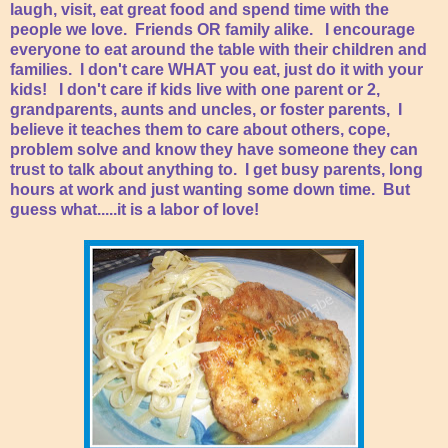
laugh, visit, eat great food and spend time with the
people we love. Friends OR family alike. I encourage
everyone to eat around the table with their children and
families. I don't care WHAT you eat, just do it with your
kids! I don't care if kids live with one parent or 2,
grandparents, aunts and uncles, or foster parents, I
believe it teaches them to care about others, cope,
problem solve and know they have someone they can
trust to talk about anything to. I get busy parents, long
hours at work and just wanting some down time. But
guess what.....it is a labor of love!