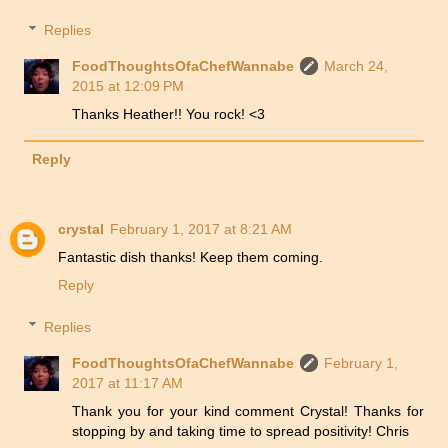
Replies
FoodThoughtsOfaChefWannabe
March 24,
2015 at 12:09 PM
Thanks Heather!! You rock! <3
Reply
crystal
February 1, 2017 at 8:21 AM
Fantastic dish thanks! Keep them coming.
Reply
Replies
FoodThoughtsOfaChefWannabe
February 1,
2017 at 11:17 AM
Thank you for your kind comment Crystal! Thanks for
stopping by and taking time to spread positivity! Chris