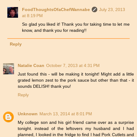
FoodThoughtsOfaChefWannabe
July 23, 2013
at 8:19 PM
So glad you liked it! Thank you for taking time to let me
know, and thank you for reading!!
Reply
Natalie Coan
October 7, 2013 at 4:31 PM
Just found this - will be making it tonight! Might add a little
grated lemon zest to the pork sauce but other than that - it
sounds DELISH! thank you!
Reply
Unknown
March 13, 2014 at 8:01 PM
My college son and his girl friend came over as a surprise
tonight. instead of the leftovers my husband and I had
planned, I looked in the fridge to find I had Pork Cutlets and