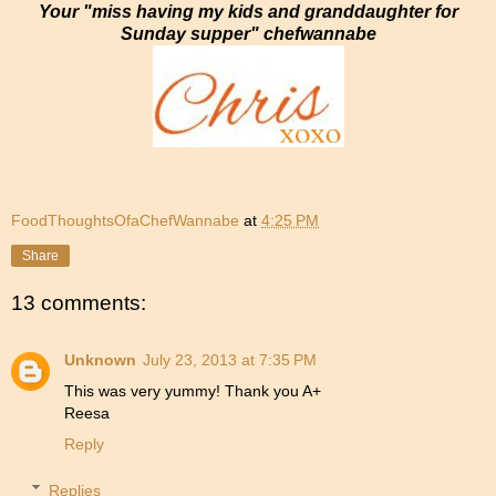
Your "miss having my kids and granddaughter for
Sunday supper" chefwannabe
FoodThoughtsOfaChefWannabe
at
4:25 PM
Share
13 comments:
Unknown
July 23, 2013 at 7:35 PM
This was very yummy! Thank you A+
Reesa
Reply
Replies