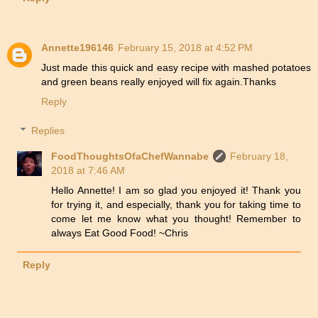
Annette196146
February 15, 2018 at 4:52 PM
Just made this quick and easy recipe with mashed potatoes
and green beans really enjoyed will fix again.Thanks
Reply
Replies
FoodThoughtsOfaChefWannabe
February 18,
2018 at 7:46 AM
Hello Annette! I am so glad you enjoyed it! Thank you
for trying it, and especially, thank you for taking time to
come let me know what you thought! Remember to
always Eat Good Food! ~Chris
Reply