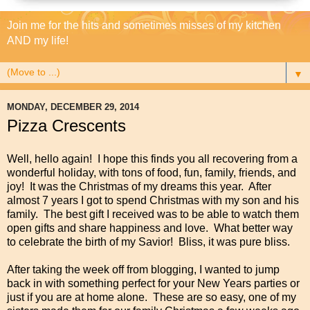
Join me for the hits and sometimes misses of my kitchen
AND my life!
▼
MONDAY, DECEMBER 29, 2014
Pizza Crescents
Well, hello again! I hope this finds you all recovering from a
wonderful holiday, with tons of food, fun, family, friends, and
joy! It was the Christmas of my dreams this year. After
almost 7 years I got to spend Christmas with my son and his
family. The best gift I received was to be able to watch them
open gifts and share happiness and love. What better way
to celebrate the birth of my Savior! Bliss, it was pure bliss.
After taking the week off from blogging, I wanted to jump
back in with something perfect for your New Years parties or
just if you are at home alone. These are so easy, one of my