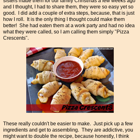
sisters made them for our family Christmas a few weeks ago
and I thought, I had to share them, they were so easy yet so
good. I did add a couple of extra steps, because, that is just
how I roll. It is the only thing I thought could make them
better! She had eaten them at a work party and had no idea
what they were called, so I am calling them simply "Pizza
Crescents".
These really couldn't be easier to make. Just pick up a few
ingredients and get to assembling. They are addictive, you
might want to double the recipe, because honestly, I think