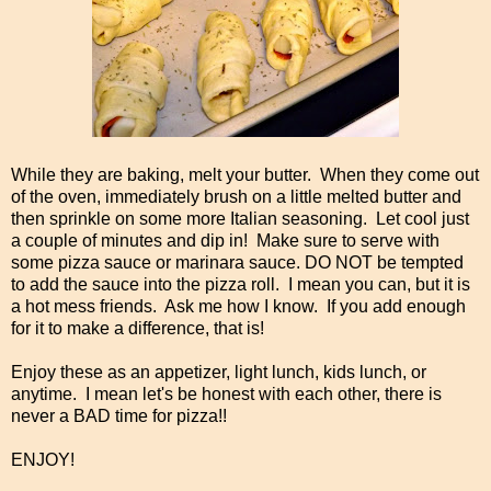
While they are baking, melt your butter. When they come out
of the oven, immediately brush on a little melted butter and
then sprinkle on some more Italian seasoning. Let cool just
a couple of minutes and dip in! Make sure to serve with
some pizza sauce or marinara sauce. DO NOT be tempted
to add the sauce into the pizza roll. I mean you can, but it is
a hot mess friends. Ask me how I know. If you add enough
for it to make a difference, that is!
Enjoy these as an appetizer, light lunch, kids lunch, or
anytime. I mean let's be honest with each other, there is
never a BAD time for pizza!!
ENJOY!