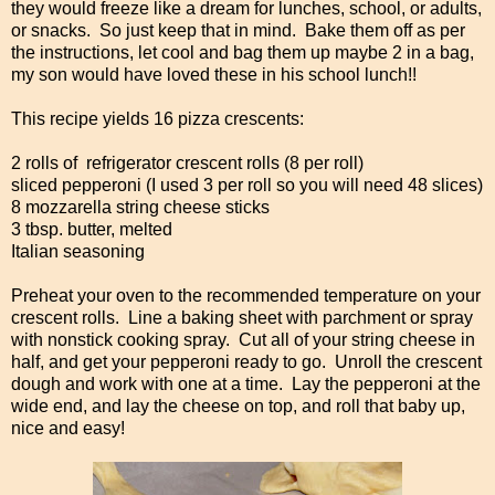
they would freeze like a dream for lunches, school, or adults,
or snacks. So just keep that in mind. Bake them off as per
the instructions, let cool and bag them up maybe 2 in a bag,
my son would have loved these in his school lunch!!
This recipe yields 16 pizza crescents:
2 rolls of refrigerator crescent rolls (8 per roll)
sliced pepperoni (I used 3 per roll so you will need 48 slices)
8 mozzarella string cheese sticks
3 tbsp. butter, melted
Italian seasoning
Preheat your oven to the recommended temperature on your
crescent rolls. Line a baking sheet with parchment or spray
with nonstick cooking spray. Cut all of your string cheese in
half, and get your pepperoni ready to go. Unroll the crescent
dough and work with one at a time. Lay the pepperoni at the
wide end, and lay the cheese on top, and roll that baby up,
nice and easy!