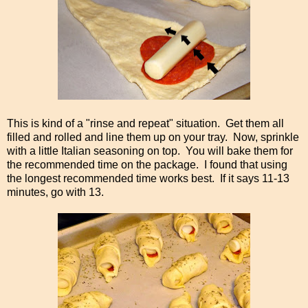
This is kind of a "rinse and repeat" situation. Get them all
filled and rolled and line them up on your tray. Now, sprinkle
with a little Italian seasoning on top. You will bake them for
the recommended time on the package. I found that using
the longest recommended time works best. If it says 11-13
minutes, go with 13.