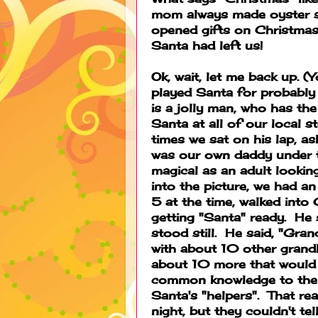
mom always made oyster s
opened gifts on Christma
Santa had left us!
Ok, wait, let me back up. 
played Santa for probably 
is a jolly man, who has th
Santa at all of our local 
times we sat on his lap, as
was our own daddy under th
magical as an adult lookin
into the picture, we had 
5 at the time, walked int
getting "Santa" ready. He 
stood still. He said, "Gra
with about 10 other grandk
about 10 more that would 
common knowledge to the 
Santa's "helpers". That rea
night, but they couldn't te