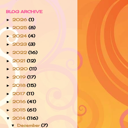
BLOG ARCHIVE
2026
(1)
►
2025
(8)
►
2024
(4)
►
2023
(3)
►
2022
(16)
►
2021
(12)
►
2020
(11)
►
2019
(17)
►
2018
(15)
►
2017
(11)
►
2016
(41)
►
2015
(61)
►
2014
(116)
▼
December
(7)
▼