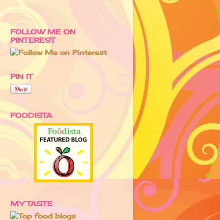
FOLLOW ME ON
PINTEREST
PIN IT
FOODISTA
MY TASTE