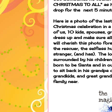
CHRISTMAS TO ALL" as he 
drop for the next 5 minut
Here is a photo of the las
Christmas celebration in 
of us, 10 kids, spouses, gr
dress up and make sure all
will cherish this photo fore
the rescuer, the selfless h
stranger, (and has). The l
surrounded by his children
born to be Santa and in our
to sit back in his grandpa 
grandkids, and great grandk
family near.