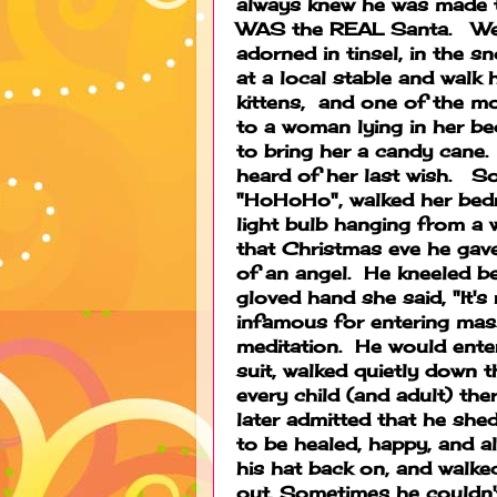
always knew he was made to 
WAS the REAL Santa. We h
adorned in tinsel, in the s
at a local stable and walk
kittens, and one of the mo
to a woman lying in her be
to bring her a candy cane.
heard of her last wish. S
"HoHoHo", walked her bed
light bulb hanging from a 
that Christmas eve he gave
of an angel. He kneeled be
gloved hand she said, "It'
infamous for entering mass
meditation. He would enter
suit, walked quietly down t
every child (and adult) the
later admitted that he shed
to be healed, happy, and a
his hat back on, and walke
out. Sometimes he couldn