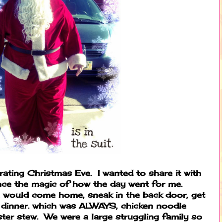
rating Christmas Eve. I wanted to share it with
nce the magic of how the day went for me.
 would come home, sneak in the back door, get
r dinner. which was ALWAYS, chicken noodle
ter stew. We were a large struggling family so