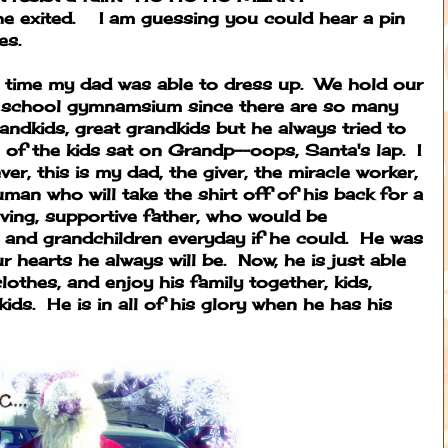
exited. I am guessing you could hear a pin
es.
t time my dad was able to dress up. We hold our
a school gymnamsium since there are so many
andkids, great grandkids but he always tried to
 of the kids sat on Grandp--oops, Santa's lap. I
ver, this is my dad, the giver, the miracle worker,
uman who will take the shirt off of his back for a
oving, supportive father, who would be
 and grandchildren everyday if he could. He was
 hearts he always will be. Now, he is just able
clothes, and enjoy his family together, kids,
ids. He is in all of his glory when he has his