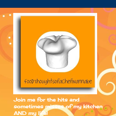
Join me for the hits and
sometimes misses of my kitchen
AND my life!