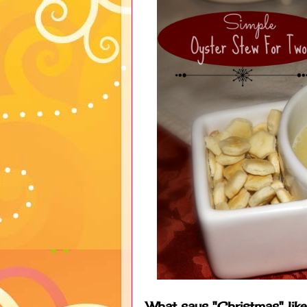
What says "Christmas" lik