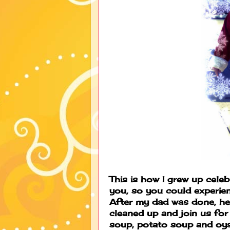
This is how I grew up celeb
you, so you could experie
After my dad was done, he
cleaned up and join us fo
soup, potato soup and oys