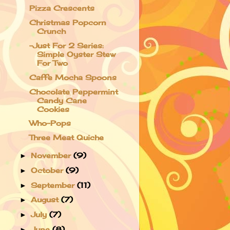
Pizza Crescents
Christmas Popcorn
Crunch
-Just For 2 Series:
Simple Oyster Stew
For Two
Caffe Mocha Spoons
Chocolate Peppermint
Candy Cane
Cookies
Who-Pops
Three Meat Quiche
November
(9)
►
October
(9)
►
September
(11)
►
August
(7)
►
July
(7)
►
June
(8)
►