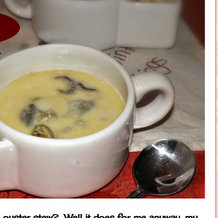
e oyster stew? Well it does for me anyway, my