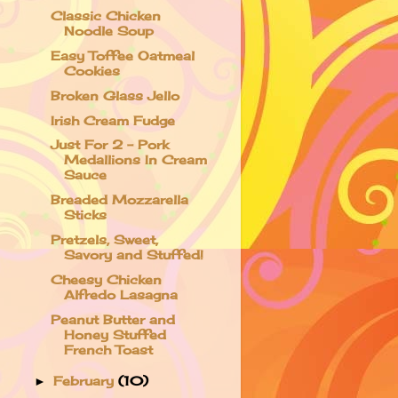
Classic Chicken
Noodle Soup
Easy Toffee Oatmeal
Cookies
Broken Glass Jello
Irish Cream Fudge
Just For 2 - Pork
Medallions In Cream
Sauce
Breaded Mozzarella
Sticks
Pretzels, Sweet,
Savory and Stuffed!
Cheesy Chicken
Alfredo Lasagna
Peanut Butter and
Honey Stuffed
French Toast
February
(10)
►