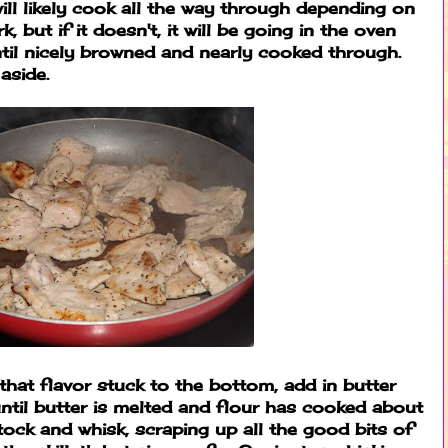
 will likely cook all the way through depending on
 but if it doesn't, it will be going in the oven
ntil nicely browned and nearly cooked through.
aside.
l that flavor stuck to the bottom, add in butter
until butter is melted and flour has cooked about
tock and whisk, scraping up all the good bits of