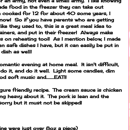
 an army, not even a small army. I like knowing
de food in the freezer they can take out
 cooked for 12 for about 40 some years, I
 now! So if you have parents who are getting
ike they used to, this is a great meal idea to
tainers, and put in their freezer! Always make
ns on reheating too!! As I mention below, I made
ven safe dishes I have, but it can easily be put in
 dish as well!
 romantic evening at home meal. It isn't difficult,
do it, and do it well. Light some candles, dim
 soft music and.........EAT!!
 figure friendly recipe. The cream sauce is chicken
ng heavy about it. The pork is lean and the
sorry but it must not be skipped!
ne were just over 8oz a piece)