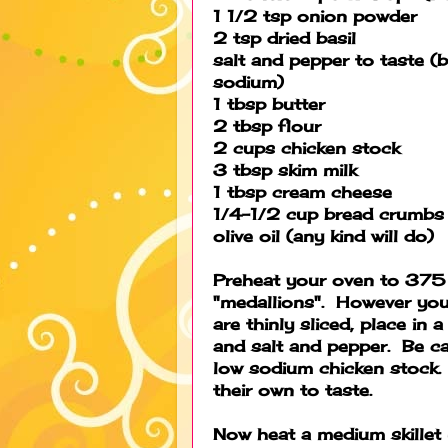
1 1/2 tsp onion powder
2 tsp dried basil
salt and pepper to taste (b
sodium)
1 tbsp butter
2 tbsp flour
2 cups chicken stock
3 tbsp skim milk
1 tbsp cream cheese
1/4-1/2 cup bread crumbs
olive oil (any kind will do)
Preheat your oven to 375 
"medallions". However you
are thinly sliced, place in 
and salt and pepper. Be car
low sodium chicken stock.
their own to taste.
Now heat a medium skillet u