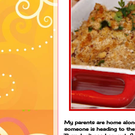
My parents are home alone
someone is heading to thei