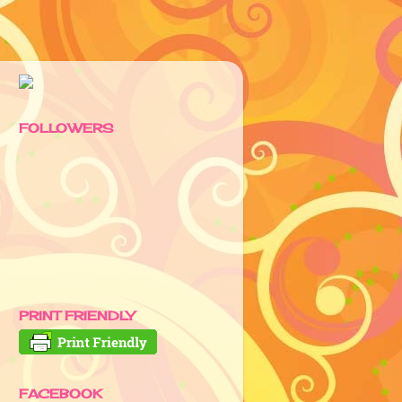
FOLLOWERS
PRINT FRIENDLY
FACEBOOK