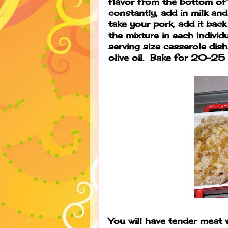
flavor from the bottom of 
constantly, add in milk a
take your pork, add it back
the mixture in each individ
serving size casserole dis
olive oil. Bake for 20-25 
You will have tender meat 