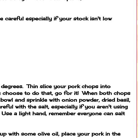
e careful especially if your stock isn't low
degrees. Thin slice your pork chops into
 choose to do that, go for it! When both chops
a bowl and sprinkle with onion powder, dried basil,
eful with the salt, especially if you aren't using
 Use a light hand, remember everyone can salt
p with some olive oil, place your pork in the