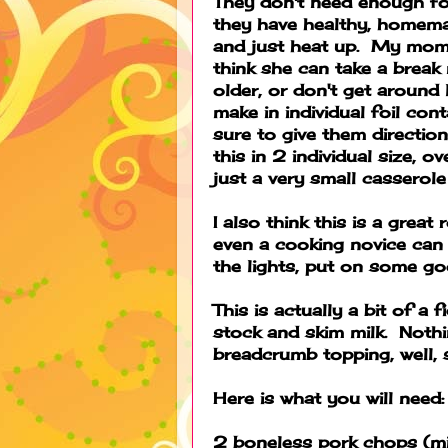
They don't need enough for
they have healthy, homema
and just heat up. My mom
think she can take a break
older, or don't get around l
make in individual foil con
sure to give them directio
this in 2 individual size, o
just a very small casserole
I also think this is a great
even a cooking novice can 
the lights, put on some good
This is actually a bit of a
stock and skim milk. Nothi
breadcrumb topping, well, 
Here is what you will need:
2 boneless pork chops (mi