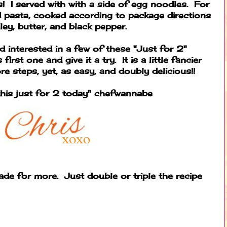
 I served with with a side of egg noodles. For
d pasta, cooked according to package directions
ley, butter, and black pepper.
d interested in a few of these "Just for 2"
irst one and give it a try. It is a little fancier
e steps, yet, as easy, and doubly delicious!!
his just for 2 today" chefwannabe
de for more. Just double or triple the recipe