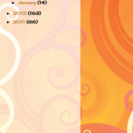
January
(14)
►
2012
(163)
►
2011
(66)
►