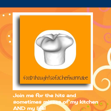
Join me for the hits and
sometimes misses of my kitchen
AND my life!