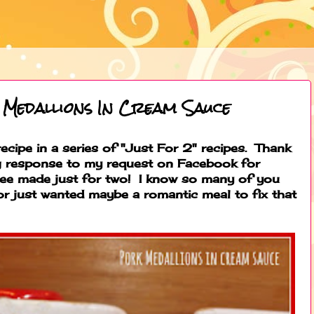
 Medallions In Cream Sauce
 recipe in a series of "Just For 2" recipes. Thank
g response to my request on Facebook for
 see made just for two! I know so many of you
 or just wanted maybe a romantic meal to fix that