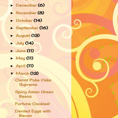
December
(6)
►
November
(8)
►
October
(14)
►
September
(16)
►
August
(13)
►
July
(14)
►
June
(11)
►
May
(11)
►
April
(11)
►
March
(13)
▼
Carrot Poke Cake
Supreme
Spicy Asian Green
Beans
Fortune Cookies!
Deviled Eggs with
Bacon