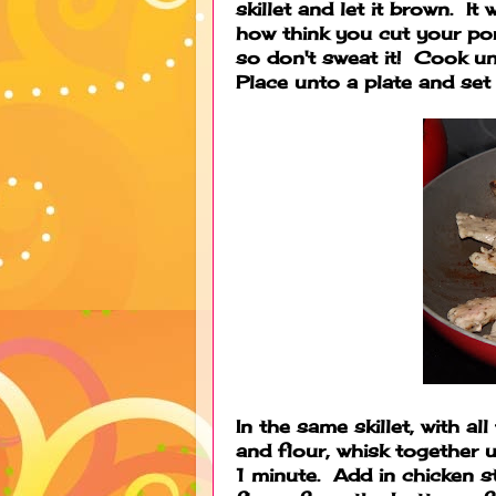
skillet and let it brown. It
how think you cut your pork,
so don't sweat it! Cook u
Place unto a plate and set 
In the same skillet, with al
and flour, whisk together 
1 minute. Add in chicken s