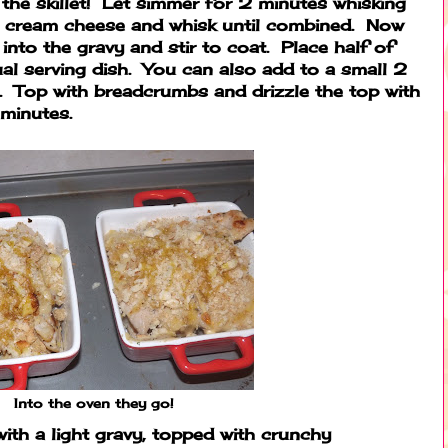
the skillet! Let simmer for 2 minutes whisking
nd cream cheese and whisk until combined. Now
 into the gravy and stir to coat. Place half of
ual serving dish. You can also add to a small 2
h. Top with breadcrumbs and drizzle the top with
minutes.
Into the oven they go!
with a light gravy, topped with crunchy