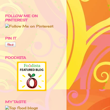
FOLLOW ME ON
PINTEREST
PIN IT
FOODISTA
MY TASTE