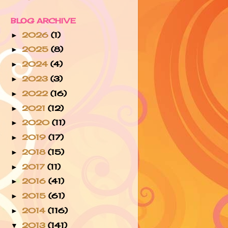
BLOG ARCHIVE
2026
(1)
►
2025
(8)
►
2024
(4)
►
2023
(3)
►
2022
(16)
►
2021
(12)
►
2020
(11)
►
2019
(17)
►
2018
(15)
►
2017
(11)
►
2016
(41)
►
2015
(61)
►
2014
(116)
►
2013
(141)
▼