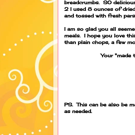
breadcrumbs. SO delicious!
2 I used 8 ounces of drie
and tossed with fresh pars
I am so glad you all seeme
meals. I hope you love this f
than plain chops, a few mor
Your "made t
PS. This can be also be ma
as needed.