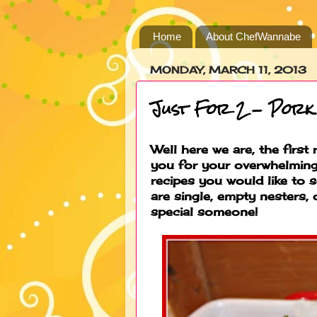
Home
About ChefWannabe
MONDAY, MARCH 11, 2013
Just For 2 - Pork
Well here we are, the first
you for your overwhelmin
recipes you would like to
are single, empty nesters,
special someone!