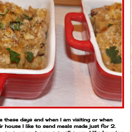
 these days and when I am visiting or when
r house I like to send meals made just for 2.