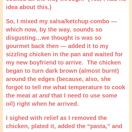
idea about this.)
So, I mixed my salsa/ketchup combo —
which now, by the way, sounds so
disgusting…we thought is was so
gourmet back then — added it to my
sizzling chicken in the pan and waited for
my new boyfriend to arrive. The chicken
began to turn dark brown (almost burnt)
around the edges (because, also, she
forgot to tell me what temperature to cook
the meat at
and
that I need to use some
oil) right when he arrived.
I sighed with relief as I removed the
chicken, plated it, added the “pasta,” and