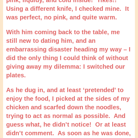
Using a different knife, I checked mine. It
was perfect, no pink, and quite warm.
With him coming back to the table, me
still new to dating him, and an
embarrassing disaster heading my way – I
did the only thing I could think of without
giving away my dilemma: I switched our
plates.
As he dug in, and at least ‘pretended’ to
enjoy the food, I picked at the sides of my
chicken and scarfed down the noodles,
trying to act as normal as possible. And
guess what, he didn’t notice! Or at least
didn’t comment. As soon as he was done,