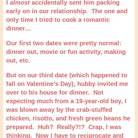
I
almost
accidentally sent him packing
early on in our relationship. The one and
only time I tried to cook a romantic
dinner…
Our first two dates were pretty normal:
dinner out, movie or fun activity, making
out, etc.
But on our third date (which happened to
fall on Valentine’s Day), hubby invited me
over to his house for dinner. Not
expecting much from a 19-year-old boy, I
was blown away by the crab-stuffed
chicken, risotto, and fresh green beans he
prepared. Huh? Really?!? Crap, I was
thinking. Now I have to reciprocate and