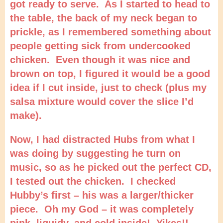
got ready to serve. As I started to head to
the table, the back of my neck began to
prickle, as I remembered something about
people getting sick from undercooked
chicken. Even though it was nice and
brown on top, I figured it would be a good
idea if I cut inside, just to check (plus my
salsa mixture would cover the slice I’d
make).
Now, I had distracted Hubs from what I
was doing by suggesting he turn on
music, so as he picked out the perfect CD,
I tested out the chicken. I checked
Hubby’s first – his was a larger/thicker
piece. Oh my God – it was completely
pink, liquidy, and cold inside! Yikes!!