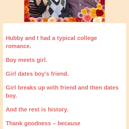
Hubby and I had a typical college
romance.
Boy meets girl.
Girl dates boy’s friend.
Girl breaks up with friend and then dates
boy.
And the rest is history.
Thank goodness – because