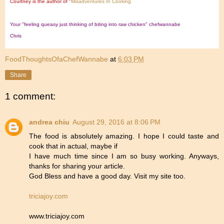
Courtney is the author of "
Misadventures In Cooking
Your "feeling queasy just thinking of biting into raw chicken" chefwannabe
Chris
FoodThoughtsOfaChefWannabe
at
6:03 PM
Share
1 comment:
andrea chiu
August 29, 2016 at 8:06 PM
The food is absolutely amazing. I hope I could taste and
cook that in actual, maybe if
I have much time since I am so busy working. Anyways,
thanks for sharing your article.
God Bless and have a good day. Visit my site too.
triciajoy.com
www.triciajoy.com