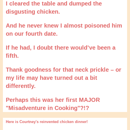
I cleared the table and dumped the
disgusting chicken.
And he never knew I almost poisoned him
on our fourth date.
If he had, I doubt there would’ve been a
fifth.
Thank goodness for that neck prickle – or
my life may have turned out a bit
differently.
Perhaps this was her first MAJOR
"Misadventure in Cooking"?!?
Here is Courtney's reinvented chicken dinner!