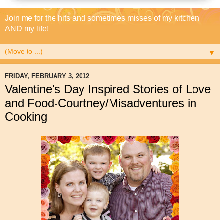
Join me for the hits and sometimes misses of my kitchen
AND my life!
▼
FRIDAY, FEBRUARY 3, 2012
Valentine's Day Inspired Stories of Love
and Food-Courtney/Misadventures in
Cooking