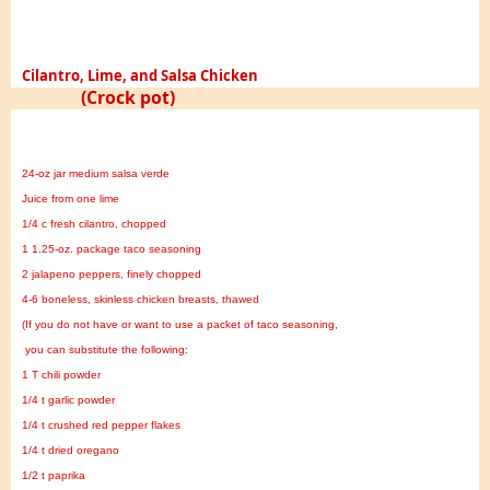
Cilantro, Lime, and Salsa Chicken
(Crock pot)
24-oz jar medium salsa verde
Juice from one lime
1/4 c fresh cilantro, chopped
1 1.25-oz. package taco seasoning
2 jalapeno peppers, finely chopped
4-6 boneless, skinless chicken breasts, thawed
(If you do not have or want to use a packet of taco seasoning,
you can substitute the following:
1 T chili powder
1/4 t garlic powder
1/4 t crushed red pepper flakes
1/4 t dried oregano
1/2 t paprika