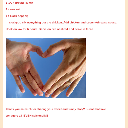
1 1/2 t ground cumin
1 t sea salt
1 t black pepper)
In crockpot, mix everything but the chicken. Add chicken and cover with salsa sauce.
Cook on low for 6 hours. Serve on rice or shred and serve in tacos.
Thank you so much for sharing your sweet and funny story!!
Proof that love
conquers all, EVEN salmonella!!