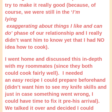
try to make it really good (because, of
course, we were still in the ‘
I’m
lying
exaggerating about things I like and can
do’
phase of our relationship and I really
didn’t want him to know yet that I had NO
idea how to cook).
I went home and discussed this in-depth
with my roommates (since they both
could cook fairly well). I needed
an
easy
recipe I could prepare beforehand
(didn’t want him to see my knife skills and
just in case something went wrong, I
could have time to fix it pre-his arrival).
We talked it over and decided I could