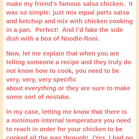
make my friend’s famous salsa chicken. It
was so simple: just mix equal parts salsa
and ketchup and mix with chicken cooking
in a pan. Perfect! And I’d fake the side
dish with a box of Noodle-Roni.
Now, let me explain that when you are
telling someone a recipe and they truly do
not know how to cook, you need to be
very, very, very specific
about
everything
or they are sure to make
some sort of mistake.
In my case, letting me know that there is
a
minimum
internal temperature you need
to reach in order for your chicken to be
cooked all the way through! (Yes, I had no