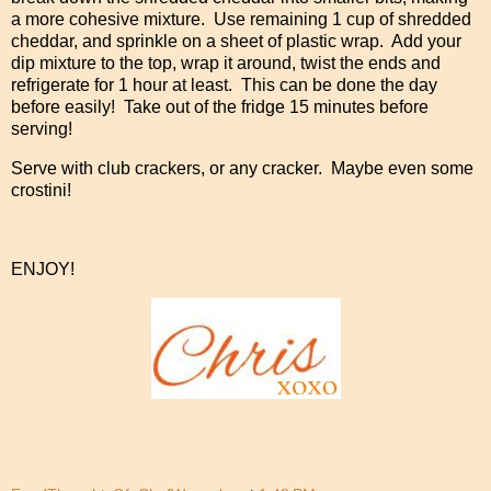
a more cohesive mixture. Use remaining 1 cup of shredded
cheddar, and sprinkle on a sheet of plastic wrap. Add your
dip mixture to the top, wrap it around, twist the ends and
refrigerate for 1 hour at least. This can be done the day
before easily! Take out of the fridge 15 minutes before
serving!
Serve with club crackers, or any cracker. Maybe even some
crostini!
ENJOY!