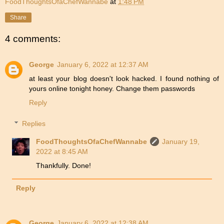
FoodThoughtsOfaChefWannabe
at
1:48 PM
Share
4 comments:
George
January 6, 2022 at 12:37 AM
at least your blog doesn't look hacked. I found nothing of
yours online tonight honey. Change them passwords
Reply
Replies
FoodThoughtsOfaChefWannabe
January 19,
2022 at 8:45 AM
Thankfully. Done!
Reply
George
January 6, 2022 at 12:38 AM