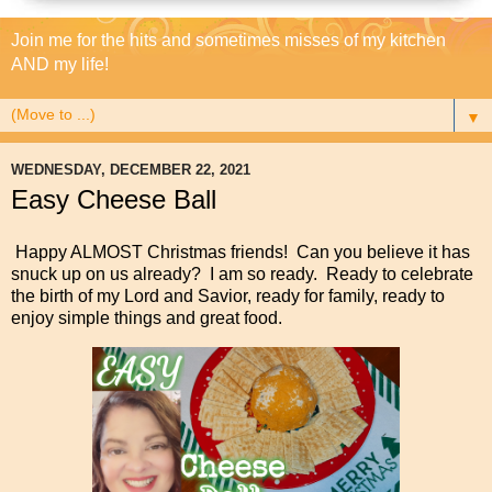
Join me for the hits and sometimes misses of my kitchen
AND my life!
▼
WEDNESDAY, DECEMBER 22, 2021
Easy Cheese Ball
Happy ALMOST Christmas friends! Can you believe it has
snuck up on us already? I am so ready. Ready to celebrate
the birth of my Lord and Savior, ready for family, ready to
enjoy simple things and great food.