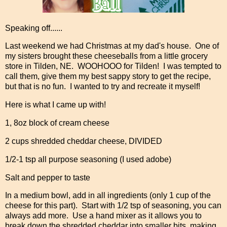
Speaking off......
Last weekend we had Christmas at my dad's house. One of
my sisters brought these cheeseballs from a little grocery
store in Tilden, NE. WOOHOOO for Tilden! I was tempted to
call them, give them my best sappy story to get the recipe,
but that is no fun. I wanted to try and recreate it myself!
Here is what I came up with!
1, 8oz block of cream cheese
2 cups shredded cheddar cheese, DIVIDED
1/2-1 tsp all purpose seasoning (I used adobe)
Salt and pepper to taste
In a medium bowl, add in all ingredients (only 1 cup of the
cheese for this part). Start with 1/2 tsp of seasoning, you can
always add more. Use a hand mixer as it allows you to
break down the shredded cheddar into smaller bits, making