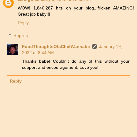
WOW! 1,846,287 hits on your blog...fricken AMAZING!
Great job baby!!!
Reply
Replies
FoodThoughtsOfaChefWannabe
January 19,
2022 at 8:44 AM
Thanks babe! Couldn't do any of this without your
support and encouragement. Love you!
Reply