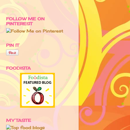
FOLLOW ME ON
PINTEREST
PIN IT
FOODISTA
MY TASTE