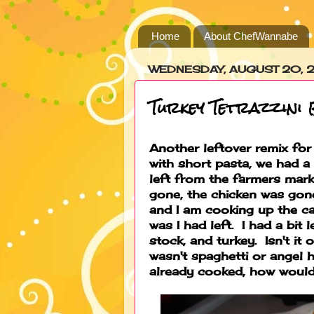
Home
About ChefWannabe
WEDNESDAY, AUGUST 20, 
Turkey Tetrazzini
Another leftover remix for
with short pasta, we had 
left from the farmers mark
gone, the chicken was gone
and I am cooking up the c
was I had left. I had a bi
stock, and turkey. Isn't i
wasn't spaghetti or angel hai
already cooked, how would