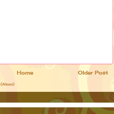
Home
Older Post
 (Atom)