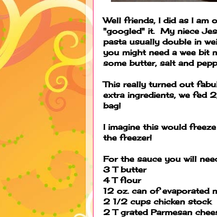
Well friends, I did as I am
"googled" it. My niece Jes
pasta usually double in we
you might need a wee bit mo
some butter, salt and peppe
This really turned out fabu
extra ingredients, we fed 
bag!
I imagine this would freez
the freezer!
For the sauce you will nee
3 T butter
4 T flour
12 oz. can of evaporated m
2 1/2 cups chicken stock
2 T grated Parmesan chee