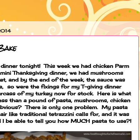
2014
 Bake
 dinner tonight! This week we had chicken Parm
a mini Thanksgiving dinner, we had mushrooms
et, and by the end of the week, the sauce was
, so were the fixings for my T-giving dinner
arcass of my turkey now for stock. Here is what
t less than a pound of pasta, mushrooms, chicken
t obvious? There is only one problem. My pasta
r like traditional tetrazzini calls for, and it was
 I be able to tell you how MUCH pasta to use?!