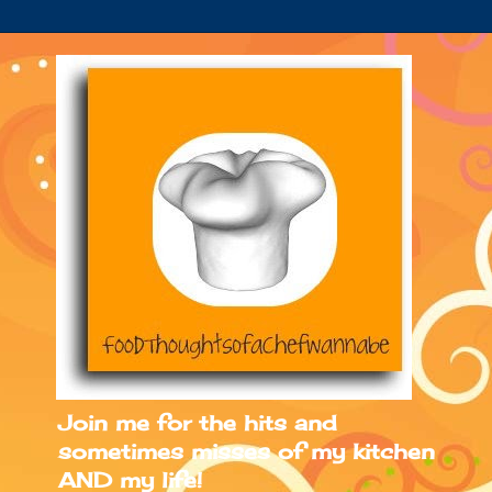
Join me for the hits and
sometimes misses of my kitchen
AND my life!