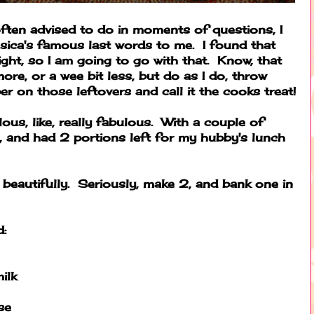
 often advised to do in moments of questions, I
sica's famous last words to me. I found that
ight, so I am going to go with that. Know, that
re, or a wee bit less, but do as I do, throw
r on those leftovers and call it the cooks treat!
lous, like, really fabulous. With a couple of
2, and had 2 portions left for my hubby's lunch
e beautifully. Seriously, make 2, and bank one in
d:
ilk
se