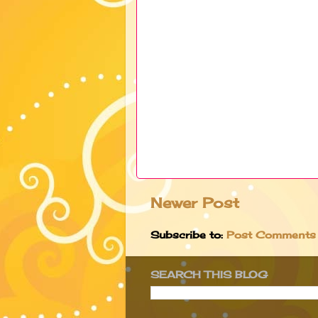
Newer Post
Subscribe to:
Post Comments
SEARCH THIS BLOG