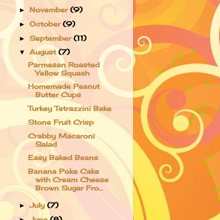
November
(9)
►
October
(9)
►
September
(11)
►
August
(7)
▼
Parmesan Roasted
Yellow Squash
Homemade Peanut
Butter Cups
Turkey Tetrazzini Bake
Stone Fruit Crisp
Crabby Macaroni
Salad
Easy Baked Beans
Banana Poke Cake
with Cream Cheese
Brown Sugar Fro...
July
(7)
►
June
(8)
►