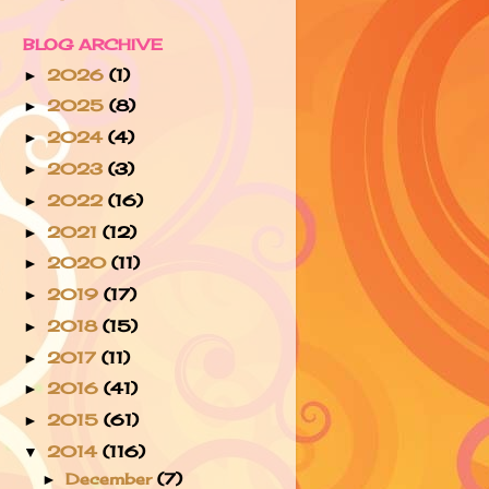
BLOG ARCHIVE
2026
(1)
►
2025
(8)
►
2024
(4)
►
2023
(3)
►
2022
(16)
►
2021
(12)
►
2020
(11)
►
2019
(17)
►
2018
(15)
►
2017
(11)
►
2016
(41)
►
2015
(61)
►
2014
(116)
▼
December
(7)
►