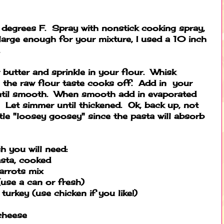
degrees F. Spray with nonstick cooking spray,
 large enough for your mixture, I used a 10 inch
.
 butter and sprinkle in your flour. Whisk
il the raw flour taste cooks off. Add in your
ntil smooth. When smooth add in evaporated
Let simmer until thickened. Ok, back up, not
ittle "loosey goosey" since the pasta will absorb
h you will need:
sta, cooked
arrots mix
use a can or fresh)
urkey (use chicken if you like!)
cheese