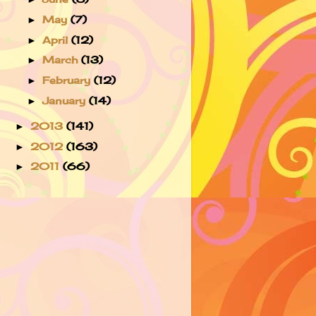
May
(7)
►
April
(12)
►
March
(13)
►
February
(12)
►
January
(14)
►
2013
(141)
►
2012
(163)
►
2011
(66)
►