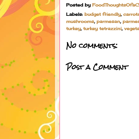
Posted by
FoodThoughtsOfa
Labels:
budget friendly
,
carrot
mushrooms
,
parmesan
,
parme
turkey
,
turkey tetrazzini
,
veget
No comments:
Post a Comment