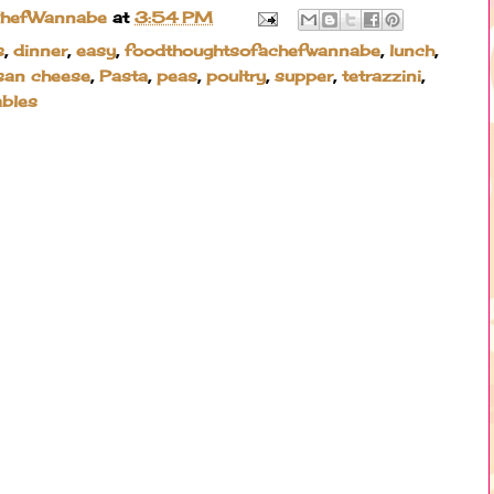
ChefWannabe
at
3:54 PM
s
,
dinner
,
easy
,
foodthoughtsofachefwannabe
,
lunch
,
san cheese
,
Pasta
,
peas
,
poultry
,
supper
,
tetrazzini
,
ables