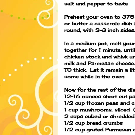
salt and pepper to taste
Preheat your oven to 375 
or butter a casserole dish
round, with 2-3 inch sides
In a medium pot, melt your
together for 1 minute, unt
chicken stock and whisk u
milk and Parmesan cheese. 
TO thick. Let it remain a l
some while in the oven.
Now for the rest of the dis
12-16 ounces short cut pa
1/2 cup frozen peas and c
1 cup mushrooms, sliced (
2 cups cubed or shredded t
1/2 cup bread crumbs
1/2 cup grated Parmesan 