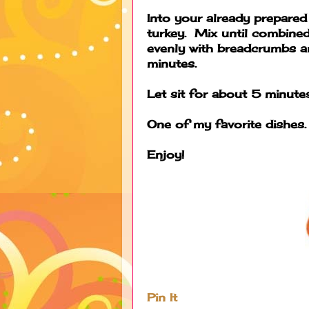
Into your already prepared
turkey. Mix until combined
evenly with breadcrumbs
minutes.
Let sit for about 5 minutes
One of my favorite dishes.
Enjoy!
Pin It