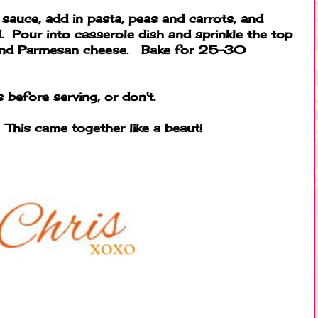
 sauce, add in pasta, peas and carrots, and
. Pour into casserole dish and sprinkle the top
 and Parmesan cheese. Bake for 25-30
 before serving, or don't.
 This came together like a beaut!