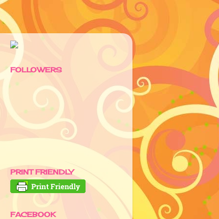
FOLLOWERS
PRINT FRIENDLY
FACEBOOK