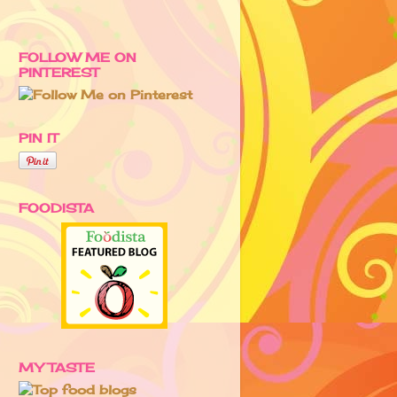
FOLLOW ME ON
PINTEREST
PIN IT
FOODISTA
MY TASTE