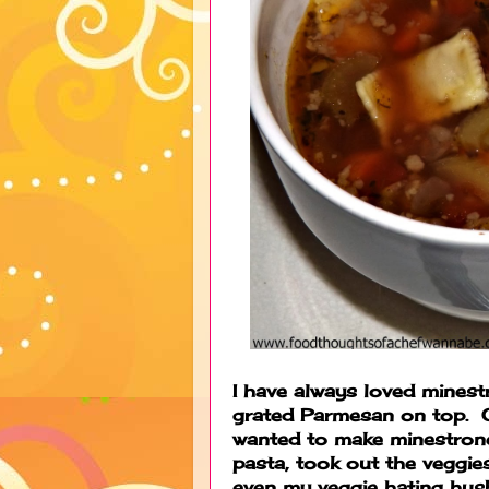
I have always loved mines
grated Parmesan on top. OK,
wanted to make minestrone
pasta, took out the veggies
even my veggie hating hus