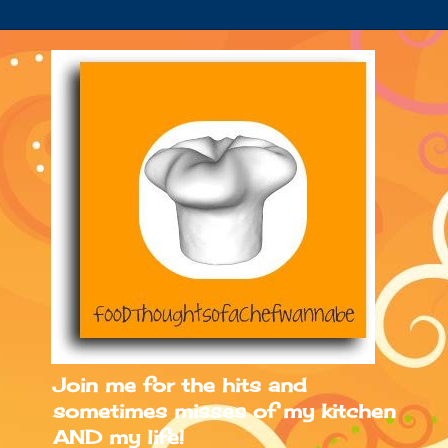
Join me for the hits and
sometimes misses of my kitchen
AND my life!