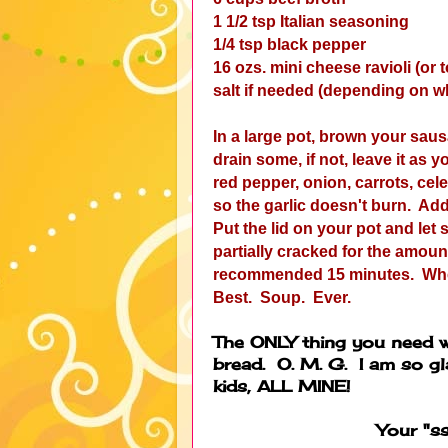
1 1/2 tsp Italian seasoning
1/4 tsp black pepper
16 ozs. mini cheese ravioli (or to
salt if needed (depending on w
In a large pot, brown your saus
drain some, if not, leave it as 
red pepper, onion, carrots, cele
so the garlic doesn't burn. Ad
Put the lid on your pot and let 
partially cracked for the amou
recommended 15 minutes. When t
Best. Soup. Ever.
The ONLY thing you need wi
bread. O. M. G. I am so gl
kids, ALL MINE!
Your "s