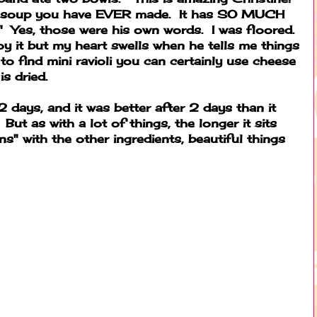
te soup you have EVER made. It has SO MUCH
l!" Yes, those were his own words. I was floored.
oy it but my heart swells when he tells me things
 to find mini ravioli you can certainly use cheese
 is dried.
 2 days, and it was better after 2 days than it
But as with a lot of things, the longer it sits
ns" with the other ingredients, beautiful things