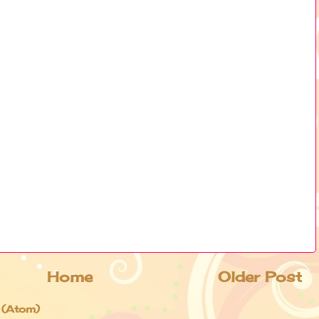
Home
Older Post
 (Atom)