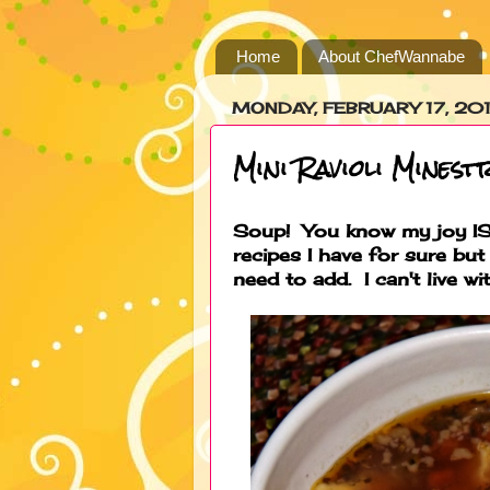
Home
About ChefWannabe
MONDAY, FEBRUARY 17, 20
Mini Ravioli Minest
Soup! You know my joy IS
recipes I have for sure but 
need to add. I can't live wit