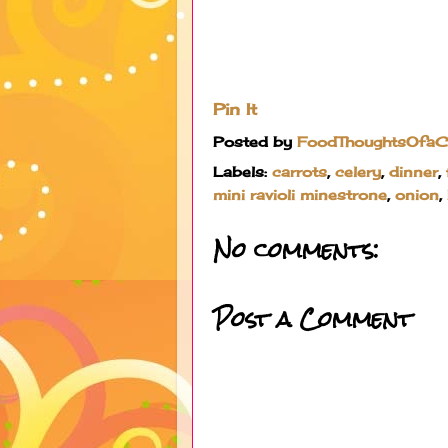
Pin It
Posted by
FoodThoughtsOfa
Labels:
carrots
,
celery
,
dinner
,
mini ravioli minestrone
,
onion
,
No comments:
Post a Comment