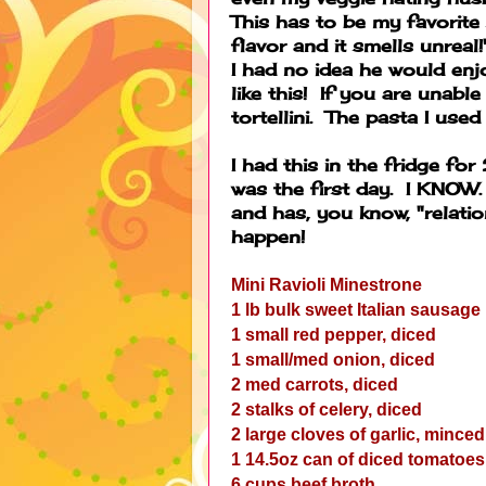
This has to be my favori
flavor and it smells unrea
I had no idea he would enj
like this! If you are unable
tortellini. The pasta I used
I had this in the fridge for
was the first day. I KNOW. 
and has, you know, "relatio
happen!
Mini Ravioli Minestrone
1 lb bulk sweet Italian sausage
1 small red pepper, diced
1 small/med onion, diced
2 med carrots, diced
2 stalks of celery, diced
2 large cloves of garlic, minced
1 14.5oz can of diced tomatoes
6 cups beef broth