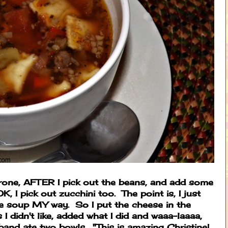
trone, AFTER I pick out the beans, and add some
 I pick out zucchini too. The point is, I just
 soup MY way. So I put the cheese in the
 I didn't like, added what I did and waaa-laaaa,
band ate two bowls. "This is amazing Christine!