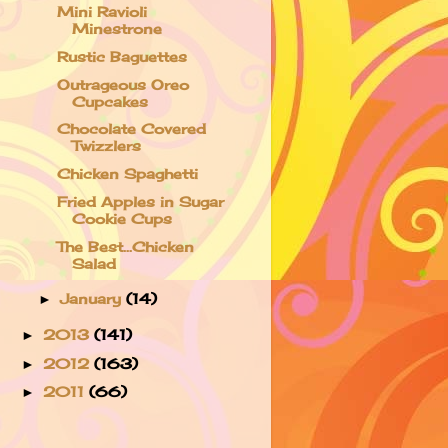
Mini Ravioli
Minestrone
Rustic Baguettes
Outrageous Oreo
Cupcakes
Chocolate Covered
Twizzlers
Chicken Spaghetti
Fried Apples in Sugar
Cookie Cups
The Best...Chicken
Salad
January
(14)
►
2013
(141)
►
2012
(163)
►
2011
(66)
►