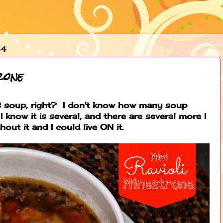
14
rone
 soup, right? I don't know how many soup
I know it is several, and there are several more I
hout it and I could live ON it.