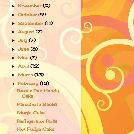
November
(9)
►
October
(9)
►
September
(11)
►
August
(7)
►
July
(7)
►
June
(8)
►
May
(7)
►
April
(12)
►
March
(13)
►
February
(12)
▼
Bess's Pan Handy
Cake
Panzarotti Sticks
Magic Cake
Refrigerator Rolls
Hot Fudge Cake