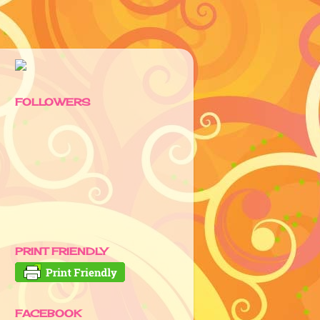
FOLLOWERS
PRINT FRIENDLY
FACEBOOK