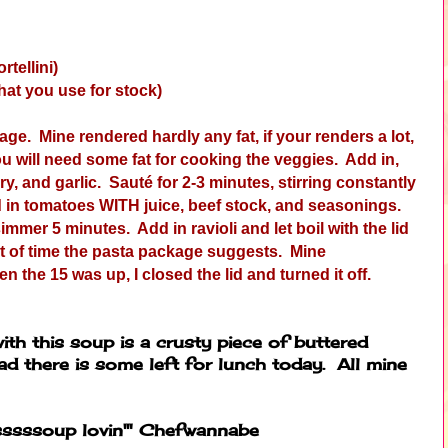
rtellini)
hat you use for stock)
age. Mine rendered hardly any fat, if your renders a lot,
you will need some fat for cooking the veggies. Add in,
ry, and garlic. Sauté for 2-3 minutes, stirring constantly
d in tomatoes WITH juice, beef stock, and seasonings.
simmer 5 minutes. Add in ravioli and let boil with the lid
nt of time the pasta package suggests. Mine
he 15 was up, I closed the lid and turned it off.
th this soup is a crusty piece of buttered
ad there is some left for lunch today. All mine
sssssoup lovin'" Chefwannabe