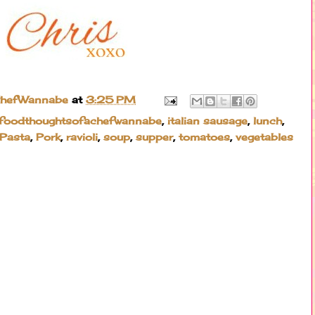
ChefWannabe
at
3:25 PM
foodthoughtsofachefwannabe
,
italian sausage
,
lunch
,
Pasta
,
Pork
,
ravioli
,
soup
,
supper
,
tomatoes
,
vegetables