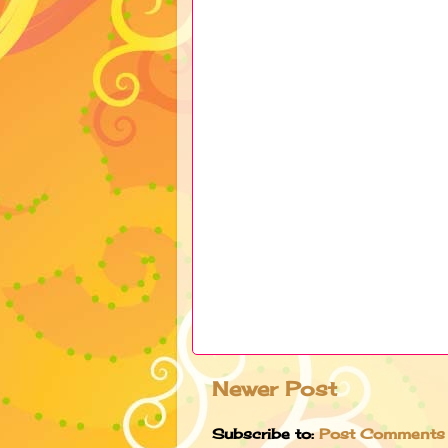
Newer Post
Subscribe to:
Post Comments