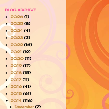
BLOG ARCHIVE
2026
(1)
►
2025
(8)
►
2024
(4)
►
2023
(3)
►
2022
(16)
►
2021
(12)
►
2020
(11)
►
2019
(17)
►
2018
(15)
►
2017
(11)
►
2016
(41)
►
2015
(61)
►
2014
(116)
▼
December
(7)
►