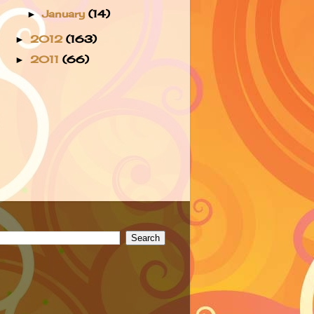
January
(14)
►
2012
(163)
►
2011
(66)
►