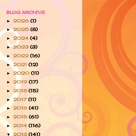
BLOG ARCHIVE
2026
(1)
►
2025
(8)
►
2024
(4)
►
2023
(3)
►
2022
(16)
►
2021
(12)
►
2020
(11)
►
2019
(17)
►
2018
(15)
►
2017
(11)
►
2016
(41)
►
2015
(61)
►
2014
(116)
►
2013
(141)
▼