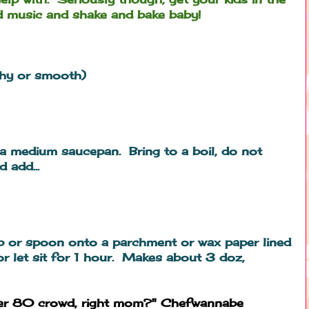
 music and shake and bake baby!
chy or smooth)
 a medium saucepan. Bring to a boil, do not
 add...
p or spoon onto a parchment or wax paper lined
or let sit for 1 hour. Makes about 3 doz,
ver 80 crowd, right mom?" Chefwannabe