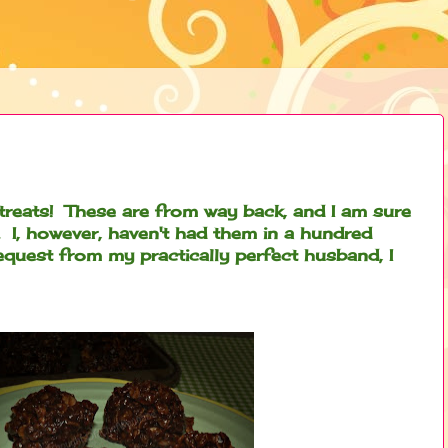
treats! These are from way back, and I am sure
 I, however, haven't had them in a hundred
request from my practically perfect husband, I