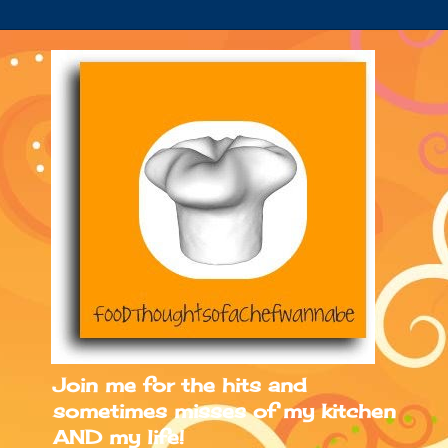
Join me for the hits and
sometimes misses of my kitchen
AND my life!