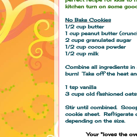
kitchen turn on some good
No Bake Cookies
1/2 cup butter
1 cup peanut butter (crun
2 cups granulated sugar
1/2 cup cocoa powder
1/2 cup milk
Combine all ingredients in
burn! Take off the heat and
1 tsp vanilla
3 cups old fashioned oats
Stir until combined. Scoo
cookie sheet. Refrigerate 
depending on the size.
Your "loves the o