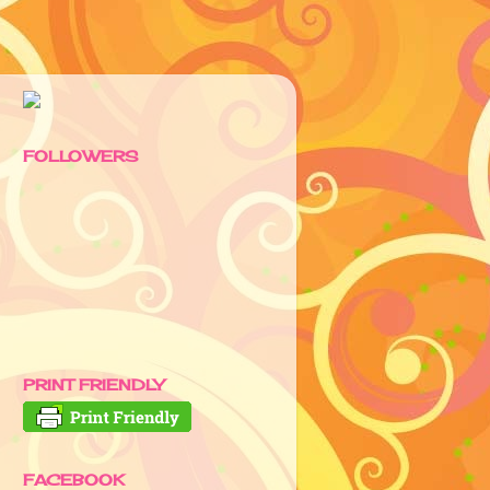
FOLLOWERS
PRINT FRIENDLY
FACEBOOK