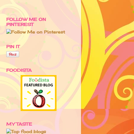
FOLLOW ME ON
PINTEREST
PIN IT
FOODISTA
MY TASTE