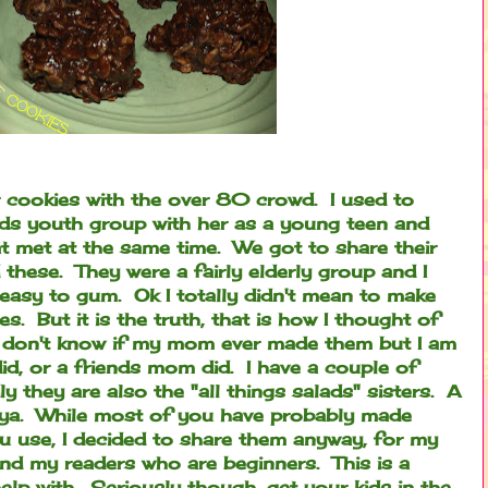
ar cookies with the over 80 crowd. I used to
nds youth group with her as a young teen and
at met at the same time. We got to share their
 these. They were a fairly elderly group and I
easy to gum. Ok I totally didn't mean to make
s. But it is the truth, that is how I thought of
 don't know if my mom ever made them but I am
did, or a friends mom did. I have a couple of
ly they are also the "all things salads" sisters. A
 ya.
While most of you have probably made
u use, I decided to share them anyway, for my
nd my readers who are beginners. This is a
help with. Seriously though, get your kids in the