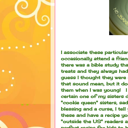
I associate these particul
occasionally attend a frie
there was a bible study th
treats and they always had
guess I thought they were 
that sound mean, but it doe
them when I was young! I
certain one of my sisters 
"cookie queen" sisters, sad
blessing and a curse, I tell
these and have a recipe yo
"outside the US" readers a
perfect recipe for kids to 