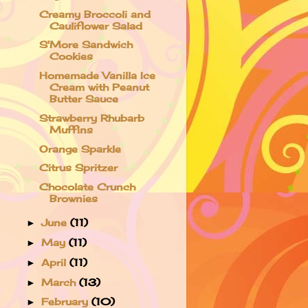
Creamy Broccoli and
Cauliflower Salad
S'More Sandwich
Cookies
Homemade Vanilla Ice
Cream with Peanut
Butter Sauce
Strawberry Rhubarb
Muffins
Orange Sparkle
Citrus Spritzer
Chocolate Crunch
Brownies
June
(11)
►
May
(11)
►
April
(11)
►
March
(13)
►
February
(10)
►