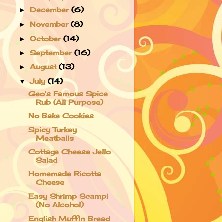
December
(6)
►
November
(8)
►
October
(14)
►
September
(16)
►
August
(13)
►
July
(14)
▼
Geo's Famous Spice
Rub (All Purpose)
No Bake Cookies
Spicy Turkey
Meatballs
Cottage Cheese Jello
Salad
Homemade Ricotta
Cheese
Easy Shrimp Scampi
(No Alcohol)
English Muffin Bread