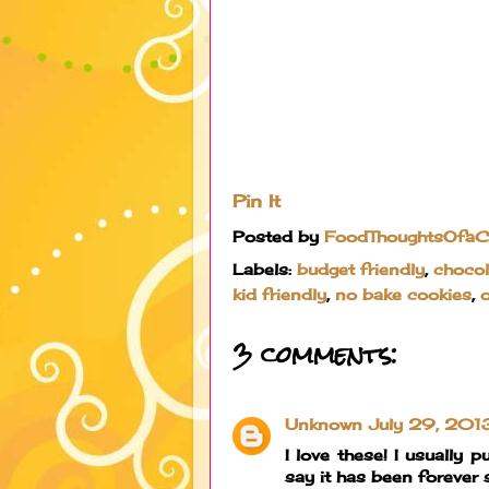
Pin It
Posted by
FoodThoughtsOfa
Labels:
budget friendly
,
chocol
kid friendly
,
no bake cookies
,
3 comments:
Unknown
July 29, 201
I love these! I usually
say it has been forever 