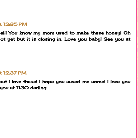
at 12:35 PM
ome!!! You know my mom used to make these honey! Oh
.not yet but it is closing in. Love you baby! See you at
at 12:37 PM
ut I love these! I hope you saved me some! I love you
ou at 1130 darling.