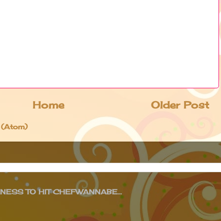
Home
Older Post
 (Atom)
ESS TO HIT CHEFWANNABE...