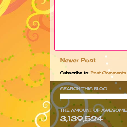
Newer Post
Subscribe to:
Post Comments
SEARCH THIS BLOG
THE AMOUNT OF AWESOMEN
3,139,524