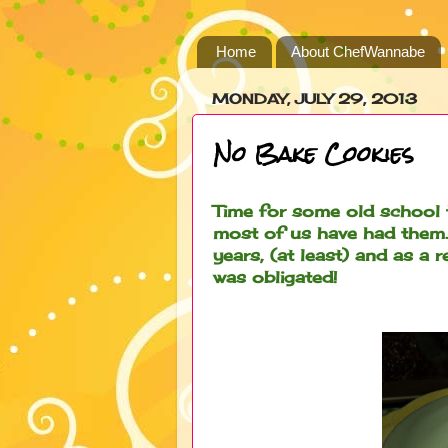
Home
About ChefWannabe
MONDAY, JULY 29, 2013
No Bake Cookies
Time for some old school 
most of us have had them.
years, (at least) and as a 
was obligated!