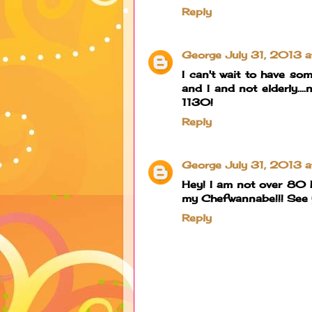
Reply
George
July 31, 2013 
I can't wait to have s
and I and not elderly...
1130!
Reply
George
July 31, 2013 
Hey! I am not over 80 b
my Chefwannabe!!! See y
Reply