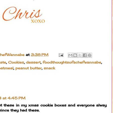
ChefWannabe
at
3:38 PM
ate
,
Cookies
,
dessert
,
foodthoughtsofachefwannabe
,
oatmeal
,
peanut butter
,
snack
3 at 4:45 PM
 put these in my xmas cookie boxes and everyone alway
since they had these.