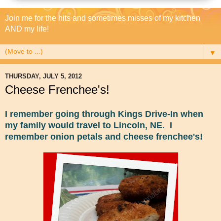
Join me for the hits and sometimes misses of my kitchen
AND my life!
▼
THURSDAY, JULY 5, 2012
Cheese Frenchee's!
I remember going through Kings Drive-In when
my family would travel to Lincoln, NE. I
remember onion petals and cheese frenchee's!