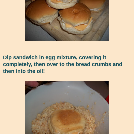
Dip sandwich in egg mixture, covering it
completely, then over to the bread crumbs and
then into the oil!