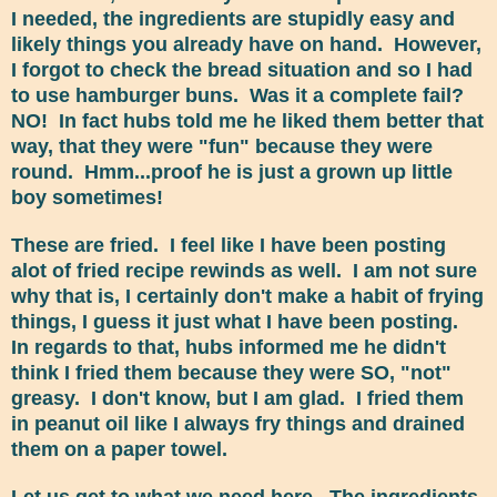
I needed, the ingredients are stupidly easy and
likely things you already have on hand. However,
I forgot to check the bread situation and so I had
to use hamburger buns. Was it a complete fail?
NO! In fact hubs told me he liked them better that
way, that they were "fun" because they were
round. Hmm...proof he is just a grown up little
boy sometimes!
These are fried. I feel like I have been posting
alot of fried recipe rewinds as well. I am not sure
why that is, I certainly don't make a habit of frying
things, I guess it just what I have been posting.
In regards to that, hubs informed me he didn't
think I fried them because they were SO, "not"
greasy. I don't know, but I am glad. I fried them
in peanut oil like I always fry things and drained
them on a paper towel.
Let us get to what we need here. The ingredients