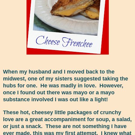
When my husband and I moved back to the
midwest, one of my sisters suggested taking the
hubs for one. He was madly in love. However,
once I found out there was mayo or a mayo
substance involved I was out like a light!
These hot, cheesey little packages of crunchy
love are a great accompaniment for soup, a salad,
or just a snack. These are not something I have
ever made, this was my first attempt. I knew what