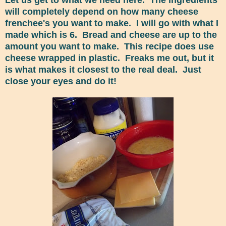
will completely depend on how many cheese
frenchee's you want to make. I will go with what I
made which is 6. Bread and cheese are up to the
amount you want to make. This recipe does use
cheese wrapped in plastic. Freaks me out, but it
is what makes it closest to the real deal. Just
close your eyes and do it!