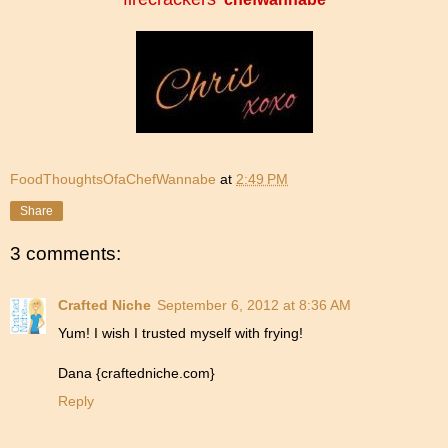
FoodThoughtsOfaChefWannabe
at
2:49 PM
Share
3 comments:
Crafted Niche
September 6, 2012 at 8:36 AM
Yum! I wish I trusted myself with frying!
Dana {craftedniche.com}
Reply