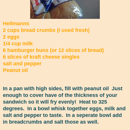
Hellmanns
2 cups bread crumbs (I used fresh)
2 eggs
1/4 cup milk
6 hamburger buns (or 12 slices of bread)
6 slices of kraft cheese singles
salt and pepper
Peanut oil
In a pan with high sides, fill with peanut oil Just
enough to cover have of the thickness of your
sandwich so it will fry evenly! Heat to 325
degrees. In a bowl whisk together eggs, milk and
salt and pepper to taste. In a seperate bowl add
in breadcrumbs and salt those as well.