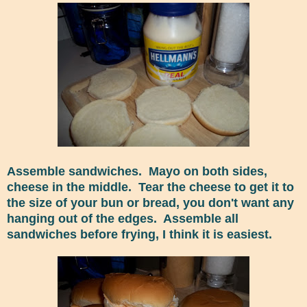
Assemble sandwiches. Mayo on both sides,
cheese in the middle. Tear the cheese to get it to
the size of your bun or bread, you don't want any
hanging out of the edges. Assemble all
sandwiches before frying, I think it is easiest.