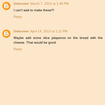
Unknown
March 7, 2013 at 1:46 PM
I can't wait to make these!!!
Reply
Unknown
April 14, 2013 at 1:11 PM
Maybe add some slice jalapenos on the bread with the
cheese. That would be good.
Reply