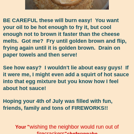
BE CAREFUL these will burn easy! You want
your oil to be hot enough to fry it, but cool
enough not to brown it faster than the cheese
melts. Got me? Fry until golden brown and flip,
frying again until it is golden brown. Drain on
paper towels and then serve!
See how easy? I wouldn't lie about easy guys! If
it were me, I might even add a squirt of hot sauce
into that egg mixture but you know how I feel
about hot sauce!
Hoping your 4th of July was filled with fun,
friends, family and tons of FIREWORKS!!
wishing the neighbor would run out of
Your "
firecrackers
"chefwannabe