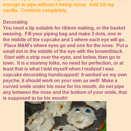
enough to pipe without it being runny. Add 1/2 tsp
vanilla. Combine completely.
Decorating
You need a tip suitable for ribbon making, or the basket
weaving. Fill your piping bag and make 3 dots, one in
the middle of the cupcake and 1 where each eye will go.
Place M&M's where eyes go and one for the nose. Put a
small dot in the middle of the eye with the brown/black.
Start with a strip over the eyes, and below, then go to
town. It is a mummy folks, no need for perfection, or at
least that is what I told myself when I realized I was
cupcake decorating handicapped! It worked on my own
psyche, it should work on your own as well! Make a
curved smile under his nose for his mouth, do not pipe
any between the nose and the bottom of your smile, that
is supposed to be his mouth!