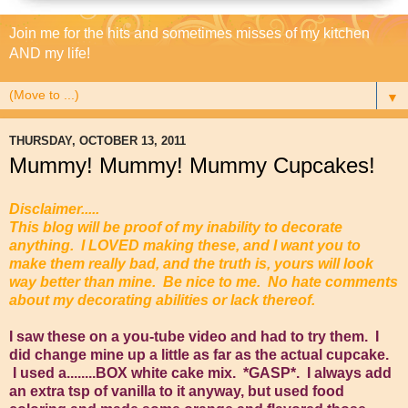
Join me for the hits and sometimes misses of my kitchen
AND my life!
▼
THURSDAY, OCTOBER 13, 2011
Mummy! Mummy! Mummy Cupcakes!
Disclaimer.....
This blog will be proof of my inability to decorate
anything. I LOVED making these, and I want you to
make them really bad, and the truth is, yours will look
way better than mine. Be nice to me. No hate comments
about my decorating abilities or lack thereof.
I saw these on a you-tube video and had to try them. I
did change mine up a little as far as the actual cupcake.
I used a........BOX white cake mix. *GASP*. I always add
an extra tsp of vanilla to it anyway, but used food