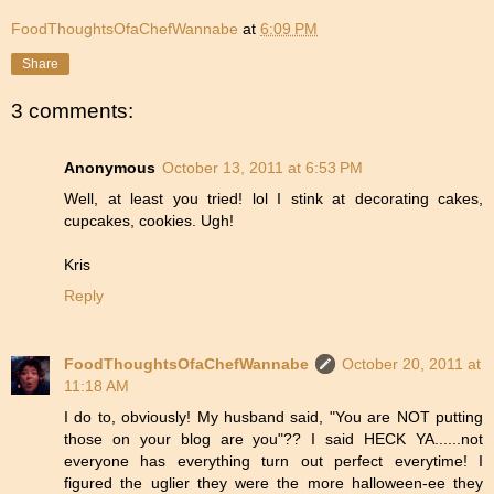
FoodThoughtsOfaChefWannabe
at
6:09 PM
Share
3 comments:
Anonymous
October 13, 2011 at 6:53 PM
Well, at least you tried! lol I stink at decorating cakes,
cupcakes, cookies. Ugh!
Kris
Reply
FoodThoughtsOfaChefWannabe
October 20, 2011 at
11:18 AM
I do to, obviously! My husband said, "You are NOT putting
those on your blog are you"?? I said HECK YA......not
everyone has everything turn out perfect everytime! I
figured the uglier they were the more halloween-ee they