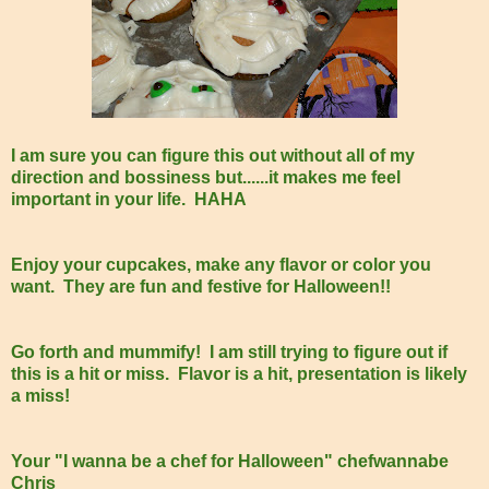
I am sure you can figure this out without all of my
direction and bossiness but......it makes me feel
important in your life. HAHA
Enjoy your cupcakes, make any flavor or color you
want. They are fun and festive for Halloween!!
Go forth and mummify! I am still trying to figure out if
this is a hit or miss. Flavor is a hit, presentation is likely
a miss!
Your "I wanna be a chef for Halloween" chefwannabe
Chris