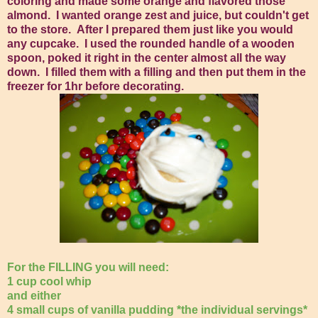
coloring and made some orange and flavored those
almond. I wanted orange zest and juice, but couldn't get
to the store. After I prepared them just like you would
any cupcake. I used the rounded handle of a wooden
spoon, poked it right in the center almost all the way
down. I filled them with a filling and then put them in the
freezer for 1hr before decorating.
For the FILLING you will need:
1 cup cool whip
and either
4 small cups of vanilla pudding *the individual servings*