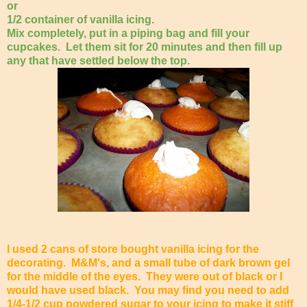
or
1/2 container of vanilla icing.
Mix completely, put in a piping bag and fill your
cupcakes. Let them sit for 20 minutes and then fill up
any that have settled below the top.
I used 2 cans of store bought vanilla icing for the
decorating. M&M's, and a small tube of dark brown gel
for the middle of the eyes. They were out of black or I
would have used black. You may find you need to add
1/4-1/2 cup powdered sugar to your icing to make it stiff