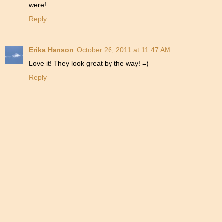
were!
Reply
Erika Hanson
October 26, 2011 at 11:47 AM
Love it! They look great by the way! =)
Reply