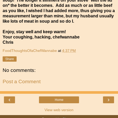
soup! The longer it simmers on your stove *with the lid
on* the better it becomes. Add as much or as little beef
as you like, I wished I had added more, thus giving you a
measurement larger than mine, but my husband usually
like lots of meat in soup and so do I.
Enjoy, stay well and keep warm!
Your coughing, hacking, chefwannabe
Chris
FoodThoughtsOfaChefWannabe
at
4:37 PM
Share
No comments:
Post a Comment
‹
›
Home
View web version