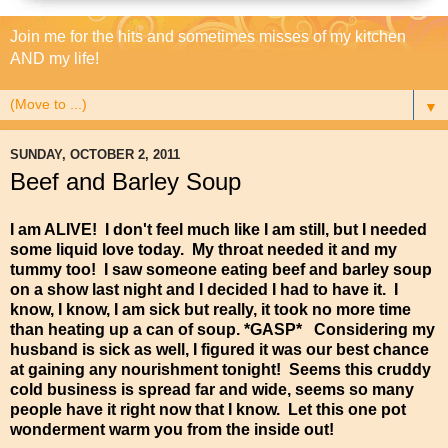
Join me for the hits and sometimes misses of my kitchen
AND my life!
▼
SUNDAY, OCTOBER 2, 2011
Beef and Barley Soup
I am ALIVE! I don't feel much like I am still, but I needed
some liquid love today. My throat needed it and my
tummy too! I saw someone eating beef and barley soup
on a show last night and I decided I had to have it. I
know, I know, I am sick but really, it took no more time
than heating up a can of soup. *GASP* Considering my
husband is sick as well, I figured it was our best chance
at gaining any nourishment tonight! Seems this cruddy
cold business is spread far and wide, seems so many
people have it right now that I know. Let this one pot
wonderment warm you from the inside out!