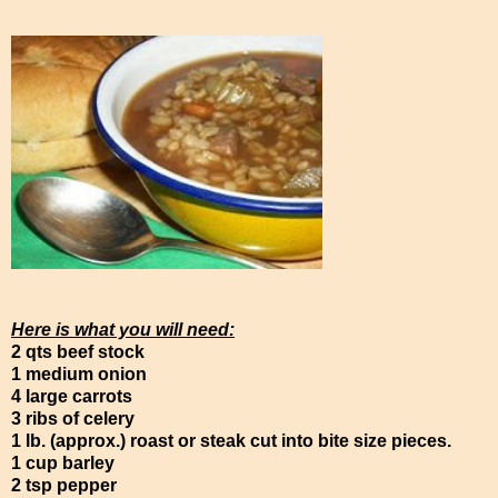
Here is what you will need:
2 qts beef stock
1 medium onion
4 large carrots
3 ribs of celery
1 lb. (approx.) roast or steak cut into bite size pieces.
1 cup barley
2 tsp pepper