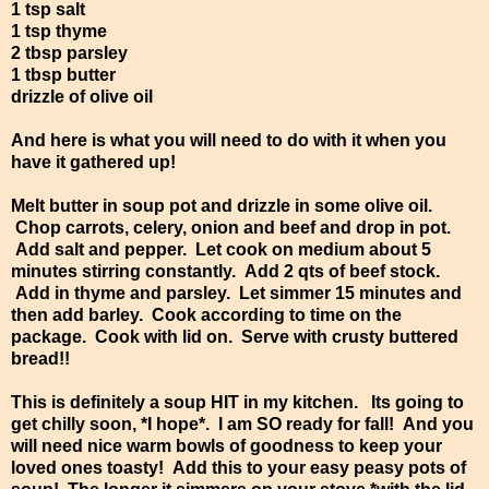
1 tsp salt
1 tsp thyme
2 tbsp parsley
1 tbsp butter
drizzle of olive oil
And here is what you will need to do with it when you
have it gathered up!
Melt butter in soup pot and drizzle in some olive oil.
Chop carrots, celery, onion and beef and drop in pot.
Add salt and pepper. Let cook on medium about 5
minutes stirring constantly. Add 2 qts of beef stock.
Add in thyme and parsley. Let simmer 15 minutes and
then add barley. Cook according to time on the
package. Cook with lid on. Serve with crusty buttered
bread!!
This is definitely a soup HIT in my kitchen. Its going to
get chilly soon, *I hope*. I am SO ready for fall! And you
will need nice warm bowls of goodness to keep your
loved ones toasty! Add this to your easy peasy pots of