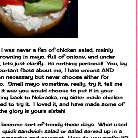
 I was never a fan of chicken salad, mainly
rowning in mayo, full of onions, and under
ets just clarify... its nothing personal! You, by
portant facts about me, I hate onions AND
n necessary but never choose either for
to. Smell mayo sometime, really, try it, tell me
it was you would choose to put it in your
ng back to Nebraska, my sister made chicken
ed to try it. I loved it, and have made some of
he glory is yours sistah!
s become sort of trendy these days. What used
 quick sandwich salad or salad served up in a
y expensive and gourmet. How do you prefer it?