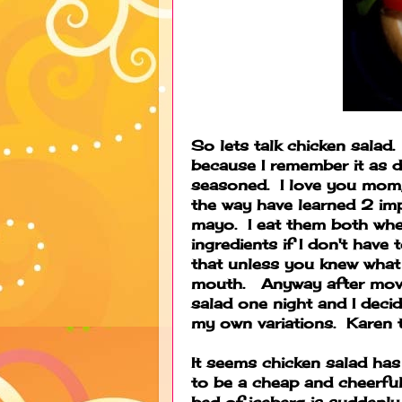
So lets talk chicken salad.
because I remember it as d
seasoned. I love you mom, l
the way have learned 2 im
mayo. I eat them both whe
ingredients if I don't have 
that unless you knew what 
mouth. Anyway after movi
salad one night and I decid
my own variations. Karen t
It seems chicken salad ha
to be a cheap and cheerful
bed of iceberg is suddenl