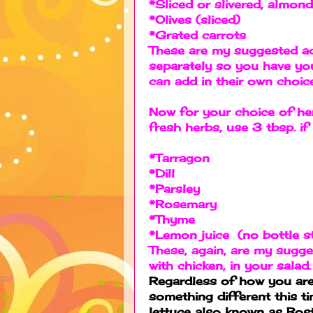
*Sliced or slivered, almon
*Olives (sliced)
*Grated carrots
These are my suggested ad
separately so you have you
can add in their own choi
Now for your choice of he
fresh herbs, use 3 tbsp. i
*Tarragon
*Dill
*Parsley
*Rosemary
*Thyme
*Lemon juice (no bottle s
These, again, are my sugge
with chicken, in your salad.
Regardless of how you are 
something different this ti
lettuce also known as Bost