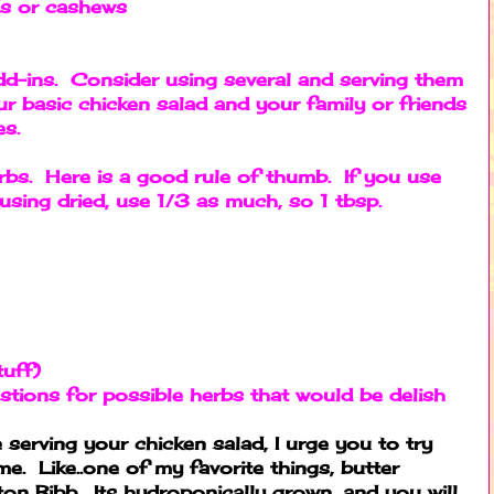
ds or cashews
d-ins. Consider using several and serving them
r basic chicken salad and your family or friends
ces.
rbs. Here is a good rule of thumb. If you use
f using dried, use 1/3 as much, so 1 tbsp.
tuff)
stions for possible herbs that would be delish
serving your chicken salad, I urge you to try
me. Like..one of my favorite things, butter
on Bibb. Its hydroponically grown, and you will