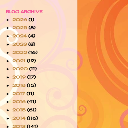
BLOG ARCHIVE
2026
(1)
►
2025
(8)
►
2024
(4)
►
2023
(3)
►
2022
(16)
►
2021
(12)
►
2020
(11)
►
2019
(17)
►
2018
(15)
►
2017
(11)
►
2016
(41)
►
2015
(61)
►
2014
(116)
►
2013
(141)
►