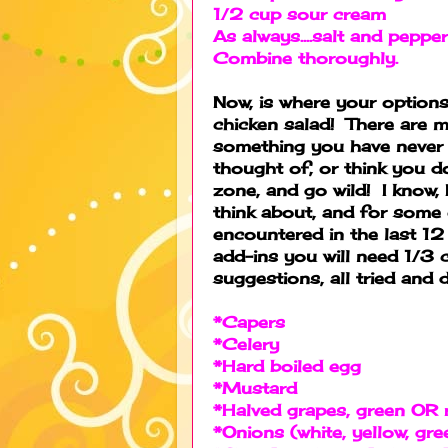
1/2 cup sour cream
As always....salt and pepper
Combine thoroughly.
Now, is where your options
chicken salad! There are 
something you have never 
thought of, or think you do
zone, and go wild! I know, 
think about, and for some 
encountered in the last 12
add-ins you will need 1/3
suggestions, all tried and d
*Capers
*Celery
*Hard boiled egg
*Mustard
*Halved grapes, green OR 
*Onions (white, yellow, gre