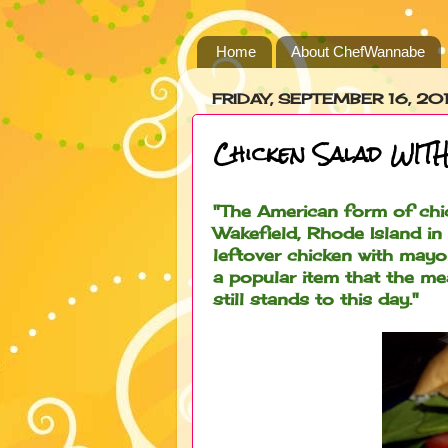
Home
About ChefWannabe
FRIDAY, SEPTEMBER 16, 201
Chicken Salad WITH
"The American form of chi
Wakefield, Rhode Island in
leftover chicken with may
a popular item that the me
still stands to this day."