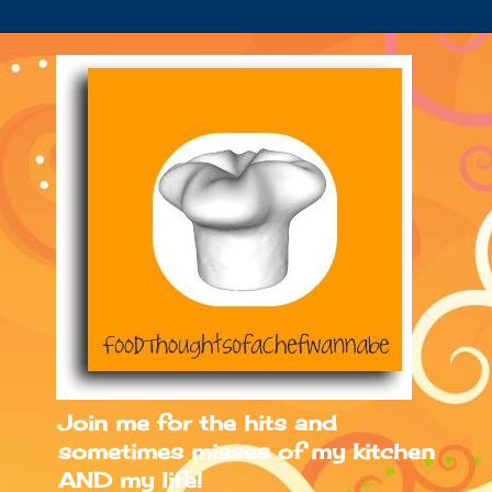
Join me for the hits and
sometimes misses of my kitchen
AND my life!