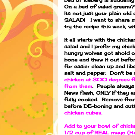
On a bed of salad greens
Its not just your plain ol
SALAD! I want to share m
try the recipe this week, 
It all starts with the chic
salad and I prefer my chic
hungry wolves got ahold of
bone and thaw it out before
for easier clean up and libe
salt and pepper. Don't be
chicken at 300 degrees for
from them
. People always 
News flash, ONLY if they 
fully cooked. Remove fro
before DE-boning and cut
chicken cubes.
Add to your bowl of chicke
1/2 cup of REAL mayo (He