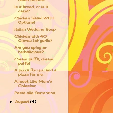
Is it bread, or is it
cake?
Chicken Salad WITH
Options!
Italian Wedding Soup
Chicken with 40
Cloves (of garlic)
Are you spicy or
herbalicious?
Cream puffs, dream
puffs!
A pizza for you and a
pizza for me.
Almost Like Mom's
Coleslaw
Pasta alla Sorrentina
August
(4)
►