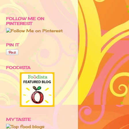
FOLLOW ME ON
PINTEREST
PIN IT
FOODISTA
MY TASTE