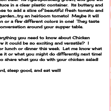
ttuce in a clear plastic container. Its buttery and
se to add a slice of beautiful fresh tomato and
arden....try an heirloom tomato! Maybe it will
n or a few different colors in one! They taste
conversation around your supper table.
Everything you need to know about Chicken
w it could be so exciting and versatile?
I
or lunch or dinner this week. Let me know what
 it or what you might do differently next time!
 share what you do with your chicken salad!
rd, sleep good, and eat well!