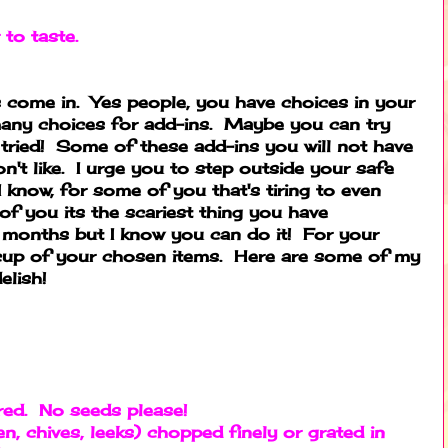
 to taste.
 come in. Yes people, you have choices in your
many choices for add-ins. Maybe you can try
tried! Some of these add-ins you will not have
n't like. I urge you to step outside your safe
I know, for some of you that's tiring to even
of you its the scariest thing you have
 months but I know you can do it! For your
 cup of your chosen items. Here are some of my
elish!
red. No seeds please!
en, chives, leeks) chopped finely or grated in