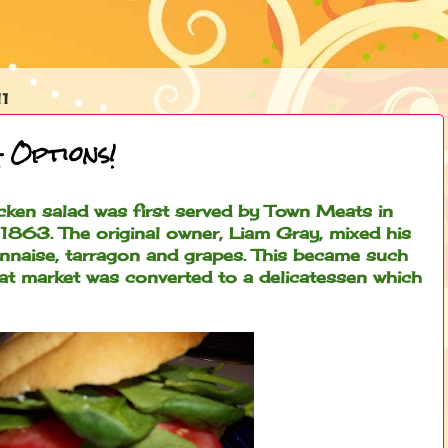
1
 Options!
cken salad was first served by Town Meats in
 1863. The original owner, Liam Gray, mixed his
onnaise, tarragon and grapes. This became such
at market was converted to a delicatessen which