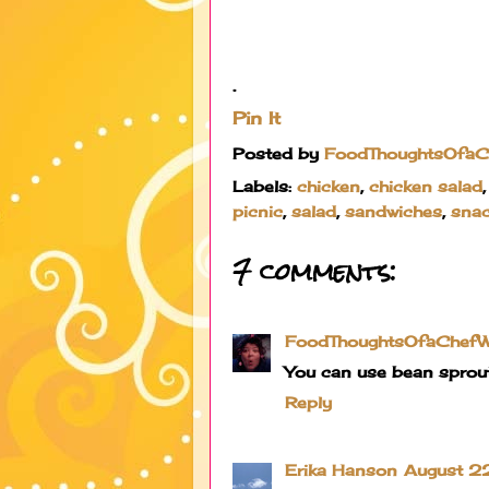
.
Pin It
Posted by
FoodThoughtsOfa
Labels:
chicken
,
chicken salad
picnic
,
salad
,
sandwiches
,
sna
7 comments:
FoodThoughtsOfaChef
You can use bean sprout
Reply
Erika Hanson
August 22