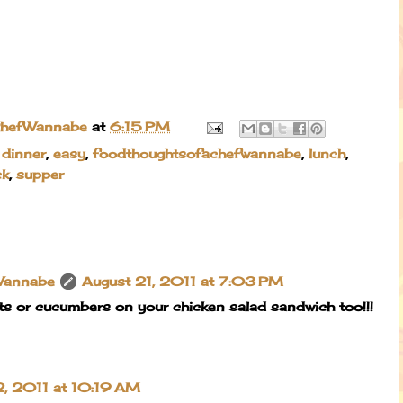
ChefWannabe
at
6:15 PM
,
dinner
,
easy
,
foodthoughtsofachefwannabe
,
lunch
,
ck
,
supper
Wannabe
August 21, 2011 at 7:03 PM
s or cucumbers on your chicken salad sandwich too!!!
, 2011 at 10:19 AM