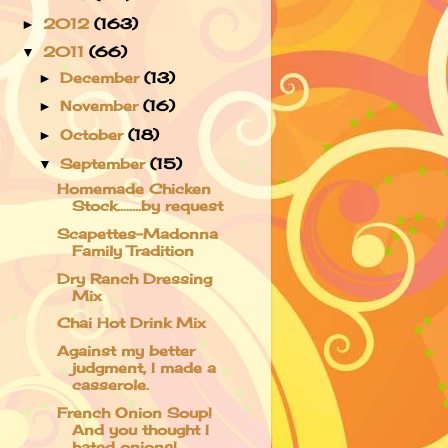
2012
(163)
►
2011
(66)
▼
December
(13)
►
November
(16)
►
October
(18)
►
September
(15)
▼
Homemade Chicken
Stock........by request
Scapettes-Madonna
Family Tradition
Dry Ranch Dressing
Mix
Chai Hot Drink Mix
Against my better
judgment, I made a
casserole.
French Onion Soup!
And you thought I
hated onions!