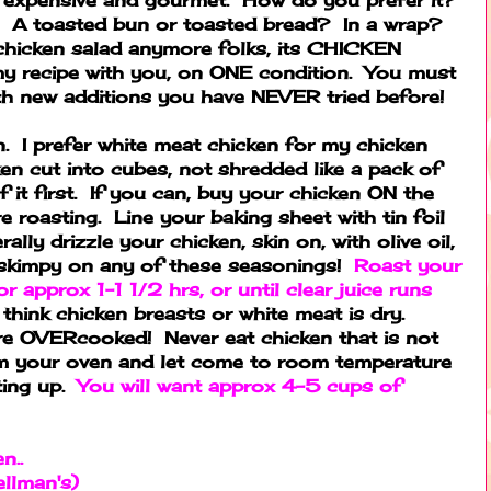
? A toasted bun or toasted bread? In a wrap?
d chicken salad anymore folks, its CHICKEN
y recipe with you, on ONE condition. You must
with new additions you have NEVER tried before!
ken. I prefer white meat chicken for my chicken
ken cut into cubes, not shredded like a pack of
 it first. If you can, buy your chicken ON the
 roasting. Line your baking sheet with tin foil
rally drizzle your chicken, skin on, with olive oil,
 skimpy on any of these seasonings!
Roast your
 approx 1-1 1/2 hrs, or until clear juice runs
think chicken breasts or white meat is dry.
are OVERcooked! Never eat chicken that is not
m your oven and let come to room temperature
ting up.
You will want approx 4-5 cups of
n..
llman's)