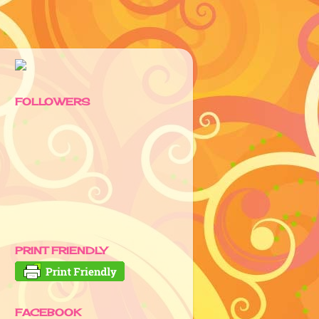
FOLLOWERS
PRINT FRIENDLY
FACEBOOK