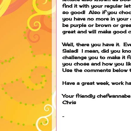
find it with your regular le
so good! Also if you choo
you have no more in your g
be purple or brown or gree
great and will make good 
Well, there you have it. 
Salad! I mean, did you kno
challenge you to make it f
you chose and how you like
Use the comments below to
Have a great week, work ha
Your friendly chefwannabe
Chris
..