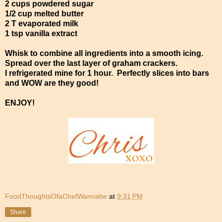
2 cups powdered sugar
1/2 cup melted butter
2 T evaporated milk
1 tsp vanilla extract
Whisk to combine all ingredients into a smooth icing.
Spread over the last layer of graham crackers.
I refrigerated mine for 1 hour. Perfectly slices into bars
and WOW are they good!
ENJOY!
FoodThoughtsOfaChefWannabe
at
9:31 PM
Share