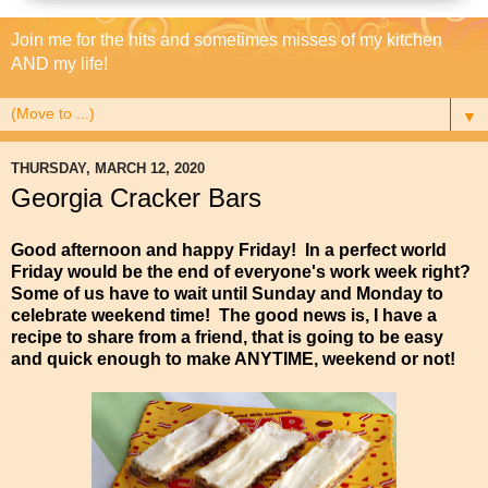
Join me for the hits and sometimes misses of my kitchen
AND my life!
▼
THURSDAY, MARCH 12, 2020
Georgia Cracker Bars
Good afternoon and happy Friday! In a perfect world
Friday would be the end of everyone's work week right?
Some of us have to wait until Sunday and Monday to
celebrate weekend time! The good news is, I have a
recipe to share from a friend, that is going to be easy
and quick enough to make ANYTIME, weekend or not!