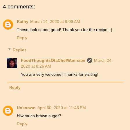
4 comments:
Kathy
March 14, 2020 at 9:09 AM
These look soooo good! Thank you for the recipe! :)
Reply
Replies
FoodThoughtsOfaChefWannabe
March 24,
2020 at 8:26 AM
You are very welcome! Thanks for visiting!
Reply
Unknown
April 30, 2020 at 11:43 PM
Hiw much brown sugar?
Reply