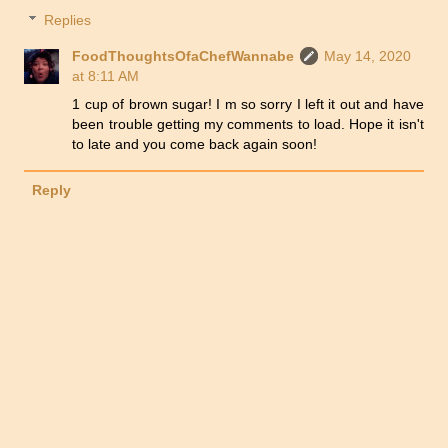
Replies
FoodThoughtsOfaChefWannabe
May 14, 2020
at 8:11 AM
1 cup of brown sugar! I m so sorry I left it out and have
been trouble getting my comments to load. Hope it isn't
to late and you come back again soon!
Reply