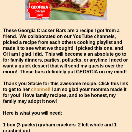
These Georgia Cracker Bars are a recipe I got from a
friend. We collaborated on our YouTube channels,
picked a recipe from each others cooking playlist and
made it to see what we thought! I picked this one, and
OH am I glad I did. This will become a an absolute go to
for family dinners, parties, potlucks, or anytime I need or
want a quick dessert that will send my guests over the
moon! These bars definitely put GEORGIA on my mind!
Thank you Stacie for this awesome recipe. Click this link
to get to her
channel!
I am so glad your momma made it
for you! I love family recipes, and to be honest, my
family may adopt it now!
Here is what you will need:
1 box (3 packs) graham crackers 2 left whole and 1
crushed up)