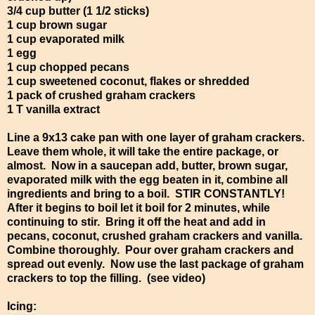
3/4 cup butter (1 1/2 sticks)
1 cup brown sugar
1 cup evaporated milk
1 egg
1 cup chopped pecans
1 cup sweetened coconut, flakes or shredded
1 pack of crushed graham crackers
1 T vanilla extract
Line a 9x13 cake pan with one layer of graham crackers.
Leave them whole, it will take the entire package, or
almost. Now in a saucepan add, butter, brown sugar,
evaporated milk with the egg beaten in it, combine all
ingredients and bring to a boil. STIR CONSTANTLY!
After it begins to boil let it boil for 2 minutes, while
continuing to stir. Bring it off the heat and add in
pecans, coconut, crushed graham crackers and vanilla.
Combine thoroughly. Pour over graham crackers and
spread out evenly. Now use the last package of graham
crackers to top the filling. (see video)
Icing: