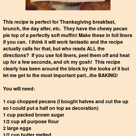
This recipe is perfect for Thanksgiving breakfast,
brunch, the day after, etc. They have the chewy pecan
pie top of a perfectly soft muffin! Make these in foil liners
if you can. I think it will work fantastic and the recipe
actually calls for that, but who reads ALL the
directions? If you use foil liners, peel them off and heat
up for a few seconds, and oh my gosh! This recipe
clearly has been around the block by the looks of it but
let me get to the most important part...the BAKING!
You will need:
1 cup chopped pecans (I bought halves and cut the up
so I could put a half on top as decoration)
1 cup packed brown sugar
1/2 cup all purpose flour
2 large eggs
1/2 cup butter melted