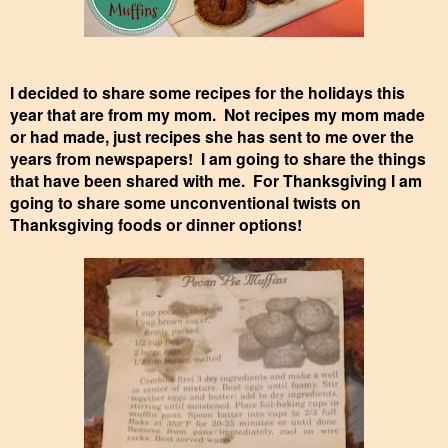
I decided to share some recipes for the holidays this
year that are from my mom. Not recipes my mom made
or had made, just recipes she has sent to me over the
years from newspapers! I am going to share the things
that have been shared with me. For Thanksgiving I am
going to share some unconventional twists on
Thanksgiving foods or dinner options!