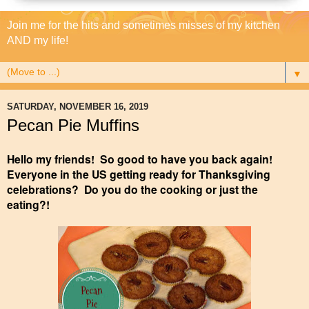
Join me for the hits and sometimes misses of my kitchen
AND my life!
▼
SATURDAY, NOVEMBER 16, 2019
Pecan Pie Muffins
Hello my friends! So good to have you back again!
Everyone in the US getting ready for Thanksgiving
celebrations? Do you do the cooking or just the
eating?!