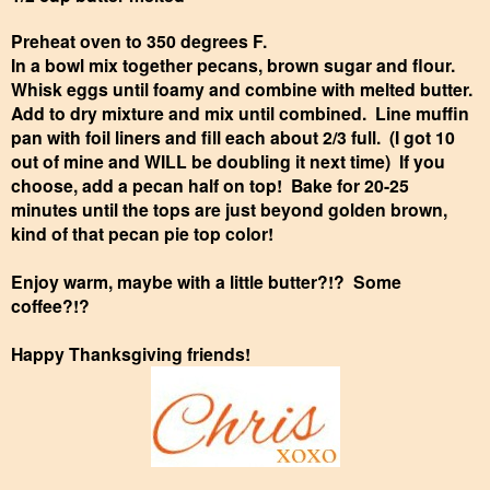
Preheat oven to 350 degrees F.
In a bowl mix together pecans, brown sugar and flour.
Whisk eggs until foamy and combine with melted butter.
Add to dry mixture and mix until combined. Line muffin
pan with foil liners and fill each about 2/3 full. (I got 10
out of mine and WILL be doubling it next time) If you
choose, add a pecan half on top! Bake for 20-25
minutes until the tops are just beyond golden brown,
kind of that pecan pie top color!
Enjoy warm, maybe with a little butter?!? Some
coffee?!?
Happy Thanksgiving friends!