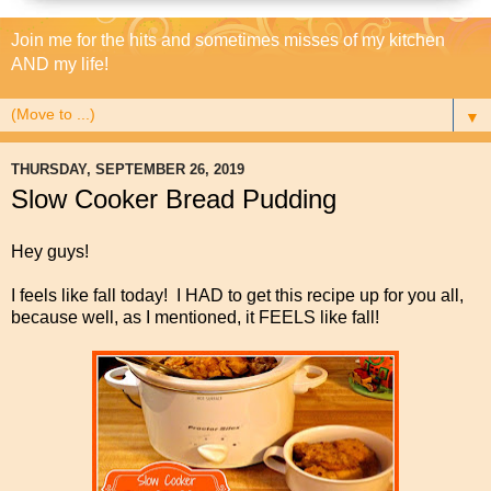
Join me for the hits and sometimes misses of my kitchen
AND my life!
▼
THURSDAY, SEPTEMBER 26, 2019
Slow Cooker Bread Pudding
Hey guys!
I feels like fall today! I HAD to get this recipe up for you all,
because well, as I mentioned, it FEELS like fall!