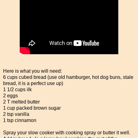
Here is what you will need:
6 cups cubed bread (use old hamburger, hot dog buns, stale
bread, it is a perfect use up)
1 1/2 cups ilk
2 eggs
2 T melted butter
1 cup packed brown sugar
2 tsp vanilla
1 tsp cinnamon
Spray your slow cooker with cooking spray or butter it well.