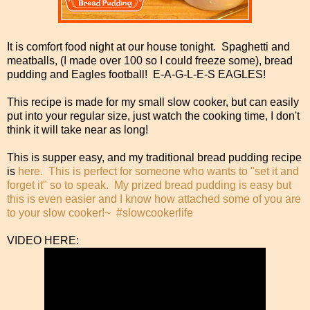
It is comfort food night at our house tonight. Spaghetti and
meatballs, (I made over 100 so I could freeze some), bread
pudding and Eagles football! E-A-G-L-E-S EAGLES!
This recipe is made for my small slow cooker, but can easily
put into your regular size, just watch the cooking time, I don't
think it will take near as long!
This is supper easy, and my traditional bread pudding recipe
is
here. This is perfect for someone who wants to "set it and
forget it" so to speak. My prized bread pudding is easy but
this is even easier and I know how attached some of you are
to your slow cooker!~ #slowcookerlife
VIDEO HERE: