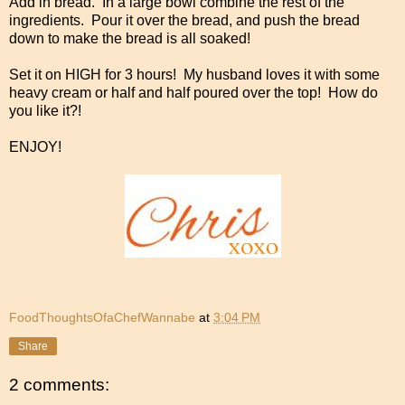
Add in bread. In a large bowl combine the rest of the
ingredients. Pour it over the bread, and push the bread
down to make the bread is all soaked!
Set it on HIGH for 3 hours! My husband loves it with some
heavy cream or half and half poured over the top! How do
you like it?!
ENJOY!
FoodThoughtsOfaChefWannabe
at
3:04 PM
Share
2 comments: