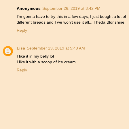
Anonymous
September 26, 2019 at 3:42 PM
I'm gonna have to try this in a few days, I just bought a lot of
different breads and I we won't use it all....Theda Blonshine
Reply
Lisa
September 29, 2019 at 5:49 AM
I like it in my belly lol
I like it with a scoop of ice cream.
Reply