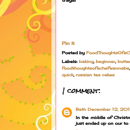
Pin It
Posted by
FoodThoughtsOfa
Labels:
baking
,
beginner
,
butte
foodthoughtsofachefwannabe
quick
,
russian tea cakes
1 comment:
Beth
December 12, 201
In the middle of Christ
just ended up on our to d