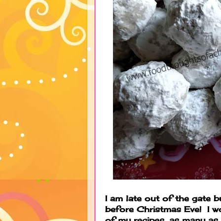
I am late out of the gate b
before Christmas Eve! I wo
of my recipes, as many as 