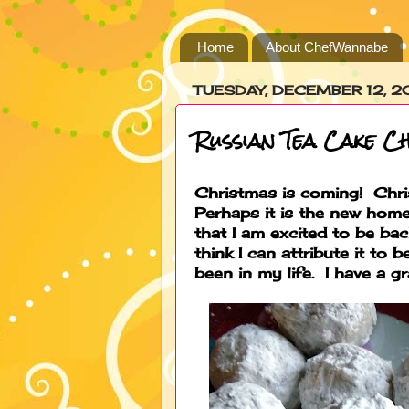
Home
About ChefWannabe
TUESDAY, DECEMBER 12, 2
Russian Tea Cake C
Christmas is coming! Chri
Perhaps it is the new home,
that I am excited to be bac
think I can attribute it to
been in my life. I have a gr