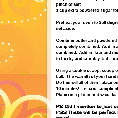
pinch of salt
1 cup extra powdered sugar fo
Preheat your oven to 350 degr
set aside.
Combine butter and powdered su
completely combined. Add in a p
combined. Add in flour and mix j
to be dry and crumbly, but I pro
Using a cookie scoop, scoop ou
ball. The warmth of your hands 
Do this will all of them, place
10 minutes! Let cool completel
Place on a platter and waaa-laa
PS Did I mention to just d
PSS These will be perfect
trays!