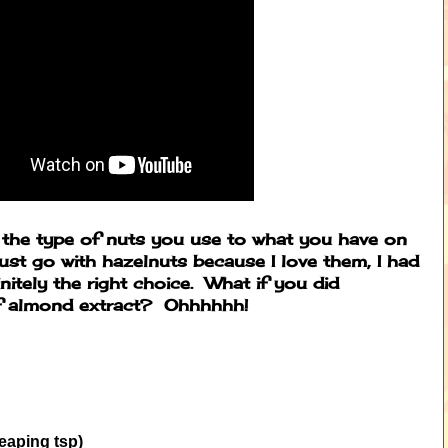
e the type of nuts you use to what you have on
just go with hazelnuts because I love them, I had
itely the right choice. What if you did
of almond extract? Ohhhhhh!
heaping tsp)