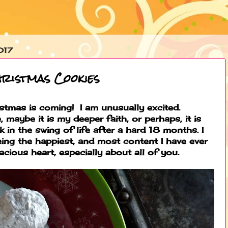
017
hristmas Cookies
stmas is coming! I am unusually excited.
 maybe it is my deeper faith, or perhaps, it is
k in the swing of life after a hard 18 months. I
 being the happiest, and most content I have ever
acious heart, especially about all of you.