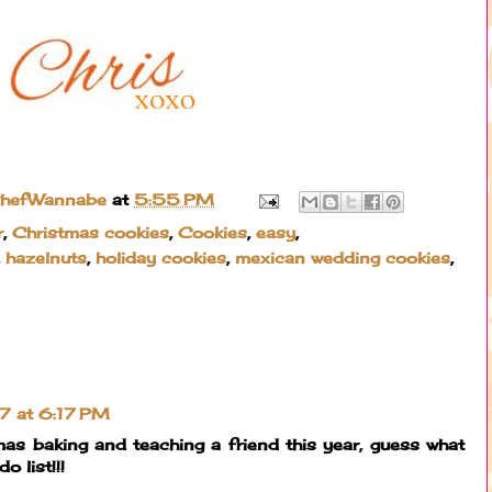
ChefWannabe
at
5:55 PM
r
,
Christmas cookies
,
Cookies
,
easy
,
,
hazelnuts
,
holiday cookies
,
mexican wedding cookies
,
7 at 6:17 PM
mas baking and teaching a friend this year, guess what
o list!!!