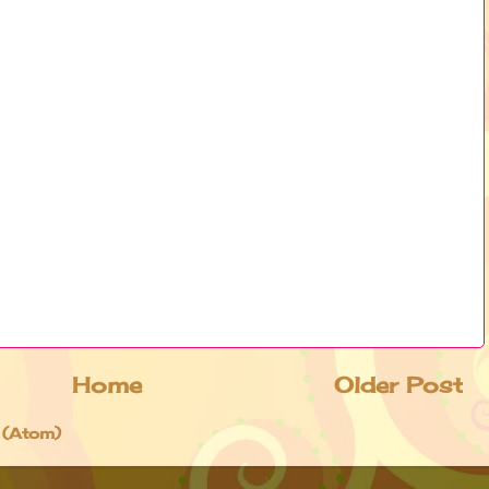
Home
Older Post
 (Atom)