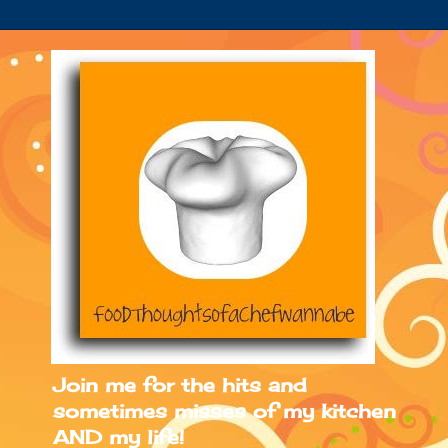
Join me for the hits and
sometimes misses of my kitchen
AND my life!