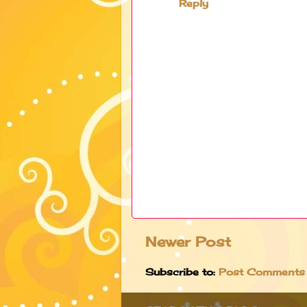
Reply
Newer Post
Subscribe to:
Post Comments