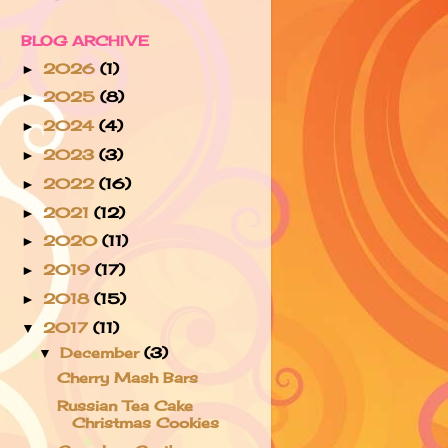
BLOG ARCHIVE
2026
(1)
►
2025
(8)
►
2024
(4)
►
2023
(3)
►
2022
(16)
►
2021
(12)
►
2020
(11)
►
2019
(17)
►
2018
(15)
►
2017
(11)
▼
December
(3)
▼
Cherry Mash Bars
Russian Tea Cake
Christmas Cookies