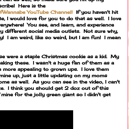
ribe! Here is the
fWannabe YouTube Channel!
If you haven't hit
, I would love for you to do that as well. I love
everywhere! You see, and learn, and experience
y different social media outlets. Not sure why,
y! I am weird, like so weird, but I am fun! I mean
se were a staple Christmas cookie as a kid. My
king these. I wasn't a huge fan of them as a
are more appealing to grown ups. I love them
mine up, just a little updating on my moms
me as well. As you can see in the video, I can't
e. I think you should get 2 doz out of this
mine for the jolly green giant so I didn't get