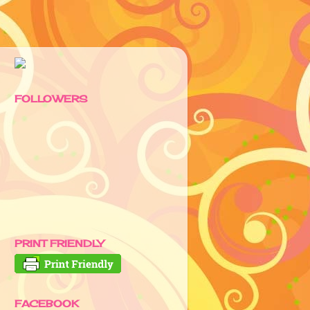
FOLLOWERS
PRINT FRIENDLY
FACEBOOK