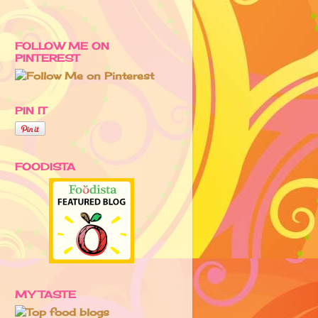
FOLLOW ME ON
PINTEREST
PIN IT
FOODISTA
MY TASTE