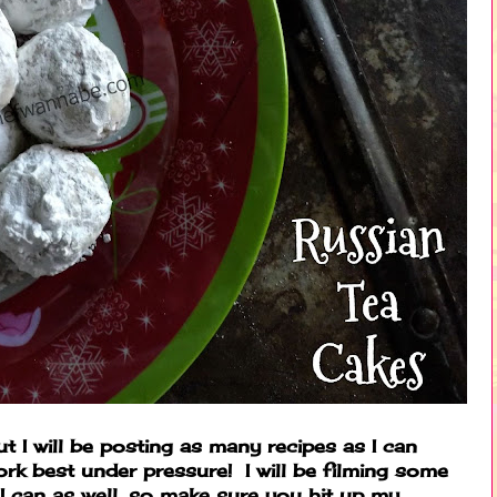
ut I will be posting as many recipes as I can
rk best under pressure! I will be filming some
I can as well, so make sure you hit up my