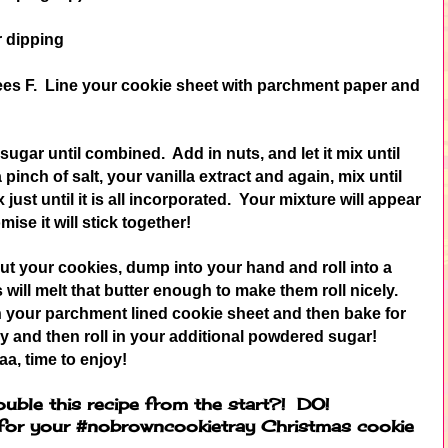
r dipping
ees F. Line your cookie sheet with parchment paper and
gar until combined. Add in nuts, and let it mix until
inch of salt, your vanilla extract and again, mix until
ust until it is all incorporated. Your mixture will appear
mise it will stick together!
t your cookies, dump into your hand and roll into a
will melt that butter enough to make them roll nicely.
 on your parchment lined cookie sheet and then bake for
y and then roll in your additional powdered sugar!
aa, time to enjoy!
ouble this recipe from the start?! DO!
 for your #nobrowncookietray Christmas cookie