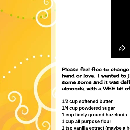
Please feel free to chang
hand or love. I wanted to 
some some and it was defin
almonds, with a WEE bit 
1/2 cup softened butter
1/4 cup powdered sugar
1 cup finely ground hazelnuts
1 cup all purpose flour
1 tsp vanilla extract (maybe a 