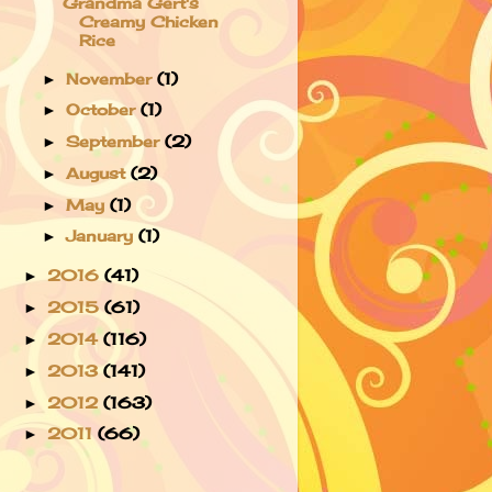
Grandma Gert's
Creamy Chicken
Rice
November
(1)
►
October
(1)
►
September
(2)
►
August
(2)
►
May
(1)
►
January
(1)
►
2016
(41)
►
2015
(61)
►
2014
(116)
►
2013
(141)
►
2012
(163)
►
2011
(66)
►