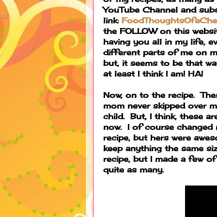
YouTube Channel and subsc
link:
FoodThoughtsOfaChe
the FOLLOW on this website
having you all in my life, 
different parts of me on m
but, it seems to be that wa
at least I think I am! HA!
Now, on to the recipe. The
mom never skipped over ma
child. But, I think, these 
now. I of course changed 
recipe, but hers were aweso
keep anything the same siz
recipe, but I made a few of 
quite as many.