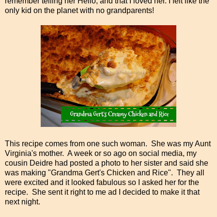
remember telling her Hello, and that I loved her. I felt like the
only kid on the planet with no grandparents!
This recipe comes from one such woman. She was my Aunt
Virginia's mother. A week or so ago on social media, my
cousin Deidre had posted a photo to her sister and said she
was making "Grandma Gert's Chicken and Rice". They all
were excited and it looked fabulous so I asked her for the
recipe. She sent it right to me ad I decided to make it that
next night.