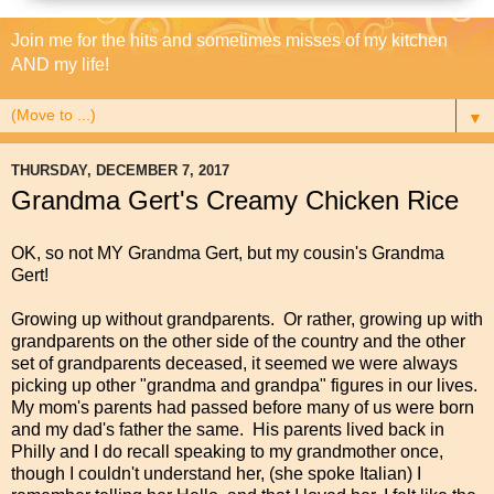
Join me for the hits and sometimes misses of my kitchen
AND my life!
▼
THURSDAY, DECEMBER 7, 2017
Grandma Gert's Creamy Chicken Rice
OK, so not MY Grandma Gert, but my cousin's Grandma
Gert!
Growing up without grandparents. Or rather, growing up with
grandparents on the other side of the country and the other
set of grandparents deceased, it seemed we were always
picking up other "grandma and grandpa" figures in our lives.
My mom's parents had passed before many of us were born
and my dad's father the same. His parents lived back in
Philly and I do recall speaking to my grandmother once,
though I couldn't understand her, (she spoke Italian) I