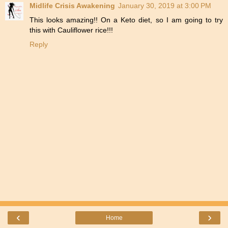
Midlife Crisis Awakening
January 30, 2019 at 3:00 PM
This looks amazing!! On a Keto diet, so I am going to try
this with Cauliflower rice!!!
Reply
‹
›
Home