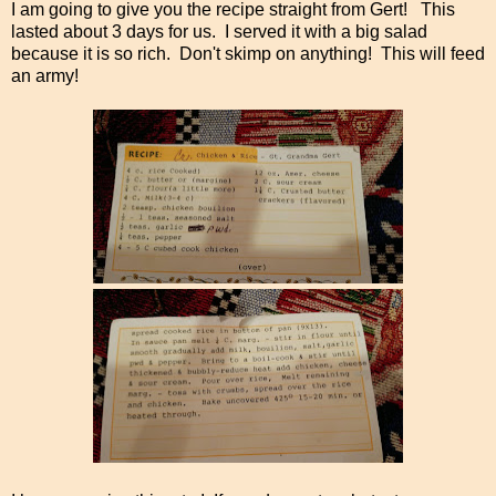
I am going to give you the recipe straight from Gert! This
lasted about 3 days for us. I served it with a big salad
because it is so rich. Don't skimp on anything! This will feed
an army!