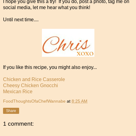
I hope you give this a try! If you do, post a photo, tag me on
social media, let me hear what you think!
Until next time....
If you like this recipe, you might also enjoy...
Chicken and Rice Casserole
Cheesy Chicken Gnocchi
Mexican Rice
FoodThoughtsOfaChefWannabe
at
8:25 AM
Share
1 comment: