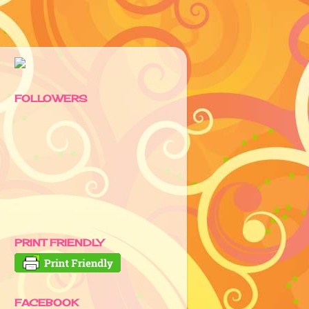
FOLLOWERS
PRINT FRIENDLY
FACEBOOK