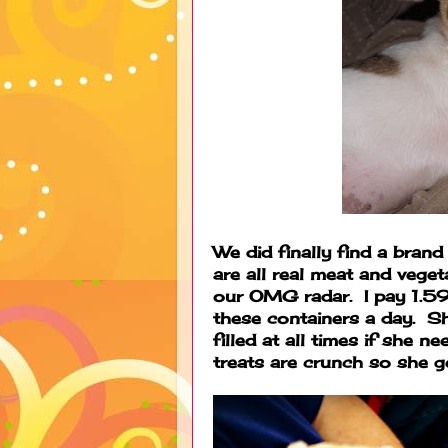
We did finally find a brand
are all real meat and veget
our OMG radar. I pay 1.59
these containers a day. 
filled at all times if she n
treats are crunch so she g