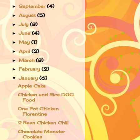
September
(4)
►
August
(5)
►
July
(3)
►
June
(4)
►
May
(1)
►
April
(2)
►
March
(3)
►
February
(2)
►
January
(6)
▼
Apple Cake
Chicken and Rice DOG
Food
One Pot Chicken
Florentine
2 Bean Chicken Chili
Chocolate Monster
Cookies