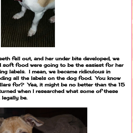
teeth fell out, and her under bite developed, we
 soft food were going to be the easiest for her
ing labels. I mean, we became ridiculous in
ading all the labels on the dog food. You know
ars for? Yea, it might be no better than the 15
turned when I researched what some of these
legally be.