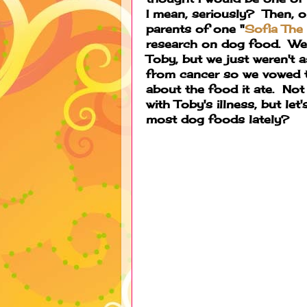
I mean, seriously? Then, o
parents of one "
Sofia The
research on dog food. We 
Toby, but we just weren't 
from cancer so we vowed t
about the food it ate. Not
with Toby's illness, but let
most dog foods lately?