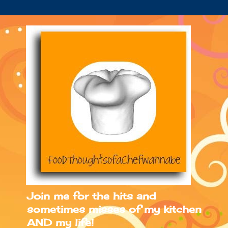
Join me for the hits and
sometimes misses of my kitchen
AND my life!