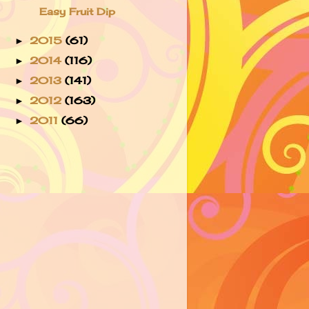
Easy Fruit Dip
2015
(61)
►
2014
(116)
►
2013
(141)
►
2012
(163)
►
2011
(66)
►