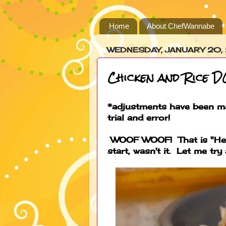
Home
About ChefWannabe
WEDNESDAY, JANUARY 20,
Chicken and Rice 
*adjustments have been ma
trial and error!
WOOF WOOF! That is "Hey 
start, wasn't it. Let me try a