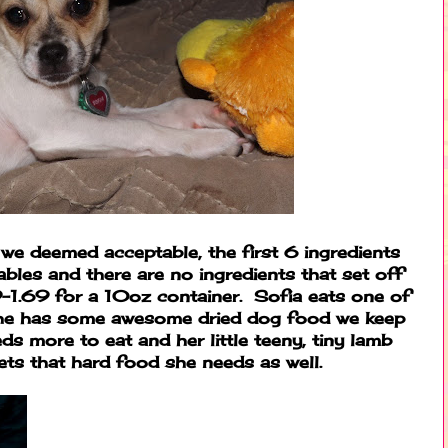
 we deemed acceptable, the first 6 ingredients
ables and there are no ingredients that set off
-1.69 for a 10oz container. Sofia eats one of
She has some awesome dried dog food we keep
eeds more to eat and her little teeny, tiny lamb
ets that hard food she needs as well.