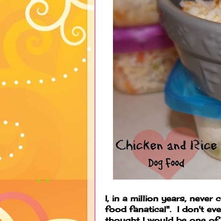
I, in a million years, never
food fanatical". I don't ev
thought I would be one 