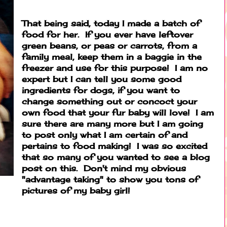
That being said, today I made a batch of
food for her. If you ever have leftover
green beans, or peas or carrots, from a
family meal, keep them in a baggie in the
freezer and use for this purpose! I am no
expert but I can tell you some good
ingredients for dogs, if you want to
change something out or concoct your
own food that your fur baby will love! I am
sure there are many more but I am going
to post only what I am certain of and
pertains to food making! I was so excited
that so many of you wanted to see a blog
post on this. Don't mind my obvious
"advantage taking" to show you tons of
pictures of my baby girl!