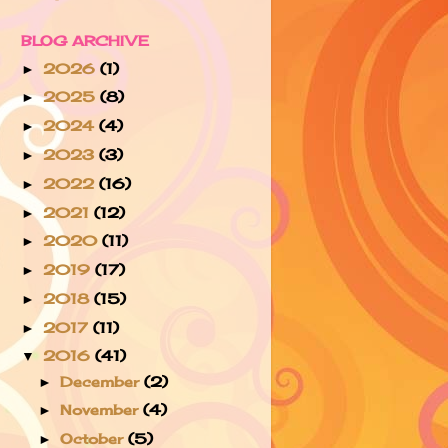
BLOG ARCHIVE
2026
(1)
►
2025
(8)
►
2024
(4)
►
2023
(3)
►
2022
(16)
►
2021
(12)
►
2020
(11)
►
2019
(17)
►
2018
(15)
►
2017
(11)
►
2016
(41)
▼
December
(2)
►
November
(4)
►
October
(5)
►