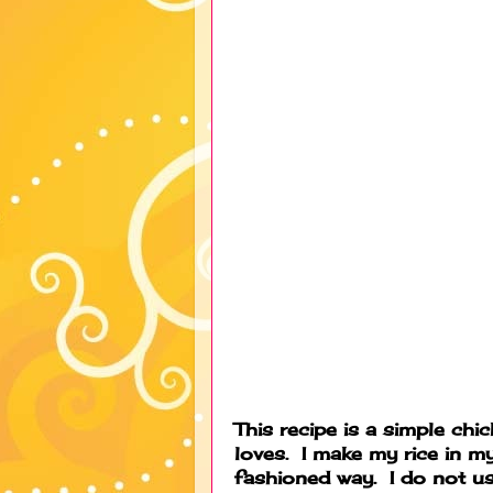
This recipe is a simple chi
loves. I make my rice in my
fashioned way. I do not us