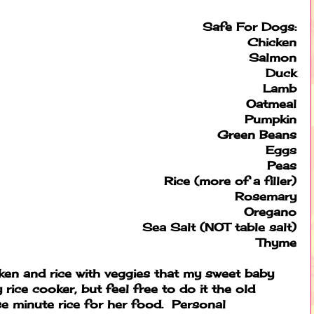
Safe For Dogs:
Chicken
Salmon
Duck
Lamb
Oatmeal
Pumpkin
Green Beans
Eggs
Peas
Rice (more of a filler)
Rosemary
Oregano
Sea Salt (NOT table salt)
Thyme
cken and rice with veggies that my sweet baby
 rice cooker, but feel free to do it the old
e minute rice for her food. Personal