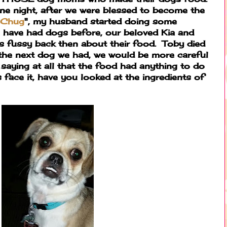
ne night, after we were blessed to become the
 Chug
", my husband started doing some
have had dogs before, our beloved Kia and
as fussy back then about their food. Toby died
he next dog we had, we would be more careful
 saying at all that the food had anything to do
's face it, have you looked at the ingredients of