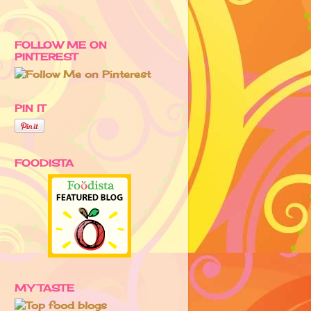
FOLLOW ME ON
PINTEREST
PIN IT
FOODISTA
MY TASTE