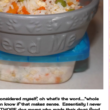
 considered myself, oh what's the word......"whole
en know if that makes sense. Essentially I never
of THOSE dog moms who made their dogs food.