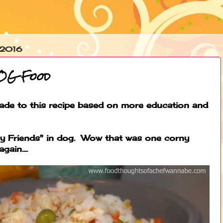
 2016
DOG Food
de to this recipe based on more education and
Friends" in dog. Wow that was one corny
gain....