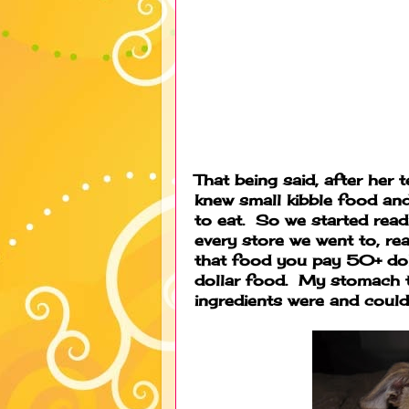
That being said, after her 
knew small kibble food and
to eat. So we started read
every store we went to, re
that food you pay 50+ doll
dollar food. My stomach 
ingredients were and could 