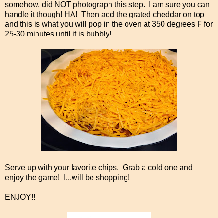
somehow, did NOT photograph this step. I am sure you can
handle it though! HA! Then add the grated cheddar on top
and this is what you will pop in the oven at 350 degrees F for
25-30 minutes until it is bubbly!
Serve up with your favorite chips. Grab a cold one and
enjoy the game! I...will be shopping!
ENJOY!!