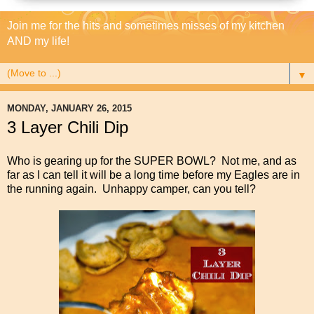
Join me for the hits and sometimes misses of my kitchen
AND my life!
▼
MONDAY, JANUARY 26, 2015
3 Layer Chili Dip
Who is gearing up for the SUPER BOWL? Not me, and as
far as I can tell it will be a long time before my Eagles are in
the running again. Unhappy camper, can you tell?