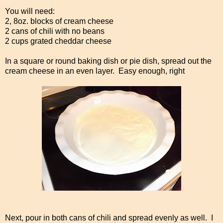
You will need:
2, 8oz. blocks of cream cheese
2 cans of chili with no beans
2 cups grated cheddar cheese
In a square or round baking dish or pie dish, spread out the
cream cheese in an even layer. Easy enough, right
Next, pour in both cans of chili and spread evenly as well. I