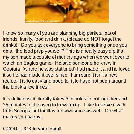
I know so many of you are planning big parties, lots of
friends, family, food and drink, (please do NOT forget the
drinks). Do you ask everyone to bring something or do you
do all the food prep yourself? This is a really easy dip that
my son made a couple of months ago when we went over to
watch an Eagles game. He said someone he knew in
Georgia (where he was stationed) had made it and he loved
it so he had made it ever since. I am sure it isn't a new
recipe, it is to easy and good for it to have not been around
the block a few times!!
It is delicious, it literally takes 5 minutes to put together and
25 minutes in the oven to to warm up. I like to serve it with
Frito Scoops, but tortillas are awesome as well. Do what
makes you happy!!
GOOD LUCK to your team!!