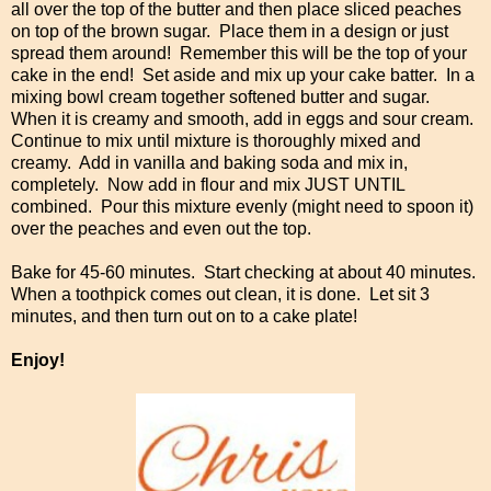
all over the top of the butter and then place sliced peaches
on top of the brown sugar. Place them in a design or just
spread them around! Remember this will be the top of your
cake in the end! Set aside and mix up your cake batter. In a
mixing bowl cream together softened butter and sugar.
When it is creamy and smooth, add in eggs and sour cream.
Continue to mix until mixture is thoroughly mixed and
creamy. Add in vanilla and baking soda and mix in,
completely. Now add in flour and mix JUST UNTIL
combined. Pour this mixture evenly (might need to spoon it)
over the peaches and even out the top.
Bake for 45-60 minutes. Start checking at about 40 minutes.
When a toothpick comes out clean, it is done. Let sit 3
minutes, and then turn out on to a cake plate!
Enjoy!