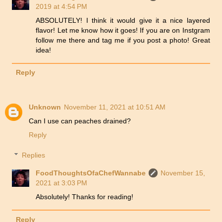
2019 at 4:54 PM
ABSOLUTELY! I think it would give it a nice layered
flavor! Let me know how it goes! If you are on Instgram
follow me there and tag me if you post a photo! Great
idea!
Reply
Unknown
November 11, 2021 at 10:51 AM
Can I use can peaches drained?
Reply
Replies
FoodThoughtsOfaChefWannabe
November 15,
2021 at 3:03 PM
Absolutely! Thanks for reading!
Reply