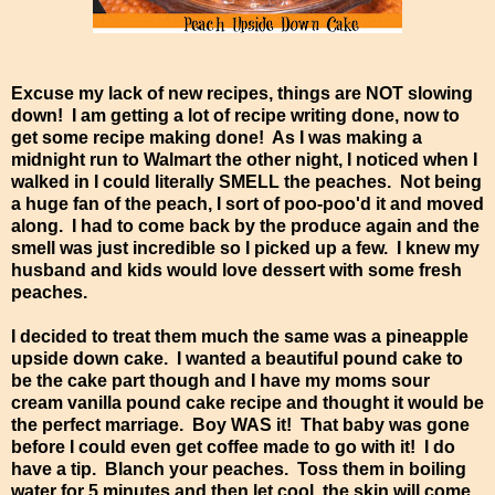
Excuse my lack of new recipes, things are NOT slowing
down! I am getting a lot of recipe writing done, now to
get some recipe making done! As I was making a
midnight run to Walmart the other night, I noticed when I
walked in I could literally SMELL the peaches. Not being
a huge fan of the peach, I sort of poo-poo'd it and moved
along. I had to come back by the produce again and the
smell was just incredible so I picked up a few. I knew my
husband and kids would love dessert with some fresh
peaches.
I decided to treat them much the same was a pineapple
upside down cake. I wanted a beautiful pound cake to
be the cake part though and I have my moms sour
cream vanilla pound cake recipe and thought it would be
the perfect marriage. Boy WAS it! That baby was gone
before I could even get coffee made to go with it! I do
have a tip. Blanch your peaches. Toss them in boiling
water for 5 minutes and then let cool, the skin will come