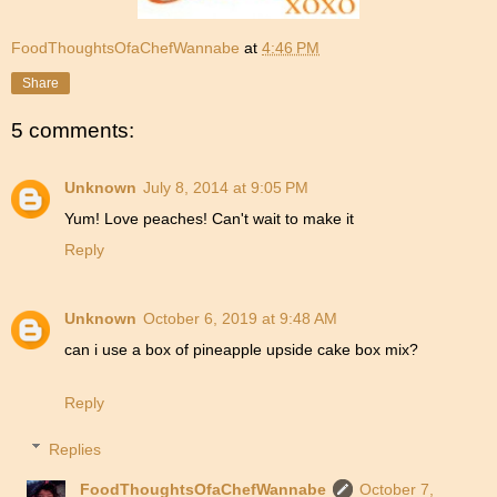
FoodThoughtsOfaChefWannabe
at
4:46 PM
Share
5 comments:
Unknown
July 8, 2014 at 9:05 PM
Yum! Love peaches! Can't wait to make it
Reply
Unknown
October 6, 2019 at 9:48 AM
can i use a box of pineapple upside cake box mix?
Reply
Replies
FoodThoughtsOfaChefWannabe
October 7,