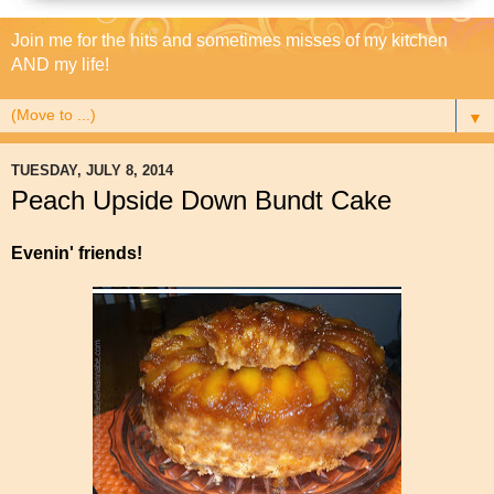
Join me for the hits and sometimes misses of my kitchen
AND my life!
▼
TUESDAY, JULY 8, 2014
Peach Upside Down Bundt Cake
Evenin' friends!