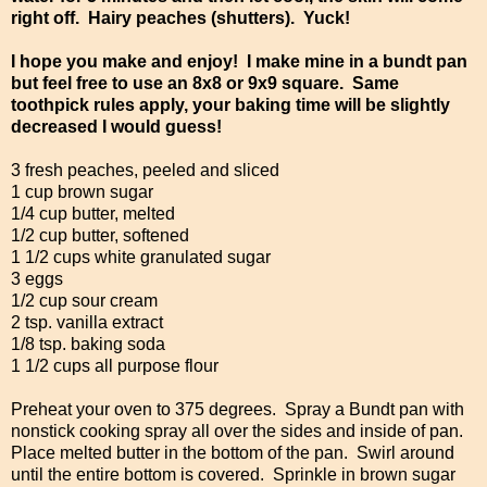
right off. Hairy peaches (shutters). Yuck!
I hope you make and enjoy! I make mine in a bundt pan
but feel free to use an 8x8 or 9x9 square. Same
toothpick rules apply, your baking time will be slightly
decreased I would guess!
3 fresh peaches, peeled and sliced
1 cup brown sugar
1/4 cup butter, melted
1/2 cup butter, softened
1 1/2 cups white granulated sugar
3 eggs
1/2 cup sour cream
2 tsp. vanilla extract
1/8 tsp. baking soda
1 1/2 cups all purpose flour
Preheat your oven to 375 degrees. Spray a Bundt pan with
nonstick cooking spray all over the sides and inside of pan.
Place melted butter in the bottom of the pan. Swirl around
until the entire bottom is covered. Sprinkle in brown sugar