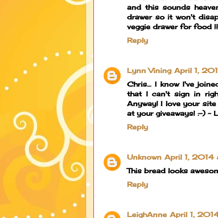
and this sounds heaven
drawer so it won't disa
veggie drawer for food !!!
Reply
Lynn Vining
April 1, 2
Chris... I know I've joi
that I can't sign in r
Anyway! I love your site
at your giveaways! :-) ~
Reply
Unknown
April 1, 2014
This bread looks aweso
Reply
LeighAnne
April 1, 201