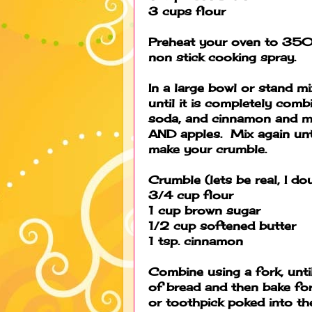
3 cups flour
Preheat your oven to 350 
non stick cooking spray.
In a large bowl or stand m
until it is completely comb
soda, and cinnamon and mix
AND apples. Mix again unt
make your crumble.
Crumble (lets be real, I do
3/4 cup flour
1 cup brown sugar
1/2 cup softened butter
1 tsp. cinnamon
Combine using a fork, until
of bread and then bake f
or toothpick poked into th