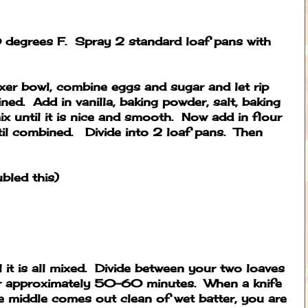
degrees F. Spray 2 standard loaf pans with
ixer bowl, combine eggs and sugar and let rip
ined. Add in vanilla, baking powder, salt, baking
 until it is nice and smooth. Now add in flour
il combined. Divide into 2 loaf pans. Then
ubled this)
 it is all mixed. Divide between your two loaves
or approximately 50-60 minutes. When a knife
e middle comes out clean of wet batter, you are