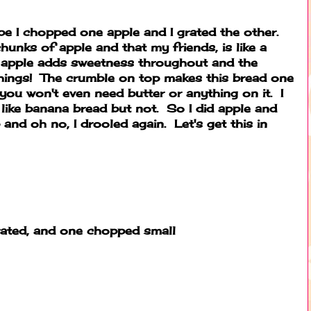
ipe I chopped one apple and I grated the other.
hunks of apple and that my friends, is like a
d apple adds sweetness throughout and the
things! The crumble on top makes this bread one
you won't even need butter or anything on it. I
 like banana bread but not. So I did apple and
and oh no, I drooled again. Let's get this in
grated, and one chopped small