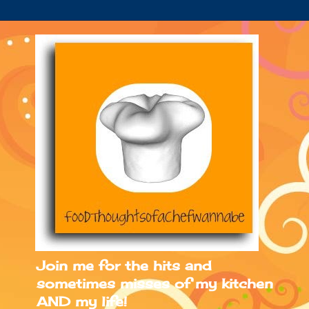
Join me for the hits and
sometimes misses of my kitchen
AND my life!