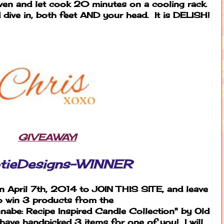
en and let cook 20 minutes on a cooling rack.
dive in, both feet AND your head. It is DELISH!
GIVEAWAY!
tieDesigns-WINNER
 April 7th, 2014 to JOIN THIS SITE, and leave
o win 3 products from the
be: Recipe Inspired Candle Collection" by Old
ave handpicked 3 items for one of you! I will