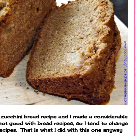
zucchini bread recipe and I made a considerable
ot good with bread recipes, so I tend to change
ecipes. That is what I did with this one anyway