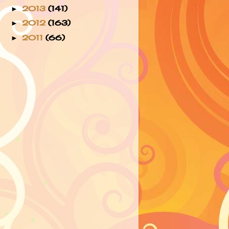
2013
(141)
►
2012
(163)
►
2011
(66)
►