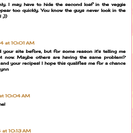
ly. I may have to hide the second loaf in the veggie
ppear too quickly. You know the guys never look in the
 ;))
014 at 10:01 AM
ned your site before, but for some reason it's telling me
ight now. Maybe others are having the same problem?
 and your recipes! I hope this qualifies me for a chance
 Lynn
 at 10:04 AM
me!
4 at 10:13 AM