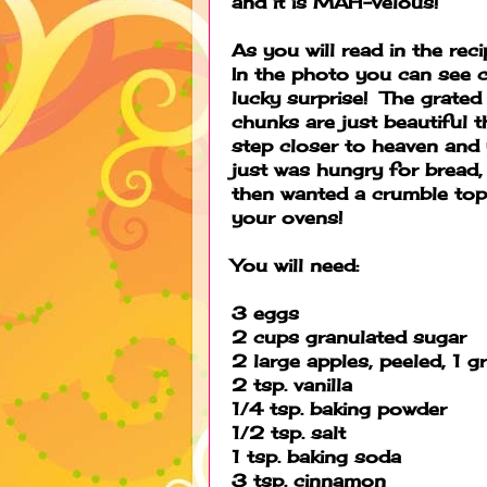
and it is MAH-velous!
As you will read in the rec
In the photo you can see c
lucky surprise! The grate
chunks are just beautiful 
step closer to heaven and 
just was hungry for bread,
then wanted a crumble top 
your ovens!
You will need:
3 eggs
2 cups granulated sugar
2 large apples, peeled, 1 
2 tsp. vanilla
1/4 tsp. baking powder
1/2 tsp. salt
1 tsp. baking soda
3 tsp. cinnamon