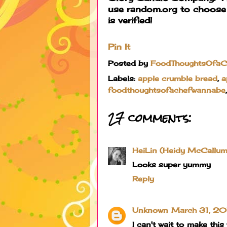
use random.org to choose
is verified!
Pin It
Posted by
FoodThoughtsOfa
Labels:
apple crumble bread
,
a
foodthoughtsofachefwannabe
27 comments:
HeiLin (Heidy McCallum
Looks super yummy
Reply
Unknown
March 31, 20
I can't wait to make thi