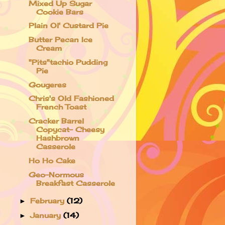
Mixed Up Sugar
Cookie Bars
Plain Ol' Custard Pie
Butter Pecan Ice
Cream
"Pits"tachio Pudding
Pie
Gougeres
Chris's Old Fashioned
French Toast
Cracker Barrel
Copycat- Cheesy
Hashbrown
Casserole
Ho Ho Cake
Geo-Normous
Breakfast Casserole
February
(12)
►
January
(14)
►