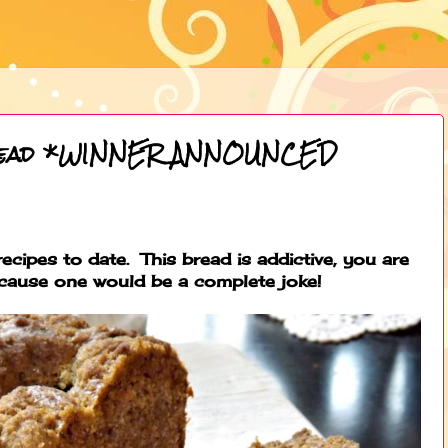
read *WINNER ANNOUNCED
ecipes to date. This bread is addictive, you are
ecause one would be a complete joke!