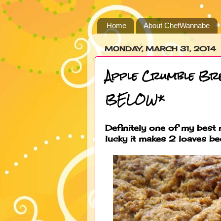
Home
About ChefWannabe
MONDAY, MARCH 31, 2014
Apple Crumble B
BELOW*
Definitely one of my best r
lucky it makes 2 loaves b