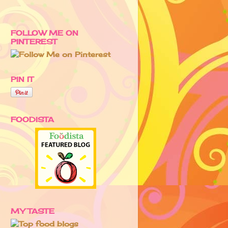
FOLLOW ME ON
PINTEREST
PIN IT
FOODISTA
MY TASTE