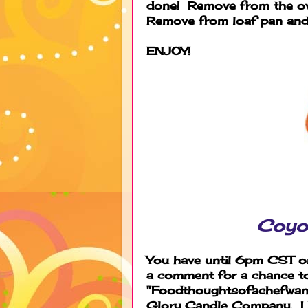
done! Remove from the ov
Remove from loaf pan and 
ENJOY!
Coyo
You have until 6pm CST on
a comment for a chance t
"Foodthoughtsofachefwanna
Glory Candle Company. I h