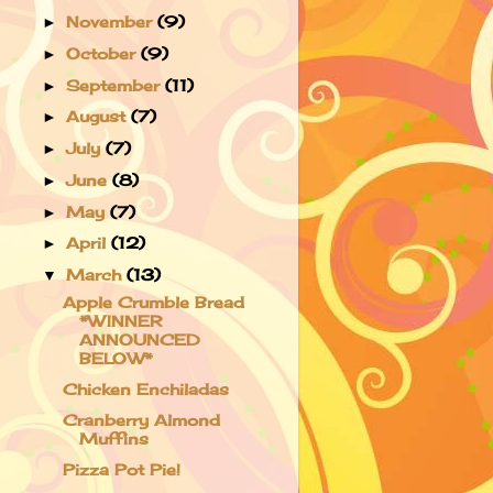
November
(9)
►
October
(9)
►
September
(11)
►
August
(7)
►
July
(7)
►
June
(8)
►
May
(7)
►
April
(12)
►
March
(13)
▼
Apple Crumble Bread
*WINNER
ANNOUNCED
BELOW*
Chicken Enchiladas
Cranberry Almond
Muffins
Pizza Pot Pie!