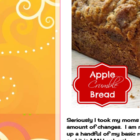
Seriously I took my moms 
amount of changes. I am n
up a handful of my basic r