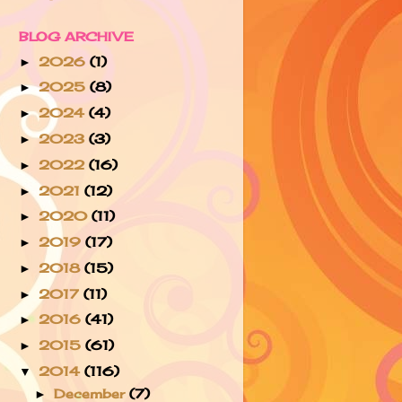
BLOG ARCHIVE
2026
(1)
►
2025
(8)
►
2024
(4)
►
2023
(3)
►
2022
(16)
►
2021
(12)
►
2020
(11)
►
2019
(17)
►
2018
(15)
►
2017
(11)
►
2016
(41)
►
2015
(61)
►
2014
(116)
▼
December
(7)
►