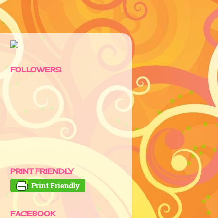
FOLLOWERS
PRINT FRIENDLY
FACEBOOK