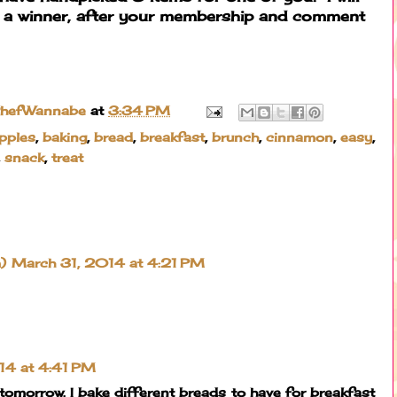
 a winner, after your membership and comment
ChefWannabe
at
3:34 PM
pples
,
baking
,
bread
,
breakfast
,
brunch
,
cinnamon
,
easy
,
,
snack
,
treat
)
March 31, 2014 at 4:21 PM
14 at 4:41 PM
s tomorrow. I bake different breads to have for breakfast