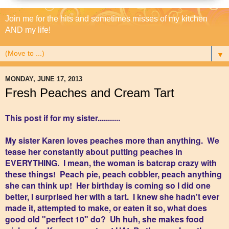
Join me for the hits and sometimes misses of my kitchen
AND my life!
▼
MONDAY, JUNE 17, 2013
Fresh Peaches and Cream Tart
This post if for my sister...........
My sister Karen loves peaches more than anything. We
tease her constantly about putting peaches in
EVERYTHING. I mean, the woman is batcrap crazy with
these things! Peach pie, peach cobbler, peach anything
she can think up! Her birthday is coming so I did one
better, I surprised her with a tart. I knew she hadn't ever
made it, attempted to make, or eaten it so, what does
good old "perfect 10" do? Uh huh, she makes food