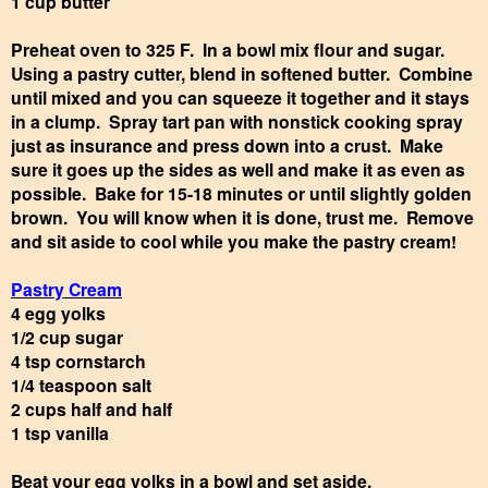
1 cup butter
Preheat oven to 325 F. In a bowl mix flour and sugar.
Using a pastry cutter, blend in softened butter. Combine
until mixed and you can squeeze it together and it stays
in a clump. Spray tart pan with nonstick cooking spray
just as insurance and press down into a crust. Make
sure it goes up the sides as well and make it as even as
possible. Bake for 15-18 minutes or until slightly golden
brown. You will know when it is done, trust me. Remove
and sit aside to cool while you make the pastry cream!
Pastry Cream
4 egg yolks
1/2 cup sugar
4 tsp cornstarch
1/4 teaspoon salt
2 cups half and half
1 tsp vanilla
Beat your egg yolks in a bowl and set aside.