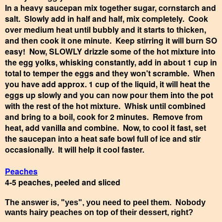
In a heavy saucepan mix together sugar, cornstarch and
salt. Slowly add in half and half, mix completely. Cook
over medium heat until bubbly and it starts to thicken,
and then cook it one minute. Keep stirring it will burn SO
easy! Now, SLOWLY drizzle some of the hot mixture into
the egg yolks, whisking constantly, add in about 1 cup in
total to temper the eggs and they won't scramble. When
you have add approx. 1 cup of the liquid, it will heat the
eggs up slowly and you can now pour them into the pot
with the rest of the hot mixture. Whisk until combined
and bring to a boil, cook for 2 minutes. Remove from
heat, add vanilla and combine. Now, to cool it fast, set
the saucepan into a heat safe bowl full of ice and stir
occasionally. It will help it cool faster.
Peaches
4-5 peaches, peeled and sliced
The answer is, "yes", you need to peel them. Nobody
wants hairy peaches on top of their dessert, right?