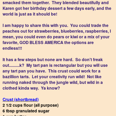
smacked them together. They blended beautifully and
Karen got her birthday dessert a few days early, and the
world is just as it should be!
I am happy to share this with you. You could trade the
peaches out for strawberries, blueberries, raspberries, I
mean, you could even do pears or kiwi or a mix of your
favorite, GOD BLESS AMERICA the options are
endless!!!
It has a few steps but none are hard. So don't freak
out..........k? My tart pan is rectangular but you will use
any tart pan you have. This crust could work for a
bazillion tarts. Let your creativity run wild! Not like
running naked through the jungle wild, but wild in a
clothed kinda way. Ya know?
Crust (shortbread)
2 1/2 cups flour (all purpose)
6 tbsp granulated sugar