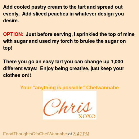
Add cooled pastry cream to the tart and spread out
evenly. Add sliced peaches in whatever design you
desire.
OPTION:
Just before serving, I sprinkled the top of mine
with sugar and used my torch to brulee the sugar on
top!
There you go an easy tart you can change up 1,000
different ways! Enjoy being creative, just keep your
clothes on!!
Your "anything is possible" Chefwannabe
FoodThoughtsOfaChefWannabe
at
3:42 PM