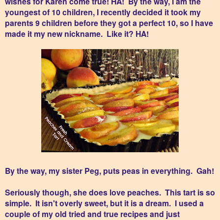
wishes for Karen come true! HA! By the way, I am the
youngest of 10 children, I recently decided it took my
parents 9 children before they got a perfect 10, so I have
made it my new nickname. Like it? HA!
By the way, my sister Peg, puts peas in everything. Gah!
Seriously though, she does love peaches. This tart is so
simple. It isn't overly sweet, but it is a dream. I used a
couple of my old tried and true recipes and just