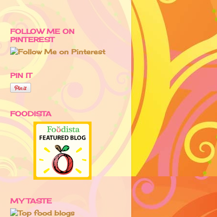
FOLLOW ME ON
PINTEREST
PIN IT
FOODISTA
MY TASTE