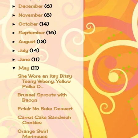
December
(6)
►
November
(8)
►
October
(14)
►
September
(16)
►
August
(13)
►
July
(14)
►
June
(11)
►
May
(11)
▼
She Wore an Itsy Bitsy
Teeny Weeny, Yellow
Polka D...
Brussel Sprouts with
Bacon
Eclair No Bake Dessert
Carrot Cake Sandwich
Cookies
Orange Swirl
Meringues