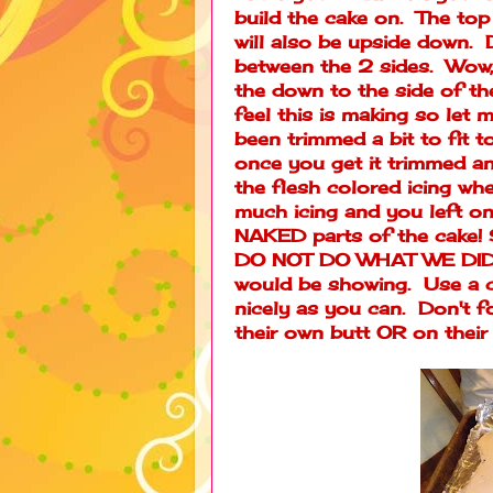
build the cake on. The top
will also be upside down. D
between the 2 sides. Wow, t
the down to the side of the 
feel this is making so let m
been trimmed a bit to fit t
once you get it trimmed an
the flesh colored icing wher
much icing and you left on
NAKED parts of the cake! So
DO NOT DO WHAT WE DID. L
would be showing. Use a c
nicely as you can. Don't 
their own butt OR on their 