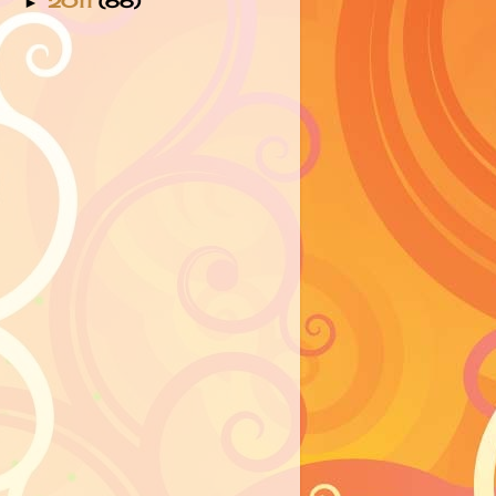
2011
(66)
►