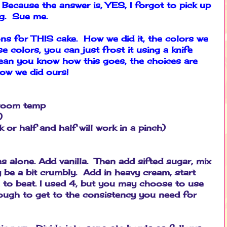
 Because the answer is, YES, I forgot to pick up
ng. Sue me.
ions for THIS cake. How we did it, the colors we
 colors, you can just frost it using a knife
mean you know how this goes, the choices are
how we did ours!
t room temp
)
or half and half will work in a pinch)
s alone. Add vanilla. Then add sifted sugar, mix
ly be a bit crumbly. Add in heavy cream, start
 to beat. I used 4, but you may choose to use
ough to get to the consistency you need for