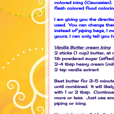
colored icing (Caucasian).
flesh colored food colori
I am giving you the direct
used. You can change these
instead of piping bags, I 
yours, I can only tell you 
Vanilla Butter cream Icing
2 sticks (1 cup) butter, a
1lb powdered sugar (sifted
2-4 tbsp heavy cream (milk 
2 tsp vanilla extract
Beat butter for 3-5 minute
until combined. It will like
with 1 or 2 tbsp. Continue
more or less. Just use en
piping or icing.