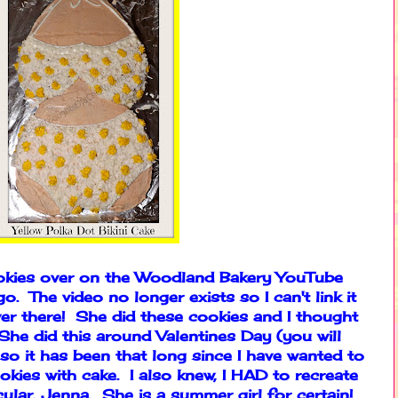
ookies over on the Woodland Bakery YouTube
. The video no longer exists so I can't link it
er there! She did these cookies and I thought
e did this around Valentines Day (you will
so it has been that long since I have wanted to
okies with cake. I also knew, I HAD to recreate
icular, Jenna. She is a summer girl for certain!