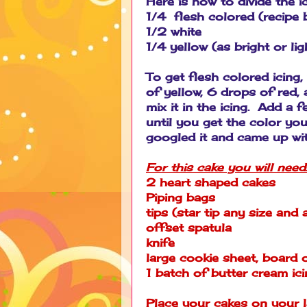
Here is how to divide the i
1/4 flesh colored (recipe 
1/2 white
1/4 yellow (as bright or l
To get flesh colored ici
of yellow, 6 drops of red
mix it in the icing. Add a 
until you get the color you
googled it and came up wi
For this cake you will need
2 heart shaped cakes
Piping bags
tips (star tip any size and 
offset spatula
knife
large cookie sheet, board or
1 batch of butter cream ic
Place your cakes on your l