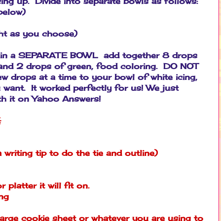
cing up. Divide into separate bowls as follows:
below)
ight as you choose)
ng, in a SEPARATE BOWL add together 8 drops
, and 2 drops of green, food coloring. DO NOT
few drops at a time to your bowl of white icing,
 want. It worked perfectly for us! We just
th it on Yahoo Answers!
:
a writing tip to do the tie and outline)
 platter it will fit on.
ing
arge cookie sheet or whatever you are using to