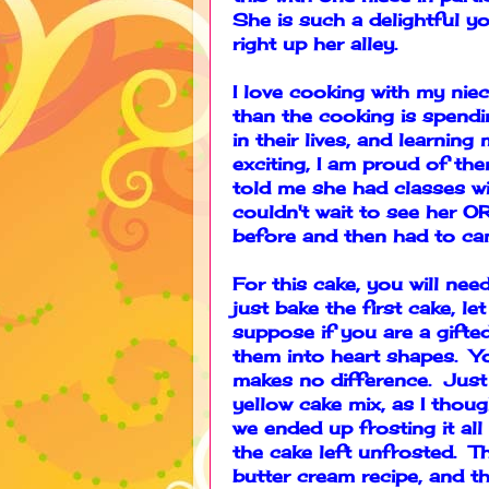
She is such a delightful y
right up her alley.
I love cooking with my nie
than the cooking is spendi
in their lives, and learnin
exciting, I am proud of t
told me she had classes win
couldn't wait to see her 
before and then had to can
For this cake, you will ne
just bake the first cake, l
suppose if you are a gifte
them into heart shapes. Yo
makes no difference. Just
yellow cake mix, as I tho
we ended up frosting it all
the cake left unfrosted. T
butter cream recipe, and t