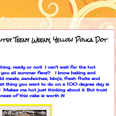
itsy Teeny Weeny, Yellow Polka Dot
ing, ready or not! I can't wait for the hot
 you all summer fans? I know baking and
ld meals, sandwiches, bbq's, fresh fruits and
st thing you want to do on a 100 degree day is
 Makes me hot just thinking about it. But trust
ness of this cake is worth it!