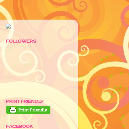
FOLLOWERS
PRINT FRIENDLY
FACEBOOK