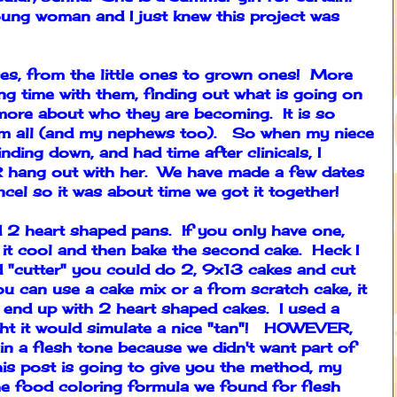
oung woman and I just knew this project was
ces, from the little ones to grown ones! More
ng time with them, finding out what is going on
g more about who they are becoming. It is so
hem all (and my nephews too). So when my niece
ding down, and had time after clinicals, I
OR hang out with her. We have made a few dates
cel so it was about time we got it together!
ed 2 heart shaped pans. If you only have one,
et it cool and then bake the second cake. Heck I
d "cutter" you could do 2, 9x13 cakes and cut
u can use a cake mix or a from scratch cake, it
 end up with 2 heart shaped cakes. I used a
ught it would simulate a nice "tan"! HOWEVER,
 in a flesh tone because we didn't want part of
his post is going to give you the method, my
he food coloring formula we found for flesh