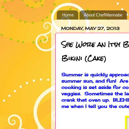
Home
About ChefWannabe
MONDAY, MAY 27, 2013
She Wore an Itsy B
Bikini (Cake)
Summer is quickly approach
summer sun, and fun! Are
cooking is set aside for co
veggies. Sometimes the la
crank that oven up. BLEH!!
me when I tell you the cute