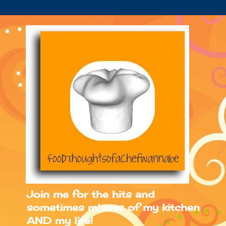
Join me for the hits and
sometimes misses of my kitchen
AND my life!