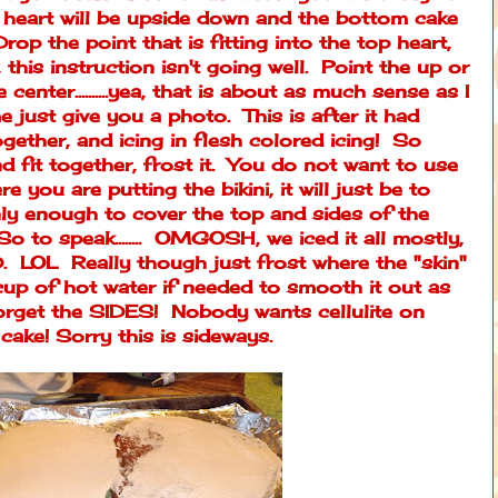
 heart will be upside down and the bottom cake
rop the point that is fitting into the top heart,
his instruction isn't going well. Point the up or
center..........yea, that is about as much sense as I
e just give you a photo. This is after it had
ogether, and icing in flesh colored icing! So
d fit together, frost it. You do not want to use
e you are putting the bikini, it will just be to
ly enough to cover the top and sides of the
 to speak........ OMGOSH, we iced it all mostly,
OL Really though just frost where the "skin"
up of hot water if needed to smooth it out as
forget the SIDES! Nobody wants cellulite on
cake! Sorry this is sideways.