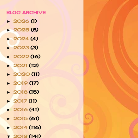
BLOG ARCHIVE
2026
(1)
►
2025
(8)
►
2024
(4)
►
2023
(3)
►
2022
(16)
►
2021
(12)
►
2020
(11)
►
2019
(17)
►
2018
(15)
►
2017
(11)
►
2016
(41)
►
2015
(61)
►
2014
(116)
►
2013
(141)
▼