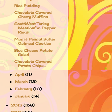
Rice Pudding
Chocolate Covered
Cherry Muffins
SouthWest Turkey
Meatloaf in Pepper
Rings
Mom's Peanut Butter
Oatmeal Cookies
Blue Cheese Potato
Salad
Chocolate Covered
Potato Chips...
April
(11)
►
March
(13)
►
February
(10)
►
January
(14)
►
2012
(163)
►