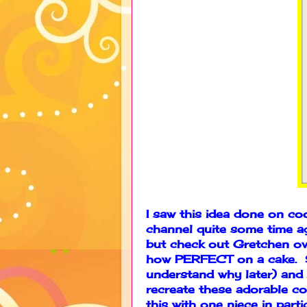
I saw this idea done on c
channel quite some time ago
but check out Gretchen ov
how PERFECT on a cake. Sh
understand why later) and 
recreate these adorable co
this with one niece in part