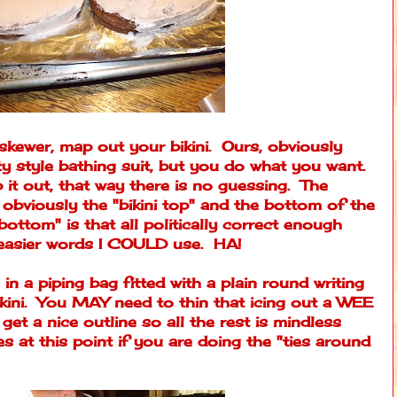
 skewer, map out your bikini. Ours, obviously
y style bathing suit, but you do what you want.
 it out, that way there is no guessing. The
 obviously the "bikini top" and the bottom of the
bottom" is that all politically correct enough
asier words I COULD use. HA!
in a piping bag fitted with a plain round writing
bikini. You MAY need to thin that icing out a WEE
get a nice outline so all the rest is mindless
ies at this point if you are doing the "ties around