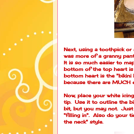
Next, using a toothpick or
was more of a granny pant
It is so much easier to map
bottom of the top heart is
bottom heart is the "bikini 
because there are MUCH e
Now, place your white icing 
tip. Use it to outline the 
bit, but you may not. Just 
"filling in". Also do your t
the neck" style.