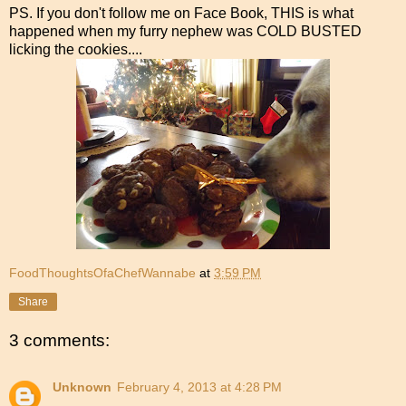
PS. If you don't follow me on Face Book, THIS is what
happened when my furry nephew was COLD BUSTED
licking the cookies....
FoodThoughtsOfaChefWannabe
at
3:59 PM
Share
3 comments:
Unknown
February 4, 2013 at 4:28 PM