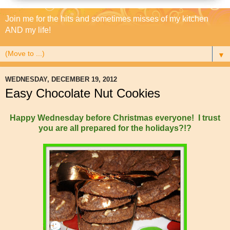
Join me for the hits and sometimes misses of my kitchen
AND my life!
▼
WEDNESDAY, DECEMBER 19, 2012
Easy Chocolate Nut Cookies
Happy Wednesday before Christmas everyone! I trust
you are all prepared for the holidays?!?