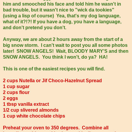
him and smooched his face and told him he wasn't in
bad trouble, but it wasn't nice to "wick da tookies"
(using a lisp of course) Yea, that's my dog language,
what of it?!?! If you have a dog, you have a language,
and don't pretend you don't.
Anyway, we are about 2 hours away from the start of a
big snow storm. I can't wait to post you all some photos
later! SNOW ANGELS! Wait, BLOODY MARY'S and then
SNOW ANGELS. You think I won't, do ya? HA!
This is one of the easiest recipes you will find.
2 cups Nutella or Jif Choco-Hazelnut Spread
1 cup sugar
2 cups flour
2 eggs
1 tbsp vanilla extract
1/2 cup slivered almonds
1 cup white chocolate chips
Preheat your oven to 350 degrees. Combine all