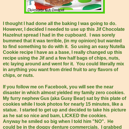
I thought I had done all the baking I was going to do.
However, I decided I needed to use up this Jif Chocolate
Hazelnut spread I had in the cupboard. I was sorely
bummed that it was terrible, (in my opinion) but wanted
to find something to do with it. So using an easy Nutella
Cookie recipe I have as a base, I really changed up this
recipe using the Jif and a few half bags of chips, nuts,
etc laying around and went for it. You could literally mix
in anything you want from dried fruit to any flavors of
chips, or nuts.
If you follow me on Facebook, you will see the near
disaster in which almost yielded my family zero cookies.
My furry nephew Gus (aka Gusy Bear) sat by this plate of
cookies while I took photos for nearly 15 minutes, like a
statue. I started to get up and decided to take his picture
as he sat so nice and bam, LICKED the cookies.
Anyway he smiled so big when I told him "NO". He
could be in the doggy denture commercials. I grabbed