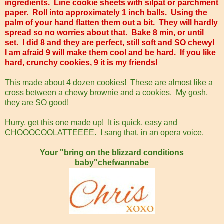
ingredients. Line cookie sheets with silpat or parchment
paper. Roll into approximately 1 inch balls. Using the
palm of your hand flatten them out a bit. They will hardly
spread so no worries about that. Bake 8 min, or until
set. I did 8 and they are perfect, still soft and SO chewy!
I am afraid 9 will make them cool and be hard. If you like
hard, crunchy cookies, 9 it is my friends!
This made about 4 dozen cookies! These are almost like a
cross between a chewy brownie and a cookies. My gosh,
they are SO good!
Hurry, get this one made up! It is quick, easy and
CHOOOCOOLATTEEEE. I sang that, in an opera voice.
Your "bring on the blizzard conditions
baby"chefwannabe