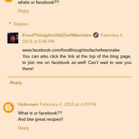
whats ur facebook??
Reply
Replies
FoodThoughtsOfaChefWannabe
February 4,
2013 at 5:06 PM
www.facebook.com/foodthoughtsofachefwannabe
You can also click the link at the top of the blog page,
to join me on facebook as well! Can't wait to see you
there!
Reply
Unknown
February 4, 2013 at 4:29 PM
What is ur facebook??
And btw great recipes!!
Reply