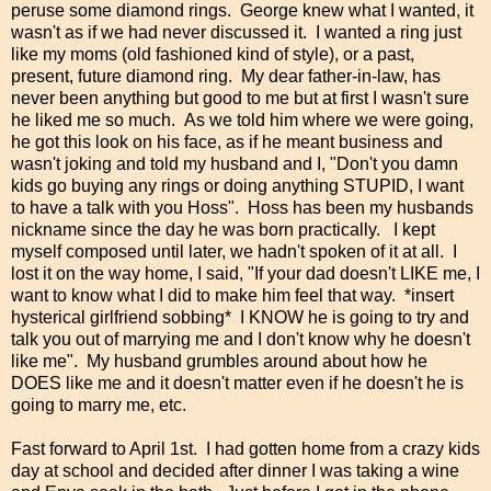
peruse some diamond rings. George knew what I wanted, it
wasn't as if we had never discussed it. I wanted a ring just
like my moms (old fashioned kind of style), or a past,
present, future diamond ring. My dear father-in-law, has
never been anything but good to me but at first I wasn't sure
he liked me so much. As we told him where we were going,
he got this look on his face, as if he meant business and
wasn't joking and told my husband and I, "Don't you damn
kids go buying any rings or doing anything STUPID, I want
to have a talk with you Hoss". Hoss has been my husbands
nickname since the day he was born practically. I kept
myself composed until later, we hadn't spoken of it at all. I
lost it on the way home, I said, "If your dad doesn't LIKE me, I
want to know what I did to make him feel that way. *insert
hysterical girlfriend sobbing* I KNOW he is going to try and
talk you out of marrying me and I don't know why he doesn't
like me". My husband grumbles around about how he
DOES like me and it doesn't matter even if he doesn't he is
going to marry me, etc.
Fast forward to April 1st. I had gotten home from a crazy kids
day at school and decided after dinner I was taking a wine