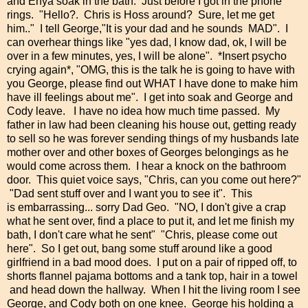
and Enya soak in the bath. Just before I got in the phone
rings. "Hello?. Chris is Hoss around? Sure, let me get
him.." I tell George,"It is your dad and he sounds MAD". I
can overhear things like "yes dad, I know dad, ok, I will be
over in a few minutes, yes, I will be alone". *Insert psycho
crying again*, "OMG, this is the talk he is going to have with
you George, please find out WHAT I have done to make him
have ill feelings about me". I get into soak and George and
Cody leave. I have no idea how much time passed. My
father in law had been cleaning his house out, getting ready
to sell so he was forever sending things of my husbands late
mother over and other boxes of Georges belongings as he
would come across them. I hear a knock on the bathroom
door. This quiet voice says, "Chris, can you come out here?"
"Dad sent stuff over and I want you to see it". This
is embarrassing... sorry Dad Geo. "NO, I don't give a crap
what he sent over, find a place to put it, and let me finish my
bath, I don't care what he sent" "Chris, please come out
here". So I get out, bang some stuff around like a good
girlfriend in a bad mood does. I put on a pair of ripped off, to
shorts flannel pajama bottoms and a tank top, hair in a towel
and head down the hallway. When I hit the living room I see
George, and Cody both on one knee. George his holding a