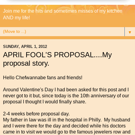
Join me for the hits and sometimes misses of my kitchen
AND my life!
▼
SUNDAY, APRIL 1, 2012
APRIL FOOL'S PROPOSAL....My
proposal story.
Hello Chefwannabe fans and friends!
Around Valentine's Day I had been asked for this post and I
never got to it but, since today is the 10th anniversary of our
proposal I thought I would finally share.
2-4 weeks before proposal day.
My father in law was ill in the hospital in Philly. My husband
and I were there for the day and decided while his doctors
came in to visit we would go to the famous jewelers row and