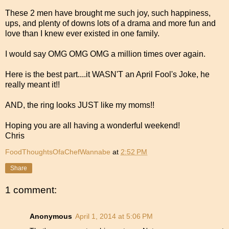
These 2 men have brought me such joy, such happiness,
ups, and plenty of downs lots of a drama and more fun and
love than I knew ever existed in one family.
I would say OMG OMG OMG a million times over again.
Here is the best part....it WASN'T an April Fool's Joke, he
really meant it!!
AND, the ring looks JUST like my moms!!
Hoping you are all having a wonderful weekend!
Chris
FoodThoughtsOfaChefWannabe
at
2:52 PM
Share
1 comment:
Anonymous
April 1, 2014 at 5:06 PM