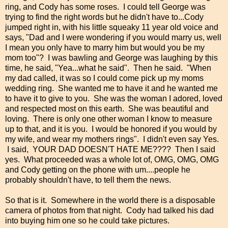
ring, and Cody has some roses. I could tell George was
trying to find the right words but he didn't have to...Cody
jumped right in, with his little squeaky 11 year old voice and
says, "Dad and I were wondering if you would marry us, well
I mean you only have to marry him but would you be my
mom too"? I was bawling and George was laughing by this
time, he said, "Yea...what he said". Then he said. "When
my dad called, it was so I could come pick up my moms
wedding ring. She wanted me to have it and he wanted me
to have it to give to you. She was the woman I adored, loved
and respected most on this earth. She was beautiful and
loving. There is only one other woman I know to measure
up to that, and it is you. I would be honored if you would by
my wife, and wear my mothers rings". I didn't even say Yes.
I said, YOUR DAD DOESN'T HATE ME???? Then I said
yes. What proceeded was a whole lot of, OMG, OMG, OMG
and Cody getting on the phone with um....people he
probably shouldn't have, to tell them the news.
So that is it. Somewhere in the world there is a disposable
camera of photos from that night. Cody had talked his dad
into buying him one so he could take pictures.