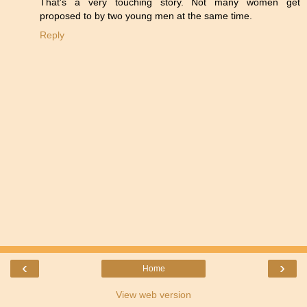
That's a very touching story. Not many women get
proposed to by two young men at the same time.
Reply
‹
›
Home
View web version