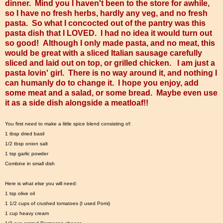
dinner. Mind you I haven't been to the store for awhile,
so I have no fresh herbs, hardly any veg, and no fresh
pasta. So what I concocted out of the pantry was this
pasta dish that I LOVED. I had no idea it would turn out
so good! Although I only made pasta, and no meat, this
would be great with a sliced Italian sausage carefully
sliced and laid out on top, or grilled chicken. I am just a
pasta lovin' girl. There is no way around it, and nothing I
can humanly do to change it. I hope you enjoy, add
some meat and a salad, or some bread. Maybe even use
it as a side dish alongside a meatloaf!!
You first need to make a little spice blend consisting of:
1 tbsp dried basil
1/2 tbsp onion salt
1 tsp garlic powder
Combine in small dish
Here is what else you will need:
1 tsp olive oil
1 1/2 cups of crushed tomatoes (I used Pomi)
1 cup heavy cream