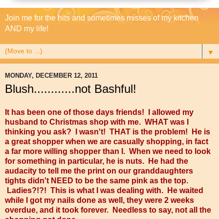
Join me for the hits and sometimes misses of my kitchen
AND my life!
▼
MONDAY, DECEMBER 12, 2011
Blush............not Bashful!
It has been one of those days friends! I allowed my
husband to Christmas shop with me. WHAT was I
thinking you ask? I wasn't! THAT is the problem! He is
a great shopper when we are casually shopping, in fact
a far more willing shopper than I. When we need to look
for something in particular, he is nuts. He had the
audacity to tell me the print on our granddaughters
tights didn't NEED to be the same pink as the top.
Ladies?!?! This is what I was dealing with. He waited
while I got my nails done as well, they were 2 weeks
overdue, and it took forever. Needless to say, not all the