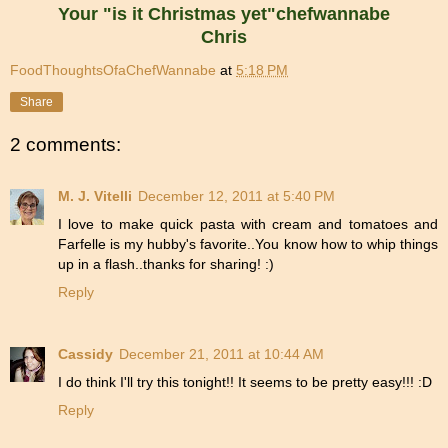
Your "is it Christmas yet"chefwannabe
Chris
FoodThoughtsOfaChefWannabe
at
5:18 PM
Share
2 comments:
M. J. Vitelli
December 12, 2011 at 5:40 PM
I love to make quick pasta with cream and tomatoes and
Farfelle is my hubby's favorite..You know how to whip things
up in a flash..thanks for sharing! :)
Reply
Cassidy
December 21, 2011 at 10:44 AM
I do think I'll try this tonight!! It seems to be pretty easy!!! :D
Reply