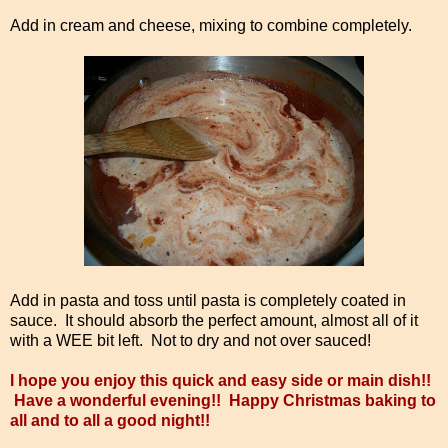
Add in cream and cheese, mixing to combine completely.
Add in pasta and toss until pasta is completely coated in
sauce. It should absorb the perfect amount, almost all of it
with a WEE bit left. Not to dry and not over sauced!
I hope you enjoy this quick and easy side or main dish!!
Have a wonderful evening!! Happy Christmas baking to
all and to all a good night!!