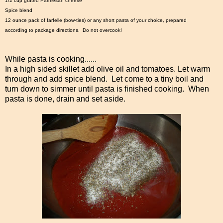
1/2 cup grated Parmesan cheese
Spice blend
12 ounce pack of farfelle (bow-ties) or any short pasta of your choice, prepared
according to package directions. Do not overcook!
While pasta is cooking......
In a high sided skillet add olive oil and tomatoes. Let warm
through and add spice blend. Let come to a tiny boil and
turn down to simmer until pasta is finished cooking. When
pasta is done, drain and set aside.