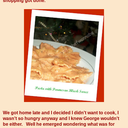
shopping got done.
We got home late and I decided I didn't want to cook, I
wasn't so hungry anyway and I knew George wouldn't
be either. Well he emerged wondering what was for