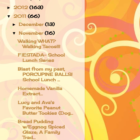
2012
(163)
►
2011
(66)
▼
December
(13)
►
November
(16)
▼
Walking WHAT?
Walking Tacos!!!
FIESTADA- School
Lunch Series
Blast from my past,
PORCUPINE BALLS!
School Lunch ...
Homemade Vanilla
Extract...
Lucy and Ava's
Favorite Peanut
Butter Tookies (Dog...
Bread Pudding
w/Eggnog Spiced
Glaze; A Family
Trad...