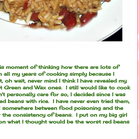
is moment of thinking how there are lots of
in all my years of cooking simply because I
et, oh wait, never mind I think I have revealed my
pt Green and Wax ones. I still would like to cook
n't personally care for so, I decided since I was
red beans with rice. I have never even tried them,
l somewhere between food poisoning and the
er the consistency of beans. I put on my big girl
 on what I thought would be the worst red beans