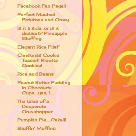
Facebook Fan Page!!
Perfect Mashed
Potatoes and Gravy
Is it a side, or is it
dessert? Pineapple
Stuffing
Elegant Rice Pilaf
Christmas Cookie
Teaser!! Ricotta
Cookies!
Rice and Beans
Peanut Butter Pudding
in Chocolate
Cups....yes, I ...
The tales of a
Desperate
Grasshopper...
Pumpkin Pie.....Cake!!!
Stuffin' Muffins