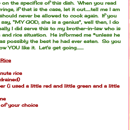
 on the specifics of this dish. When you read
ge, if that is the case, let it out......tell me I am
 should never be allowed to cook again. If you
 say, "MY GOD, she is a genius", well then, I do
lly I did serve this to my brother-in-law who is
 and rice situation. He informed me *unless he
was possibly the best he had ever eaten. So you
YOU like it. Let's get going........
Rice
nute rice
drained)
(i used a little red and little green and a little
ine
 of your choice