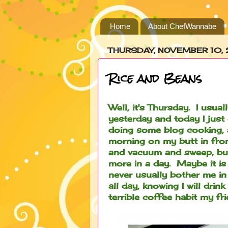
Home
About ChefWannabe
THURSDAY, NOVEMBER 10, 
Rice and Beans
Well, it's Thursday. I usu
yesterday and today I just
doing some blog cooking, an
morning on my butt in fron
and vacuum and sweep, but,
more in a day. Maybe it is
never usually bother me in
all day, knowing I will dri
terrible coffee habit my 