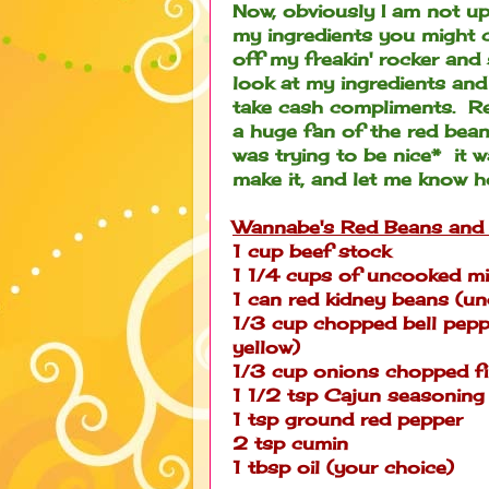
Now, obviously I am not up
my ingredients you might crin
off my freakin' rocker and
look at my ingredients and
take cash compliments. Rea
a huge fan of the red bean
was trying to be nice* it 
make it, and let me know how 
Wannabe's Red Beans and 
1 cup beef stock
1 1/4 cups of uncooked mi
1 can red kidney beans (un
1/3 cup chopped bell pepper 
yellow)
1/3 cup onions chopped f
1 1/2 tsp Cajun seasoning
1 tsp ground red pepper
2 tsp cumin
1 tbsp oil (your choice)