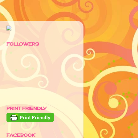
FOLLOWERS
PRINT FRIENDLY
FACEBOOK