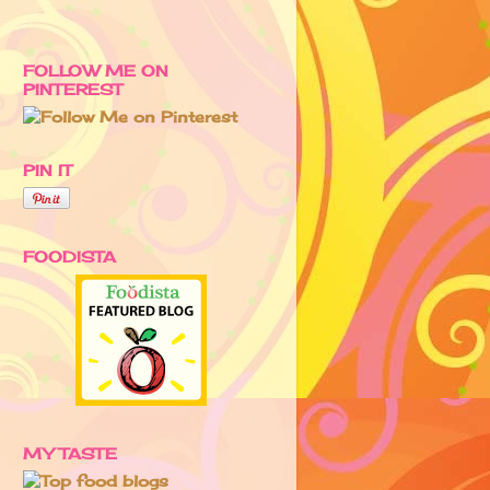
FOLLOW ME ON
PINTEREST
PIN IT
FOODISTA
MY TASTE