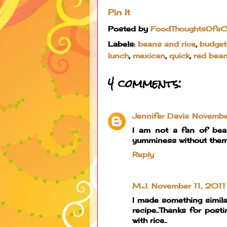
Pin It
Posted by
FoodThoughtsOfa
Labels:
beans and rice
,
budget
lunch
,
mexican
,
quick
,
red bea
4 comments:
Jennifer Davis
Novembe
I am not a fan of bea
yumminess without them. 
Reply
M.J.
November 11, 2011
I made something simila
recipe..Thanks for posti
with rice..