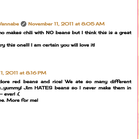
Wannabe
November 11, 2011 at 8:05 AM
who makes chili with NO beans but I think this is a great
 this one!!! I am certain you will love it!
1, 2011 at 8:16 PM
ore red beans and rice! We ate so many different
s...yummy! Jim HATES beans so I never make them in
 ever! :(
cipe. More for me!