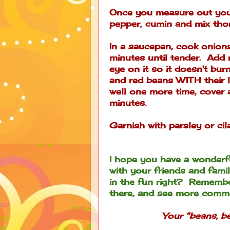
Once you measure out your
pepper, cumin and mix tho
In a saucepan, cook onion
minutes until tender. Add r
eye on it so it doesn't bur
and red beans WITH their l
well one more time, cover
minutes.
Garnish with parsley or cil
I hope you have a wonderf
with your friends and famil
in the fun right? Remembe
there, and see more comme
Your "beans, be