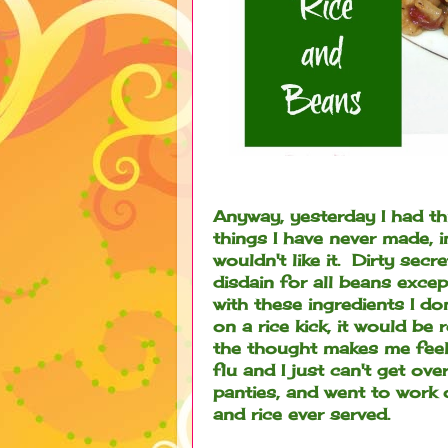
Anyway, yesterday I had th
things I have never made, 
wouldn't like it. Dirty secr
disdain for all beans exce
with these ingredients I do
on a rice kick, it would be 
the thought makes me fee
flu and I just can't get ov
panties, and went to work
and rice ever served.