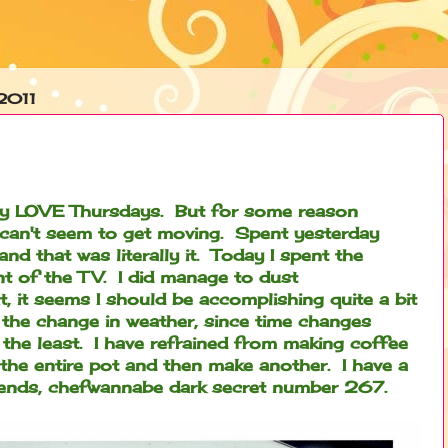
2011
ally LOVE Thursdays. But for some reason
 can't seem to get moving. Spent yesterday
d that was literally it. Today I spent the
t of the TV. I did manage to dust
 it seems I should be accomplishing quite a bit
 the change in weather, since time changes
 the least. I have refrained from making coffee
nk the entire pot and then make another. I have a
friends, chefwannabe dark secret number 267.