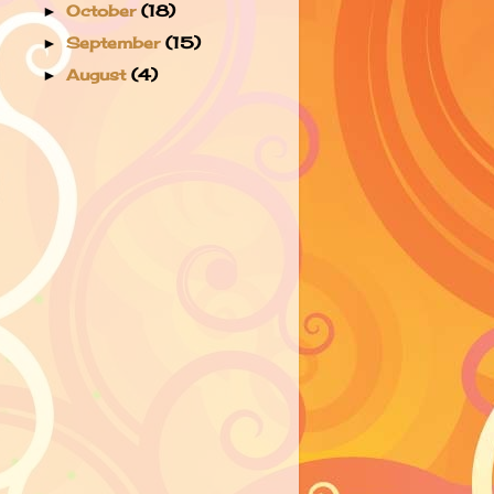
October
(18)
►
September
(15)
►
August
(4)
►