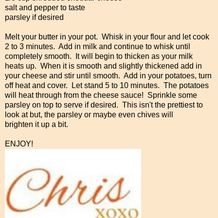
salt and pepper to taste
parsley if desired
Melt your butter in your pot. Whisk in your flour and let cook
2 to 3 minutes. Add in milk and continue to whisk until
completely smooth. It will begin to thicken as your milk
heats up. When it is smooth and slightly thickened add in
your cheese and stir until smooth. Add in your potatoes, turn
off heat and cover. Let stand 5 to 10 minutes. The potatoes
will heat through from the cheese sauce! Sprinkle some
parsley on top to serve if desired. This isn't the prettiest to
look at but, the parsley or maybe even chives will
brighten it up a bit.
ENJOY!