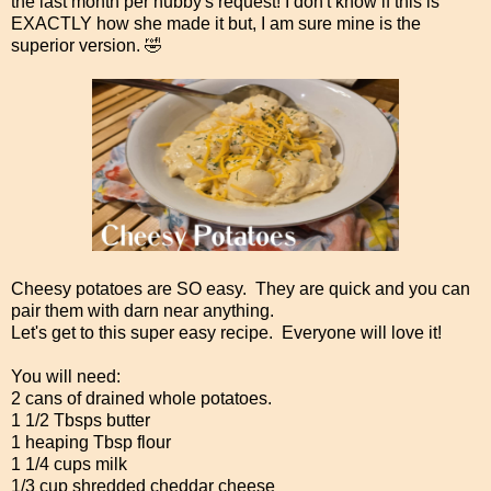
the last month per hubby's request! I don't know if this is
EXACTLY how she made it but, I am sure mine is the
superior version. 🤣
Cheesy potatoes are SO easy. They are quick and you can
pair them with darn near anything.
Let's get to this super easy recipe. Everyone will love it!
You will need:
2 cans of drained whole potatoes.
1 1/2 Tbsps butter
1 heaping Tbsp flour
1 1/4 cups milk
1/3 cup shredded cheddar cheese