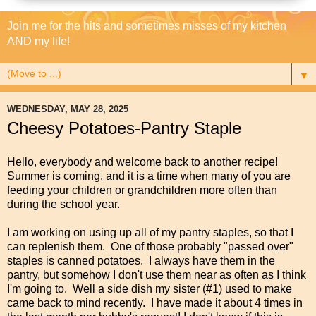
Join me for the hits and sometimes misses of my kitchen
AND my life!
▼
WEDNESDAY, MAY 28, 2025
Cheesy Potatoes-Pantry Staple
Hello, everybody and welcome back to another recipe!
Summer is coming, and it is a time when many of you are
feeding your children or grandchildren more often than
during the school year.
I am working on using up all of my pantry staples, so that I
can replenish them. One of those probably "passed over"
staples is canned potatoes. I always have them in the
pantry, but somehow I don't use them near as often as I think
I'm going to. Well a side dish my sister (#1) used to make
came back to mind recently. I have made it about 4 times in