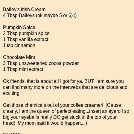
Bailey's Irish Cream
4 Tbsp Baileys (ok maybe 5 or 6) :)
Pumpkin Spice
2 Tbsp pumpkin spice
1 Tbsp vanilla extract
1 tsp cinnamon
Chocolate Mint
3 Tbsp unsweetened cocoa powder
1 Tbsp mint extract
Ok friends, that is about all I got for ya, BUT I am sure you
can find many more on the interwebs that are delicious and
exciting!
Get those chemicals out of your coffee creamer! (Cause
clearly, I am the queen of perfect eating...insert an eyeroll so
big your eyeballs really DO get stuck in the top of your
head) My mom said it would happen...:)