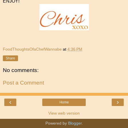
ENJOY!
FoodThoughtsOfaChefWannabe
at
4:36 PM
Share
No comments:
Post a Comment
‹
›
Home
View web version
Powered by
Blogger
.