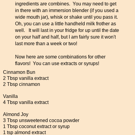
ingredients are combines. You may need to get
in there with an immersion blender (if you used a
wide mouth jar), whisk or shake until you pass it.
Oh, you can use a little handheld milk frother as
well. It will last in your fridge for up until the date
on your half and half, but I am fairly sure it won't
last more than a week or two!
Now here are some combinations for other
flavors! You can use extracts or syrups!
Cinnamon Bun
2 Tbsp vanilla extract
2 Tbsp cinnamon
Vanilla
4 Tbsp vanilla extract
Almond Joy
3 Tbsp unsweetened cocoa powder
1 Tbsp coconut extract or syrup
1 tsp almond extract