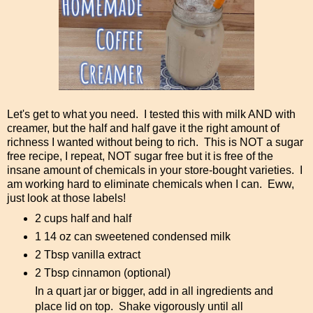
Let's get to what you need. I tested this with milk AND with
creamer, but the half and half gave it the right amount of
richness I wanted without being to rich. This is NOT a sugar
free recipe, I repeat, NOT sugar free but it is free of the
insane amount of chemicals in your store-bought varieties. I
am working hard to eliminate chemicals when I can. Eww,
just look at those labels!
2 cups half and half
1 14 oz can sweetened condensed milk
2 Tbsp vanilla extract
2 Tbsp cinnamon (optional)
In a quart jar or bigger, add in all ingredients and
place lid on top. Shake vigorously until all