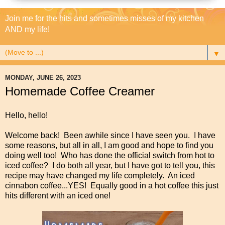
Join me for the hits and sometimes misses of my kitchen
AND my life!
▼
MONDAY, JUNE 26, 2023
Homemade Coffee Creamer
Hello, hello!
Welcome back! Been awhile since I have seen you. I have
some reasons, but all in all, I am good and hope to find you
doing well too! Who has done the official switch from hot to
iced coffee? I do both all year, but I have got to tell you, this
recipe may have changed my life completely. An iced
cinnabon coffee...YES! Equally good in a hot coffee this just
hits different with an iced one!