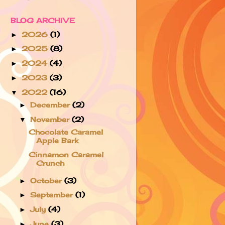
BLOG ARCHIVE
2026
(1)
►
2025
(8)
►
2024
(4)
►
2023
(3)
►
2022
(16)
▼
December
(2)
►
November
(2)
▼
Chocolate Caramel
Apple Bark
Cinnamon Caramel
Crunch
October
(3)
►
September
(1)
►
July
(4)
►
June
(3)
►