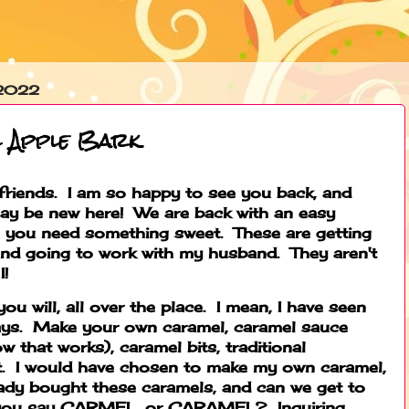
 2022
l Apple Bark
iends. I am so happy to see you back, and
y be new here! We are back with an easy
me you need something sweet. These are getting
and going to work with my husband. They aren't
I!
 you will, all over the place. I mean, I have seen
ays. Make your own caramel, caramel sauce
ow that works), caramel bits, traditional
nt. I would have chosen to make my own caramel,
ready bought these caramels, and can we get to
 you say CARMEL, or CARAMEL? Inquiring