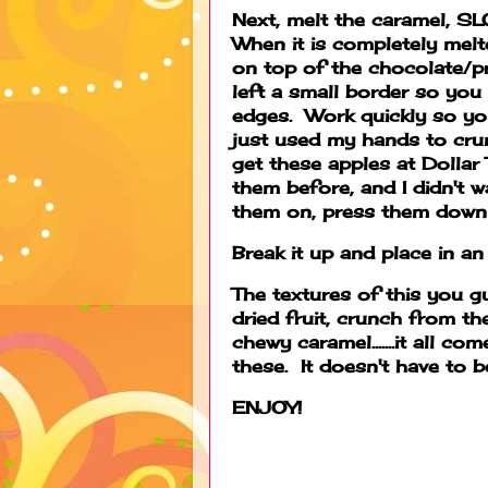
Next, melt the caramel, SL
When it is completely melte
on top of the chocolate/pr
left a small border so you
edges. Work quickly so you
just used my hands to crun
get these apples at Dollar
them before, and I didn't 
them on, press them down a
Break it up and place in an 
The textures of this you g
dried fruit, crunch from t
chewy caramel.......it all 
these. It doesn't have to b
ENJOY!