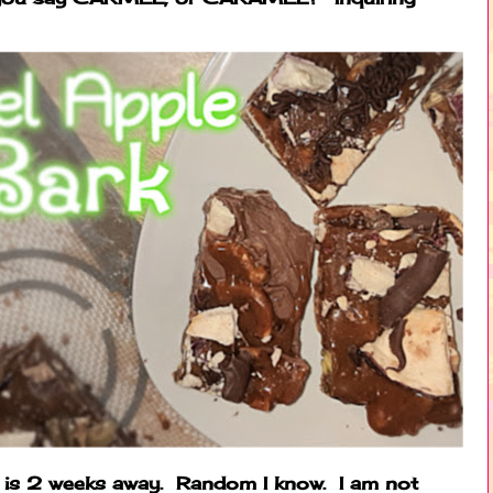
ng is 2 weeks away. Random I know. I am not