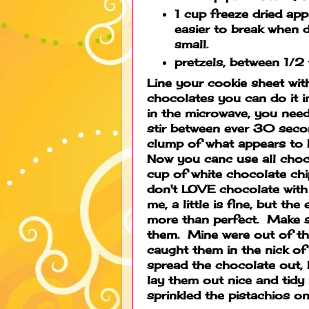
1 cup freeze dried app
easier to break when 
small.
pretzels, between 1/2
Line your cookie sheet wit
chocolates you can do it i
in the microwave, you nee
stir between ever 30 secon
clump of what appears to 
Now you canc use all choco
cup of white chocolate chi
don't LOVE chocolate with
me, a little is fine, but th
more than perfect. Make s
them. Mine were out of the
caught them in the nick of
spread the chocolate out, 
lay them out nice and tidy 
sprinkled the pistachios 