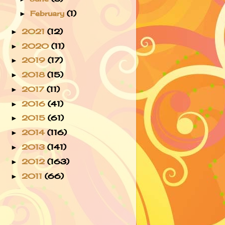
February
(1)
►
2021
(12)
►
2020
(11)
►
2019
(17)
►
2018
(15)
►
2017
(11)
►
2016
(41)
►
2015
(61)
►
2014
(116)
►
2013
(141)
►
2012
(163)
►
2011
(66)
►