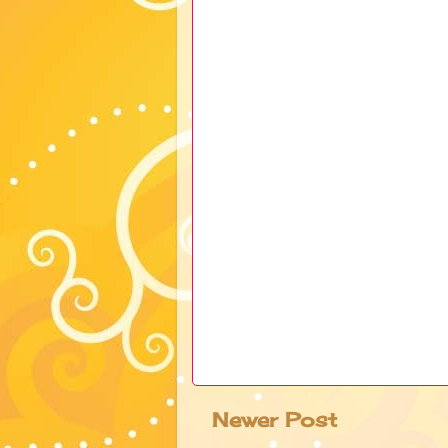
Newer Post