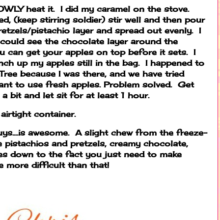
OWLY heat it. I did my caramel on the stove.
d, (keep stirring soldier) stir well and then pour
etzels/pistachio layer and spread out evenly. I
 could see the chocolate layer around the
 can get your apples on top before it sets. I
ch up my apples still in the bag. I happened to
 Tree because I was there, and we have tried
want to use fresh apples. Problem solved. Get
 bit and let sit for at least 1 hour.
airtight container.
uys....is awesome. A slight chew from the freeze-
he pistachios and pretzels, creamy chocolate,
comes down to the fact you just need to make
e more difficult than that!