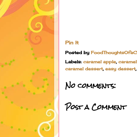
Pin It
Posted by
FoodThoughtsOfa
Labels:
caramel apple
,
caramel
caramel dessert
,
easy dessert
No comments:
Post a Comment