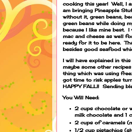
cooking this year! Well, I 
am bringing Pineapple Stuf
without it, green beans, b
green beans while doing my
because I like mine best. I
mac and cheese as well for
ready for it to be here. Th
besides good seafood whic
I will have explained in thi
maybe some other recipes 
thing which was using free
got time to risk apples tu
HAPPY FALL!! Sending bles
You Will Need:
2 cups chocolate or w
milk chocolate and 1 
2 cups of caramels (m
1/2 cup pistachios (sh