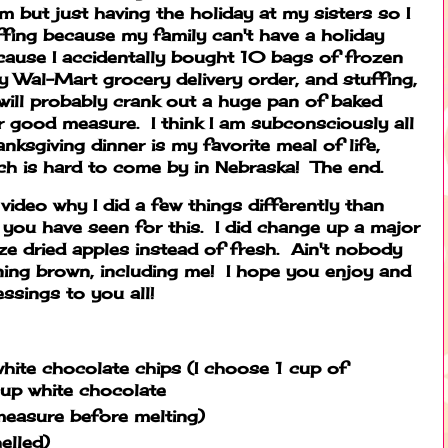
am but just having the holiday at my sisters so I
fing because my family can't have a holiday
ecause I accidentally bought 10 bags of frozen
 Wal-Mart grocery delivery order, and stuffing,
 will probably crank out a huge pan of baked
 good measure. I think I am subconsciously all
anksgiving dinner is my favorite meal of life,
h is hard to come by in Nebraska! The end.
s video why I did a few things differently than
you have seen for this. I did change up a major
ze dried apples instead of fresh. Ain't nobody
rning brown, including me! I hope you enjoy and
sings to you all!
hite chocolate chips (I choose 1 cup of
cup white chocolate
easure before melting)
elled)