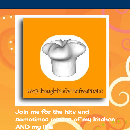
Join me for the hits and
sometimes misses of my kitchen
AND my life!