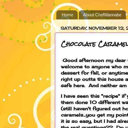
Home
About ChefWannabe
SATURDAY, NOVEMBER 12,
Chocolate Carame
Good afternoon my dear fr
welcome to anyone who ma
dessert for fall, or anyti
right up outta this house 
safe here. And neither am 
I have seen this "recipe" if
them done 10 different w
(still haven't figured out h
caramels...you get my poi
it is so easy, but I had al
the real questions?? Do