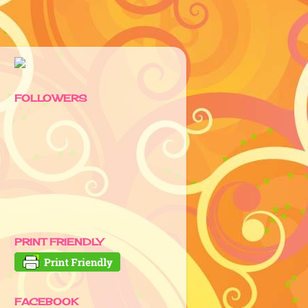
FOLLOWERS
PRINT FRIENDLY
FACEBOOK