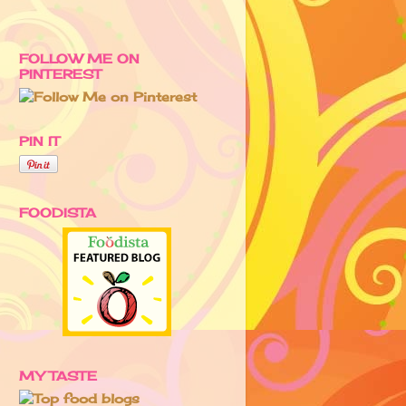
FOLLOW ME ON
PINTEREST
PIN IT
FOODISTA
MY TASTE