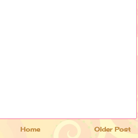
Home
Older Post