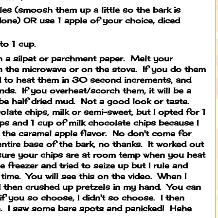
les (smoosh them up a little so the bark is
done) OR use 1 apple of your choice, diced
 to 1 cup.
h a silpat or parchment paper. Melt your
n the microwave or on the stove. If you do them
d to heat them in 30 second increments, and
ds. If you overheat/scorch them, it will be a
be half dried mud. Not a good look or taste.
late chips, milk or semi-sweet, but I opted for 1
ps and 1 cup of milk chocolate chips because I
 the caramel apple flavor. No don't come for
e entire base of the bark, no thanks. It worked out
ure your chips are at room temp when you heat
 freezer and tried to seize up but I rule and
 time. You will see this on the video. When I
I then crushed up pretzels in my hand. You can
if you so choose, I didn't so choose. I then
on. I saw some bare spots and panicked! Hehe