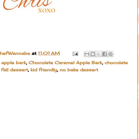
ChefWannabe
at
11:01 AM
 apple bark
,
Chocolate Caramel Apple Bark
,
chocolate
,
fall dessert
,
kid friendly
,
no bake dessert