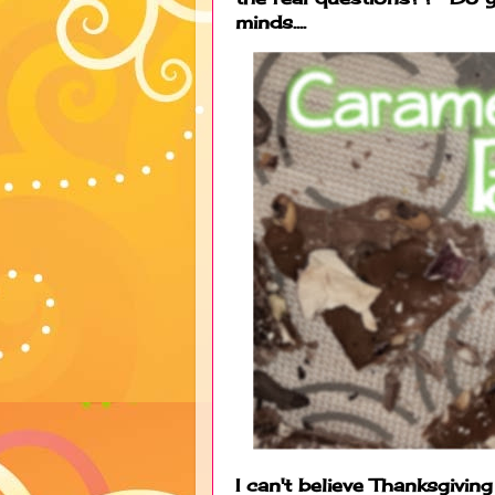
minds....
I can't believe Thanksgivi