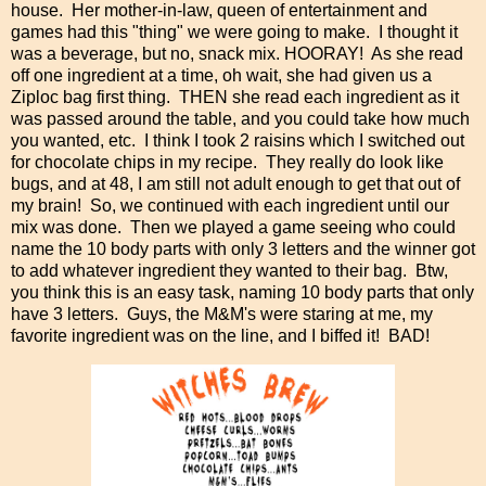
house. Her mother-in-law, queen of entertainment and
games had this "thing" we were going to make. I thought it
was a beverage, but no, snack mix. HOORAY! As she read
off one ingredient at a time, oh wait, she had given us a
Ziploc bag first thing. THEN she read each ingredient as it
was passed around the table, and you could take how much
you wanted, etc. I think I took 2 raisins which I switched out
for chocolate chips in my recipe. They really do look like
bugs, and at 48, I am still not adult enough to get that out of
my brain! So, we continued with each ingredient until our
mix was done. Then we played a game seeing who could
name the 10 body parts with only 3 letters and the winner got
to add whatever ingredient they wanted to their bag. Btw,
you think this is an easy task, naming 10 body parts that only
have 3 letters. Guys, the M&M's were staring at me, my
favorite ingredient was on the line, and I biffed it! BAD!