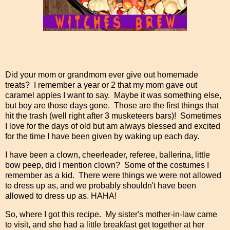
Did your mom or grandmom ever give out homemade
treats? I remember a year or 2 that my mom gave out
caramel apples I want to say. Maybe it was something else,
but boy are those days gone. Those are the first things that
hit the trash (well right after 3 musketeers bars)! Sometimes
I love for the days of old but am always blessed and excited
for the time I have been given by waking up each day.
I have been a clown, cheerleader, referee, ballerina, little
bow peep, did I mention clown? Some of the costumes I
remember as a kid. There were things we were not allowed
to dress up as, and we probably shouldn't have been
allowed to dress up as. HAHA!
So, where I got this recipe. My sister's mother-in-law came
to visit, and she had a little breakfast get together at her