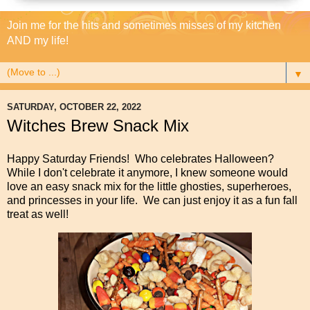
Join me for the hits and sometimes misses of my kitchen
AND my life!
▼
SATURDAY, OCTOBER 22, 2022
Witches Brew Snack Mix
Happy Saturday Friends! Who celebrates Halloween?
While I don't celebrate it anymore, I knew someone would
love an easy snack mix for the little ghosties, superheroes,
and princesses in your life. We can just enjoy it as a fun fall
treat as well!