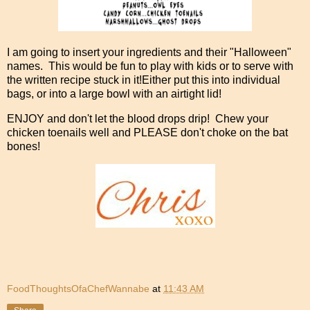
I am going to insert your ingredients and their "Halloween"
names. This would be fun to play with kids or to serve with
the written recipe stuck in it!Either put this into individual
bags, or into a large bowl with an airtight lid!
ENJOY and don't let the blood drops drip! Chew your
chicken toenails well and PLEASE don't choke on the bat
bones!
FoodThoughtsOfaChefWannabe
at
11:43 AM