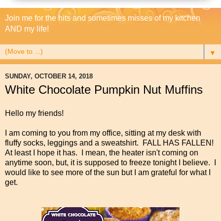
Join me for the hits and sometimes misses of my kitchen
AND my life!
▼
SUNDAY, OCTOBER 14, 2018
White Chocolate Pumpkin Nut Muffins
Hello my friends!
I am coming to you from my office, sitting at my desk with
fluffy socks, leggings and a sweatshirt. FALL HAS FALLEN!
At least I hope it has. I mean, the heater isn't coming on
anytime soon, but, it is supposed to freeze tonight I believe. I
would like to see more of the sun but I am grateful for what I
get.