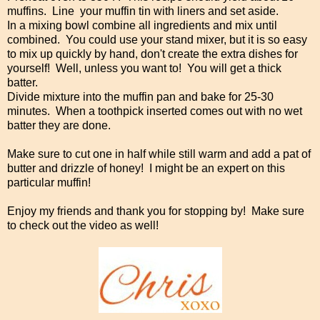
muffins. Line your muffin tin with liners and set aside.
In a mixing bowl combine all ingredients and mix until
combined. You could use your stand mixer, but it is so easy
to mix up quickly by hand, don't create the extra dishes for
yourself! Well, unless you want to! You will get a thick
batter.
Divide mixture into the muffin pan and bake for 25-30
minutes. When a toothpick inserted comes out with no wet
batter they are done.
Make sure to cut one in half while still warm and add a pat of
butter and drizzle of honey! I might be an expert on this
particular muffin!
Enjoy my friends and thank you for stopping by! Make sure
to check out the video as well!