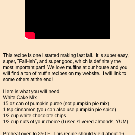
This recipe is one I started making last fall. It is super easy,
super, "Fall-ish", and super good, which is definitely the
most important part! We love muffins at our house and you
will find a ton of muffin recipes on my website. I will link to
some others at the end!
Here is what you will need:
White Cake Mix
15 oz can of pumpkin puree (not pumpkin pie mix)
1 tsp cinnamon (you can also use pumpkin pie spice)
1/2 cup white chocolate chips
1/2 cup nuts of your choice (I used slivered almonds, YUM)
Preheat oven to 350 F. This recipe should yield about 16