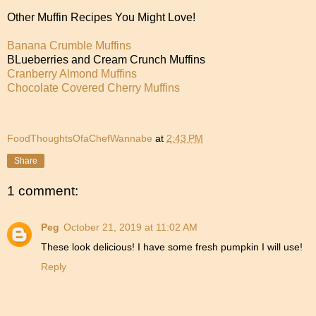
Other Muffin Recipes You Might Love!
Banana Crumble Muffins
BLueberries and Cream Crunch Muffins
Cranberry Almond Muffins
Chocolate Covered Cherry Muffins
FoodThoughtsOfaChefWannabe
at
2:43 PM
Share
1 comment:
Peg
October 21, 2019 at 11:02 AM
These look delicious! I have some fresh pumpkin I will use!
Reply