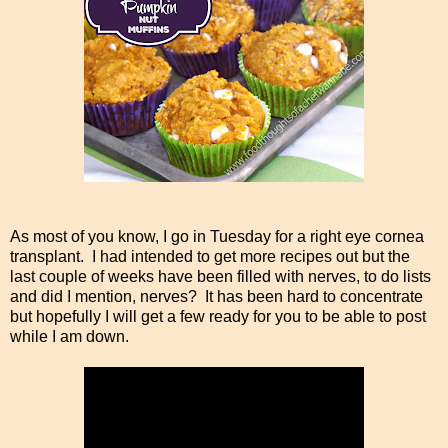
As most of you know, I go in Tuesday for a right eye cornea
transplant. I had intended to get more recipes out but the
last couple of weeks have been filled with nerves, to do lists
and did I mention, nerves? It has been hard to concentrate
but hopefully I will get a few ready for you to be able to post
while I am down.