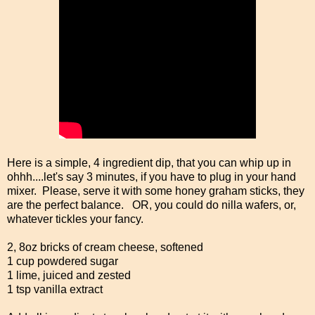
Here is a simple, 4 ingredient dip, that you can whip up in
ohhh....let's say 3 minutes, if you have to plug in your hand
mixer. Please, serve it with some honey graham sticks, they
are the perfect balance. OR, you could do nilla wafers, or,
whatever tickles your fancy.
2, 8oz bricks of cream cheese, softened
1 cup powdered sugar
1 lime, juiced and zested
1 tsp vanilla extract