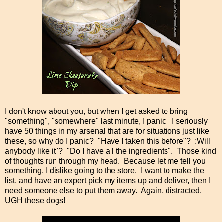
I don't know about you, but when I get asked to bring
"something", "somewhere" last minute, I panic. I seriously
have 50 things in my arsenal that are for situations just like
these, so why do I panic? "Have I taken this before"? :Will
anybody like it"? "Do I have all the ingredients". Those kind
of thoughts run through my head. Because let me tell you
something, I dislike going to the store. I want to make the
list, and have an expert pick my items up and deliver, then I
need someone else to put them away. Again, distracted.
UGH these dogs!