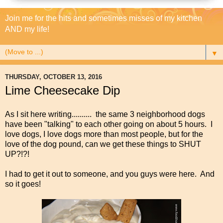
Join me for the hits and sometimes misses of my kitchen
AND my life!
▼
THURSDAY, OCTOBER 13, 2016
Lime Cheesecake Dip
As I sit here writing.......... the same 3 neighborhood dogs
have been "talking" to each other going on about 5 hours. I
love dogs, I love dogs more than most people, but for the
love of the dog pound, can we get these things to SHUT
UP?!?!
I had to get it out to someone, and you guys were here. And
so it goes!