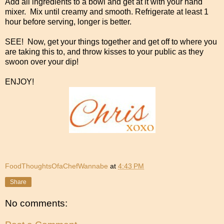
Add all ingredients to a bowl and get at it with your hand
mixer. Mix until creamy and smooth. Refrigerate at least 1
hour before serving, longer is better.
SEE! Now, get your things together and get off to where you
are taking this to, and throw kisses to your public as they
swoon over your dip!
ENJOY!
FoodThoughtsOfaChefWannabe
at
4:43 PM
Share
No comments: