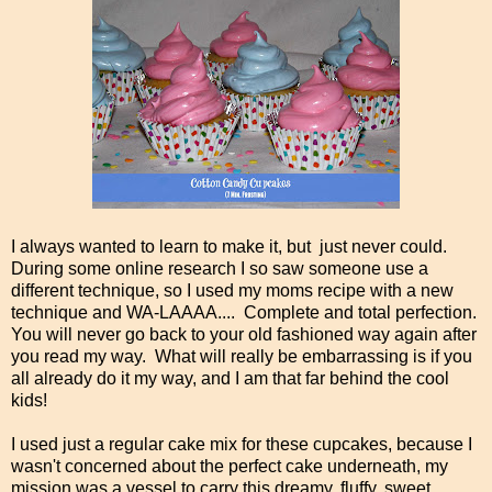
I always wanted to learn to make it, but just never could.
During some online research I so saw someone use a
different technique, so I used my moms recipe with a new
technique and WA-LAAAA.... Complete and total perfection.
You will never go back to your old fashioned way again after
you read my way. What will really be embarrassing is if you
all already do it my way, and I am that far behind the cool
kids!
I used just a regular cake mix for these cupcakes, because I
wasn't concerned about the perfect cake underneath, my
mission was a vessel to carry this dreamy, fluffy, sweet