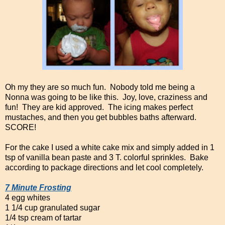
Oh my they are so much fun. Nobody told me being a
Nonna was going to be like this. Joy, love, craziness and
fun! They are kid approved. The icing makes perfect
mustaches, and then you get bubbles baths afterward.
SCORE!
For the cake I used a white cake mix and simply added in 1
tsp of vanilla bean paste and 3 T. colorful sprinkles. Bake
according to package directions and let cool completely.
7 Minute Frosting
4 egg whites
1 1/4 cup granulated sugar
1/4 tsp cream of tartar