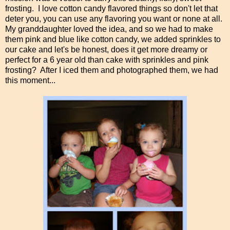
frosting. I love cotton candy flavored things so don't let that
deter you, you can use any flavoring you want or none at all.
My granddaughter loved the idea, and so we had to make
them pink and blue like cotton candy, we added sprinkles to
our cake and let's be honest, does it get more dreamy or
perfect for a 6 year old than cake with sprinkles and pink
frosting? After I iced them and photographed them, we had
this moment...