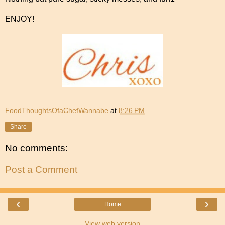
ENJOY!
FoodThoughtsOfaChefWannabe
at
8:26 PM
Share
No comments:
Post a Comment
‹
›
Home
View web version