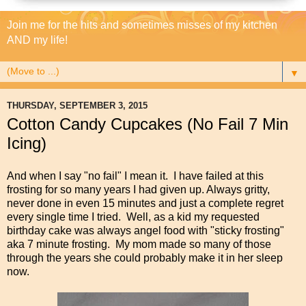
Join me for the hits and sometimes misses of my kitchen
AND my life!
▼
THURSDAY, SEPTEMBER 3, 2015
Cotton Candy Cupcakes (No Fail 7 Min
Icing)
And when I say "no fail" I mean it. I have failed at this
frosting for so many years I had given up. Always gritty,
never done in even 15 minutes and just a complete regret
every single time I tried. Well, as a kid my requested
birthday cake was always angel food with "sticky frosting"
aka 7 minute frosting. My mom made so many of those
through the years she could probably make it in her sleep
now.