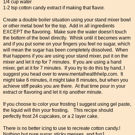
1/4 cup water
1-2 tsp cotton candy extract if making that flavor.
Create a double boiler situation using your stand mixer bowl
or other metal bowl for the top. Add in all ingredients
EXCEPT the flavoring. Make sure the water doesn't touch
the bottom of the bowl directly. Whisk until it becomes warm
and if you put some on your fingers you feel no sugar, which
will mean the sugar has been completely dissolved. When
that happens if you are using your stand mixer, put it on the
mixer and let it rip for 7 minutes. If you are using a hand
mixer, get at it for 7 minutes. If you try to do this by hand, I
suggest you head over to www.mentalhealthhelp.com. It
might take 6 minutes, it might take 8 minutes, but when you
achieve stiff peaks you are there. At that time pour in your
extract or flavoring and let it rip another minute.
If you choose to color your frosting I suggest using gel paste,
the liquid will thin your frosting. This recipe should
perfectly frost 24 cupcakes, or a 2 layer cake.
There is no better icing to use to recreate cotton candy.!
Nothing but pure sugar, sticky messes, and fun1