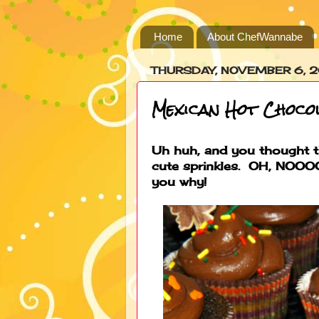
Home
About ChefWannabe
THURSDAY, NOVEMBER 6, 
Mexican Hot Choco
Uh huh, and you thought t
cute sprinkles. OH, NOOOO
you why!