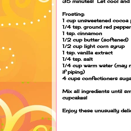
35 minutes! Let cool and l
Frosting:
1 cup unsweetened cocoa
1/4 tsp. ground red pepper
1 tsp. cinnamon
1/2 cup butter (softened)
1/2 cup light corn syrup
1 tsp. vanilla extract
1/4 tsp. salt
1/4 cup warm water (may n
if piping)
4 cups confectioners suga
Mix all ingredients until 
cupcakes!
Enjoy these unusually delic