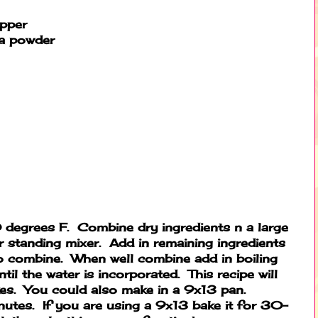
epper
a powder
degrees F. Combine dry ingredients n a large
r standing mixer. Add in remaining ingredients
to combine. When well combine add in boiling
til the water is incorporated. This recipe will
es. You could also make in a 9x13 pan.
tes. If you are using a 9x13 bake it for 30-