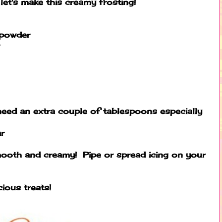
et's make this creamy frosting!
 powder
eed an extra couple of tablespoons especially
r
smooth and creamy! Pipe or spread icing on your
ious treats!