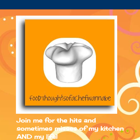
Join me for the hits and
sometimes misses of my kitchen
AND my life!