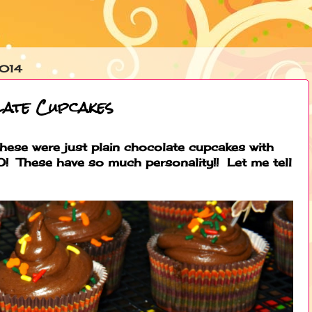
2014
late Cupcakes
hese were just plain chocolate cupcakes with
! These have so much personality!! Let me tell