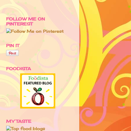
FOLLOW ME ON
PINTEREST
PIN IT
FOODISTA
MY TASTE