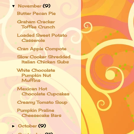
November
(9)
▼
Butter Pecan Pie
Graham Cracker
Toffee Crunch
Loaded Sweet Potato
Casserole
Cran Apple Compote
Slow Cooker Shredded
Italian Chicken Subs
White Chocolate
Pumpkin Nut
Muffins
Mexican Hot
Chocolate Cupcakes
Creamy Tomato Soup
Pumpkin Praline
Cheesecake Bars
October
(9)
►