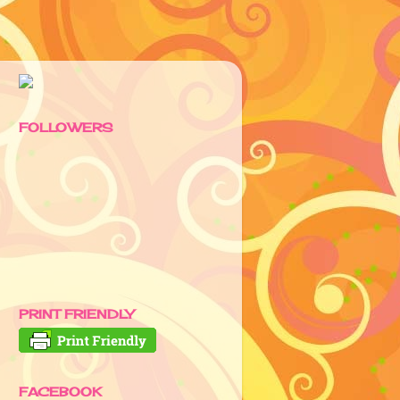
FOLLOWERS
PRINT FRIENDLY
FACEBOOK