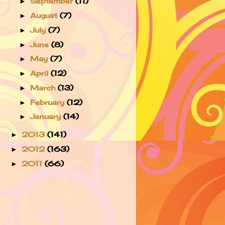
September
(11)
►
August
(7)
►
July
(7)
►
June
(8)
►
May
(7)
►
April
(12)
►
March
(13)
►
February
(12)
►
January
(14)
►
2013
(141)
►
2012
(163)
►
2011
(66)
►