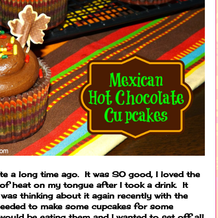
e a long time ago. It was SO good, I loved the
t of heat on my tongue after I took a drink. It
was thinking about it again recently with the
 needed to make some cupcakes for some
 would be eating them and I wanted to set off all