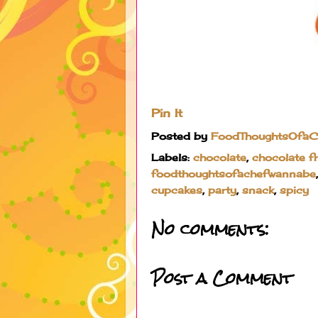
Pin It
Posted by
FoodThoughtsOfa
Labels:
chocolate
,
chocolate f
foodthoughtsofachefwannabe
cupcakes
,
party
,
snack
,
spicy
No comments:
Post a Comment