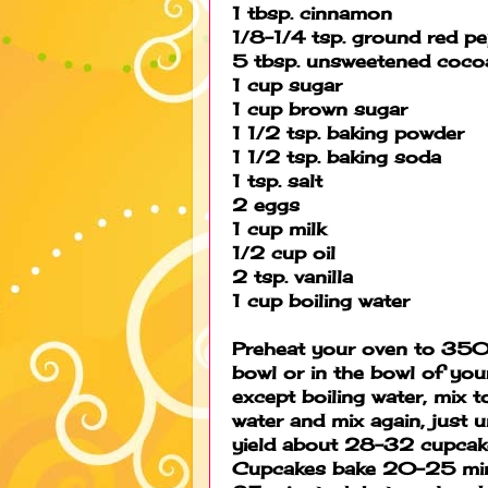
1 tbsp. cinnamon
1/8-1/4 tsp. ground red p
5 tbsp. unsweetened coco
1 cup sugar
1 cup brown sugar
1 1/2 tsp. baking powder
1 1/2 tsp. baking soda
1 tsp. salt
2 eggs
1 cup milk
1/2 cup oil
2 tsp. vanilla
1 cup boiling water
Preheat your oven to 350 
bowl or in the bowl of you
except boiling water, mix 
water and mix again, just un
yield about 28-32 cupcak
Cupcakes bake 20-25 minu