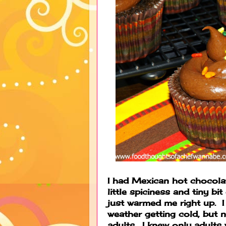
I had Mexican hot chocolat
little spiciness and tiny bi
just warmed me right up. I 
weather getting cold, but
adults. I knew only adults