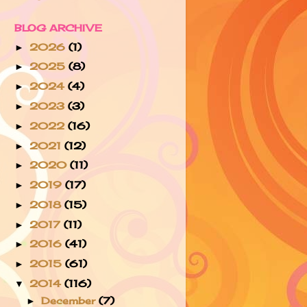
BLOG ARCHIVE
2026
(1)
►
2025
(8)
►
2024
(4)
►
2023
(3)
►
2022
(16)
►
2021
(12)
►
2020
(11)
►
2019
(17)
►
2018
(15)
►
2017
(11)
►
2016
(41)
►
2015
(61)
►
2014
(116)
▼
December
(7)
►