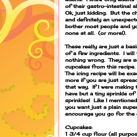
of their gastro-intestinal
Ok, just kidding. But the c
and definitely an unexpect
bother most people and yo
none at all. (or more!).
These really are just a bas
of a few ingredients. I wil
nothing wrong. They are s
cupcakes from this recipe. 
The icing recipe will be ex
more if you are just sprea
that way. If I were making 
have but a tiny sprinkle of 
sprinkles! Like I mentione
you want just a plain supe
encourage you go for the 
Cupcakes:
1 3/4 cup flour (all purpo