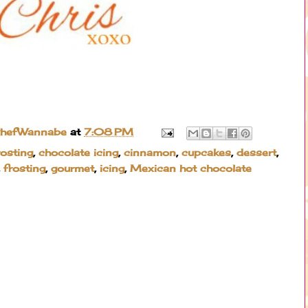
ChefWannabe
at
7:08 PM
rosting
,
chocolate icing
,
cinnamon
,
cupcakes
,
dessert
,
,
frosting
,
gourmet
,
icing
,
Mexican hot chocolate