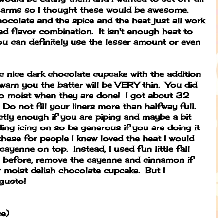
 alarms so I thought these would be awesome.
hocolate and the spice and the heat just all work
ed flavor combination. It isn't enough heat to
u can definitely use the lesser amount or even
ic nice dark chocolate cupcake with the addition
l warn you the batter will be VERY thin. You did
o moist when they are done! I got about 32
Do not fill your liners more than halfway full.
actly enough if you are piping and maybe a bit
ding icing on so be generous if you are doing it
these for people I knew loved the heat I would
cayenne on top. Instead, I used fun little fall
d before, remove the cayenne and cinnamon if
r moist delish chocolate cupcake. But I
gusto!
se)