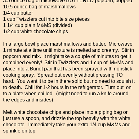
3.5 ounce bag of microwave BUTTERED popcorn, popped
10.5 ounce bag of marshmallows
1/4 cup butter
1 cup Twizzlers cut into bite size pieces
1 1/4 cup plain M&MS (divided)
1/2 cup white chocolate chips
In a large bowl place marshmallows and butter. Microwave
1 minute at a time until mixture is melted and creamy. Stir in
popcorn and mix. It might take a couple of minutes to get it
combined evenly! Stir in Twizzlers and 1 cup of M&Ms and
place into a Bundt pan that has been sprayed with nonstick
cooking spray. Spread out evenly without pressing TO
hard. You want it to be in there solid but no need to squish it
to death. Chill for 1-2 hours in the refrigerator. Turn out on
to a plate when chilled. (might need to run a knife around
the edges and insides)
Melt white chocolate chips and place into a piping bag or
just use a spoon, and drizzle the top heavily with the white
chocolate. Immediately take your extra 1/4 cup M&Ms and
sprinkle on top