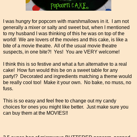
I was hungry for popcorn with marshmallows in it. I am not
generally a mixer or salty and sweet but, when I mentioned
to my husband I was thinking of this he was on top of the
world! We are lovers of the movies and this cake, is like a
bite of a movie theatre. All of the usual movie theatre
suspects, in one bite?! Yes! You are VERY welcome!
I think this is so festive and what a fun alternative to a real
cake! How fun would this be on a sweet table for any
party!? Decorated and ingredients matching a theme would
be really cool too! Make it your own. No bake, no muss, no
fuss.
This is so easy and feel free to change out my candy
choices for ones you might like better. Just make sure you
can buy them at the MOVIES!!