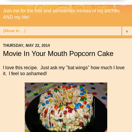
Join me for the hits and sometimes misses of my kitchen
AND my life!
▼
THURSDAY, MAY 22, 2014
Movie In Your Mouth Popcorn Cake
I love this recipe. Just ask my "bat wings" how much I love
it. I feel so ashamed!