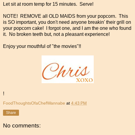
Let sit at room temp for 15 minutes. Serve!
NOTE! REMOVE all OLD MAIDS from your popcorn. This
is SO important, you don't need anyone breakin' their grill on
your popcorn cake! I forgot one, and I am the one who found
it. No broken teeth but, not a pleasant experience!
Enjoy your mouthful of "the movies"!!
!
FoodThoughtsOfaChefWannabe
at
4:43 PM
Share
No comments: