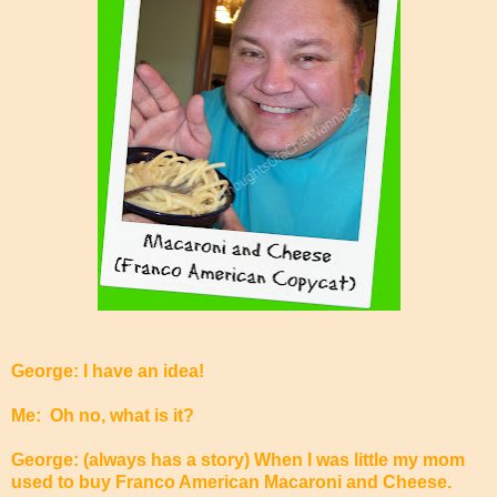
George: I have an idea!
Me: Oh no, what is it?
George: (always has a story) When I was little my mom
used to buy Franco American Macaroni and Cheese.