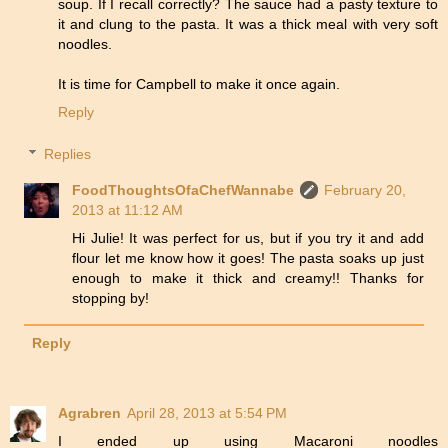
soup. If I recall correctly? The sauce had a pasty texture to
it and clung to the pasta. It was a thick meal with very soft
noodles.
It is time for Campbell to make it once again.
Reply
Replies
FoodThoughtsOfaChefWannabe
February 20,
2013 at 11:12 AM
Hi Julie! It was perfect for us, but if you try it and add
flour let me know how it goes! The pasta soaks up just
enough to make it thick and creamy!! Thanks for
stopping by!
Reply
Agrabren
April 28, 2013 at 5:54 PM
I ended up using Macaroni noodles