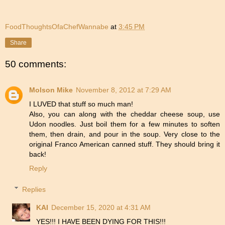
FoodThoughtsOfaChefWannabe
at
3:45 PM
Share
50 comments:
Molson Mike
November 8, 2012 at 7:29 AM
I LUVED that stuff so much man!
Also, you can along with the cheddar cheese soup, use
Udon noodles. Just boil them for a few minutes to soften
them, then drain, and pour in the soup. Very close to the
original Franco American canned stuff. They should bring it
back!
Reply
Replies
KAI
December 15, 2020 at 4:31 AM
YES!!! I HAVE BEEN DYING FOR THIS!!!