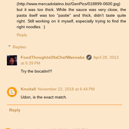
(http://www.mercadolatino.biz/GenPics/018899-0600.jpg)
but it was too thick. While the sauce was very close, the
pasta itself was too "pastie" and thick, didn't taste quite
right. Still working on it myself, especially trying to find the
right noodles. :)
Reply
Replies
FoodThoughtsOfaChefWannabe
April 28, 2013
at 6:39 PM
Try the bocatini!!!
Knoitall
November 22, 2018 at 6:44 PM
Udon, is the exact match.
Reply