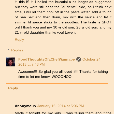
it, this IS it! I boiled the bucatini a bit longer as suggested
but they were still near the "al dente" side, so I think next
time, I will let them cool off in the pasta water, add a touch
of Sea Salt and then drain, mix with the sauce and let it
simmer til sauce sticks to the noodles. The taste is SPOT
on! I thank you and my 30 yr old son, 25 yr old son, and my
21 yr old daughter thanks you! Love it!
Reply
Replies
FoodThoughtsOfaChefWannabe
October 24,
2013 at 7:43 PM
Awesome!!! So glad you all loved it!!! Thanks for taking
time to let me know! WOOOHOO!
Reply
Anonymous
January 16, 2014 at 5:06 PM
Made it tonight for my kids. I was telling them about the