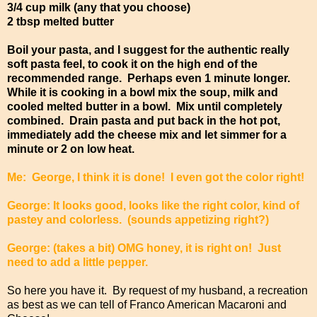
3/4 cup milk (any that you choose)
2 tbsp melted butter
Boil your pasta, and I suggest for the authentic really
soft pasta feel, to cook it on the high end of the
recommended range. Perhaps even 1 minute longer.
While it is cooking in a bowl mix the soup, milk and
cooled melted butter in a bowl. Mix until completely
combined. Drain pasta and put back in the hot pot,
immediately add the cheese mix and let simmer for a
minute or 2 on low heat.
Me: George, I think it is done! I even got the color right!
George: It looks good, looks like the right color, kind of
pastey and colorless. (sounds appetizing right?)
George: (takes a bit) OMG honey, it is right on! Just
need to add a little pepper.
So here you have it. By request of my husband, a recreation
as best as we can tell of Franco American Macaroni and