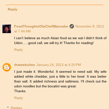
Reply
FoodThoughtsOfaChefWannabe
November 8, 2012
at 7:44 AM
I can't believe as much Asian food as we eat I didn't think of
Udon......good call, we will try it! Thanks for reading!
Reply
rhwwebsites
January 24, 2013 at 4:20 PM
I just made it. Wonderful. It seemed to need salt. My wife
added white cheddar, just a little to her bowl. It was better
than salt. It added richness and saltiness. I'll check out the
udon noodles but the bocatini was great.
Thanks
Reply
Replies