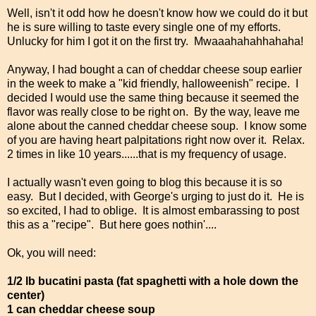
Well, isn't it odd how he doesn't know how we could do it but
he is sure willing to taste every single one of my efforts.
Unlucky for him I got it on the first try. Mwaaahahahhahaha!
Anyway, I had bought a can of cheddar cheese soup earlier
in the week to make a "kid friendly, halloweenish" recipe. I
decided I would use the same thing because it seemed the
flavor was really close to be right on. By the way, leave me
alone about the canned cheddar cheese soup. I know some
of you are having heart palpitations right now over it. Relax.
2 times in like 10 years......that is my frequency of usage.
I actually wasn't even going to blog this because it is so
easy. But I decided, with George's urging to just do it. He is
so excited, I had to oblige. It is almost embarassing to post
this as a "recipe". But here goes nothin'....
Ok, you will need:
1/2 lb bucatini pasta (fat spaghetti with a hole down the
center)
1 can cheddar cheese soup