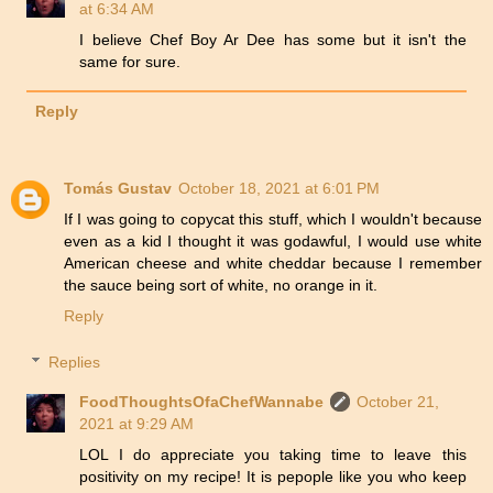
at 6:34 AM
I believe Chef Boy Ar Dee has some but it isn't the
same for sure.
Reply
Tomás Gustav
October 18, 2021 at 6:01 PM
If I was going to copycat this stuff, which I wouldn't because
even as a kid I thought it was godawful, I would use white
American cheese and white cheddar because I remember
the sauce being sort of white, no orange in it.
Reply
Replies
FoodThoughtsOfaChefWannabe
October 21,
2021 at 9:29 AM
LOL I do appreciate you taking time to leave this
positivity on my recipe! It is pepople like you who keep