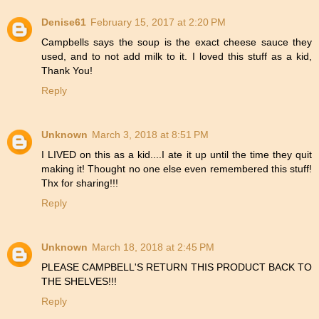
Denise61
February 15, 2017 at 2:20 PM
Campbells says the soup is the exact cheese sauce they
used, and to not add milk to it. I loved this stuff as a kid,
Thank You!
Reply
Unknown
March 3, 2018 at 8:51 PM
I LIVED on this as a kid....I ate it up until the time they quit
making it! Thought no one else even remembered this stuff!
Thx for sharing!!!
Reply
Unknown
March 18, 2018 at 2:45 PM
PLEASE CAMPBELL'S RETURN THIS PRODUCT BACK TO
THE SHELVES!!!
Reply