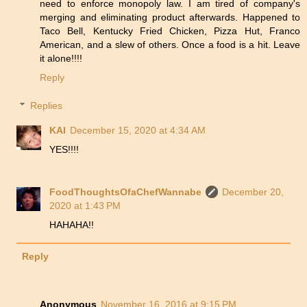
need to enforce monopoly law. I am tired of company's
merging and eliminating product afterwards. Happened to
Taco Bell, Kentucky Fried Chicken, Pizza Hut, Franco
American, and a slew of others. Once a food is a hit. Leave
it alone!!!!
Reply
Replies
KAI
December 15, 2020 at 4:34 AM
YES!!!!
FoodThoughtsOfaChefWannabe
December 20,
2020 at 1:43 PM
HAHAHA!!
Reply
Anonymous
November 16, 2016 at 9:15 PM