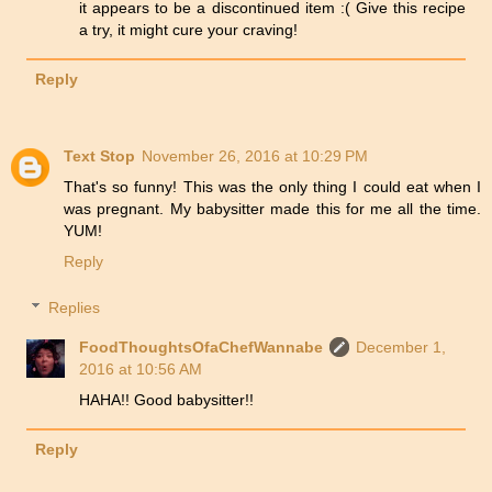
it appears to be a discontinued item :( Give this recipe
a try, it might cure your craving!
Reply
Text Stop
November 26, 2016 at 10:29 PM
That's so funny! This was the only thing I could eat when I
was pregnant. My babysitter made this for me all the time.
YUM!
Reply
Replies
FoodThoughtsOfaChefWannabe
December 1,
2016 at 10:56 AM
HAHA!! Good babysitter!!
Reply