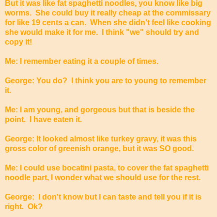
But it was like fat spaghetti noodles, you know like big
worms. She could buy it really cheap at the commissary
for like 19 cents a can. When she didn't feel like cooking
she would make it for me. I think "we" should try and
copy it!
Me: I remember eating it a couple of times.
George: You do? I think you are to young to remember
it.
Me: I am young, and gorgeous but that is beside the
point. I have eaten it.
George: It looked almost like turkey gravy, it was this
gross color of greenish orange, but it was SO good.
Me: I could use bocatini pasta, to cover the fat spaghetti
noodle part, I wonder what we should use for the rest.
George: I don't know but I can taste and tell you if it is
right. Ok?