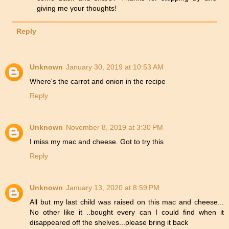
giving me your thoughts!
Reply
Unknown
January 30, 2019 at 10:53 AM
Where's the carrot and onion in the recipe
Reply
Unknown
November 8, 2019 at 3:30 PM
I miss my mac and cheese. Got to try this
Reply
Unknown
January 13, 2020 at 8:59 PM
All but my last child was raised on this mac and cheese...
No other like it ..bought every can I could find when it
disappeared off the shelves...please bring it back