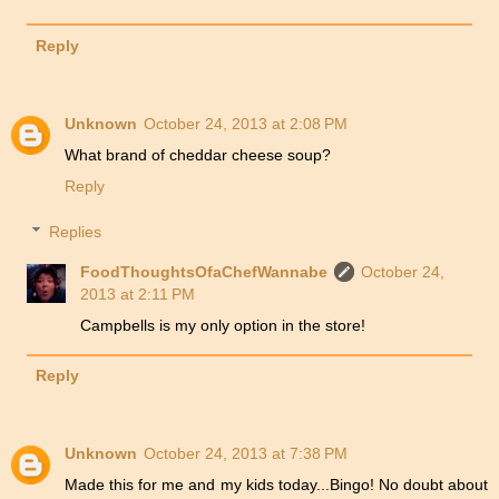
Reply
Unknown
October 24, 2013 at 2:08 PM
What brand of cheddar cheese soup?
Reply
Replies
FoodThoughtsOfaChefWannabe
October 24,
2013 at 2:11 PM
Campbells is my only option in the store!
Reply
Unknown
October 24, 2013 at 7:38 PM
Made this for me and my kids today...Bingo! No doubt about