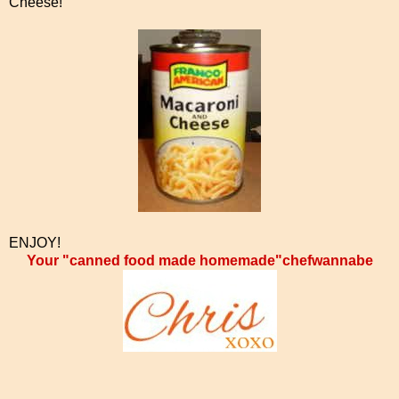
Cheese!
ENJOY!
Your "canned food made homemade"chefwannabe