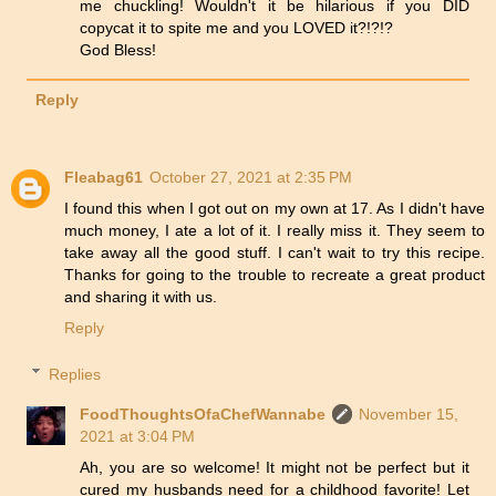
me chuckling! Wouldn't it be hilarious if you DID
copycat it to spite me and you LOVED it?!?!?
God Bless!
Reply
Fleabag61
October 27, 2021 at 2:35 PM
I found this when I got out on my own at 17. As I didn't have
much money, I ate a lot of it. I really miss it. They seem to
take away all the good stuff. I can't wait to try this recipe.
Thanks for going to the trouble to recreate a great product
and sharing it with us.
Reply
Replies
FoodThoughtsOfaChefWannabe
November 15,
2021 at 3:04 PM
Ah, you are so welcome! It might not be perfect but it
cured my husbands need for a childhood favorite! Let