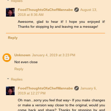
Replies
FoodThoughtsOfaChefWannabe
August 13,
2018 at 8:36 AM
Awesome, glad to hear it! I hope you enjoyed it!
Thanks for stopping by and leaving me a message!
Reply
Unknown
January 4, 2019 at 3:23 PM
Not even close
Reply
Replies
FoodThoughtsOfaChefWannabe
January 6,
2019 at 12:27 PM
Oh man...sorry you feel that way~ If you make changes
or make a version way closer to the original, would you
come back and share? Thanks for stopping by and