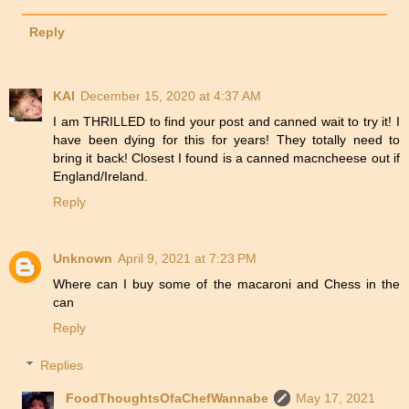
Reply
KAI
December 15, 2020 at 4:37 AM
I am THRILLED to find your post and canned wait to try it! I
have been dying for this for years! They totally need to
bring it back! Closest I found is a canned macncheese out if
England/Ireland.
Reply
Unknown
April 9, 2021 at 7:23 PM
Where can I buy some of the macaroni and Chess in the
can
Reply
Replies
FoodThoughtsOfaChefWannabe
May 17, 2021