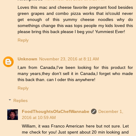
Loves this mac and cheese favorite pregnant food besides
green grapes and combo pizza works that is!could never
get enough of this yummy cheese noodles why do
somethings change this was tops people my kids loved this
please bring this back please I beg you! Yummiest Ever!
Reply
Unknown
November 23, 2016 at 8:11 AM
I,am from Canada,I've been looking for this product for
many years,they don't sell it in Canada,I forget who made
this back than. can I oder this anywhere!
Reply
Replies
FoodThoughtsOfaChefWannabe
December 1,
2016 at 10:59 AM
William, it was Franco American here but not sure. Let
me check for you! Just spent about 20 min looking and