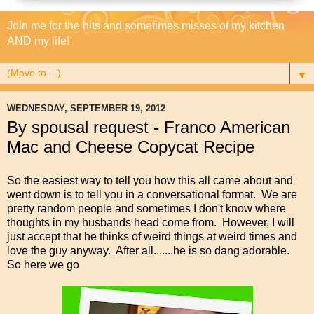
Join me for the hits and sometimes misses of my kitchen
AND my life!
▼
WEDNESDAY, SEPTEMBER 19, 2012
By spousal request - Franco American
Mac and Cheese Copycat Recipe
So the easiest way to tell you how this all came about and
went down is to tell you in a conversational format. We are
pretty random people and sometimes I don't know where
thoughts in my husbands head come from. However, I will
just accept that he thinks of weird things at weird times and
love the guy anyway. After all.......he is so dang adorable.
So here we go