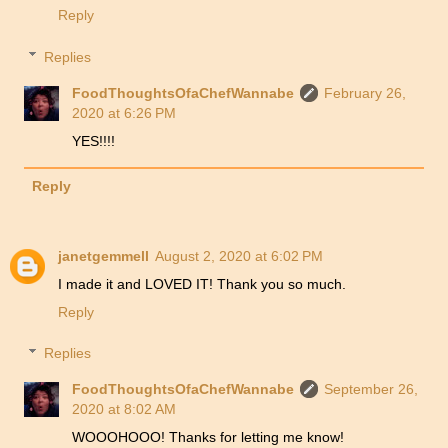
Reply
Replies
FoodThoughtsOfaChefWannabe
February 26,
2020 at 6:26 PM
YES!!!!
Reply
janetgemmell
August 2, 2020 at 6:02 PM
I made it and LOVED IT! Thank you so much.
Reply
Replies
FoodThoughtsOfaChefWannabe
September 26,
2020 at 8:02 AM
WOOOHOOO! Thanks for letting me know!