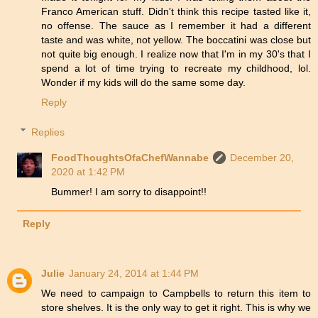
Franco American stuff. Didn't think this recipe tasted like it,
no offense. The sauce as I remember it had a different
taste and was white, not yellow. The boccatini was close but
not quite big enough. I realize now that I'm in my 30's that I
spend a lot of time trying to recreate my childhood, lol.
Wonder if my kids will do the same some day.
Reply
Replies
FoodThoughtsOfaChefWannabe
December 20,
2020 at 1:42 PM
Bummer! I am sorry to disappoint!!
Reply
Julie
January 24, 2014 at 1:44 PM
We need to campaign to Campbells to return this item to
store shelves. It is the only way to get it right. This is why we