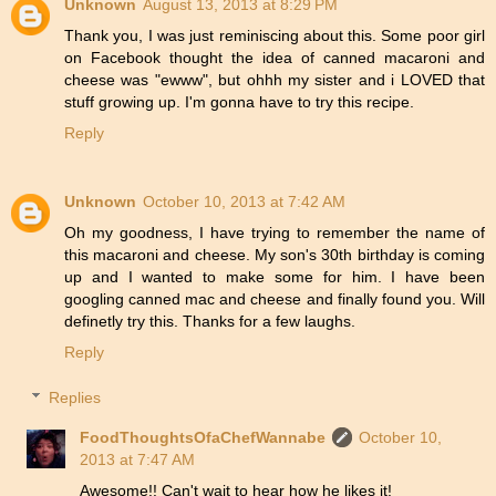
Unknown
August 13, 2013 at 8:29 PM
Thank you, I was just reminiscing about this. Some poor girl
on Facebook thought the idea of canned macaroni and
cheese was "ewww", but ohhh my sister and i LOVED that
stuff growing up. I'm gonna have to try this recipe.
Reply
Unknown
October 10, 2013 at 7:42 AM
Oh my goodness, I have trying to remember the name of
this macaroni and cheese. My son's 30th birthday is coming
up and I wanted to make some for him. I have been
googling canned mac and cheese and finally found you. Will
definetly try this. Thanks for a few laughs.
Reply
Replies
FoodThoughtsOfaChefWannabe
October 10,
2013 at 7:47 AM
Awesome!! Can't wait to hear how he likes it!