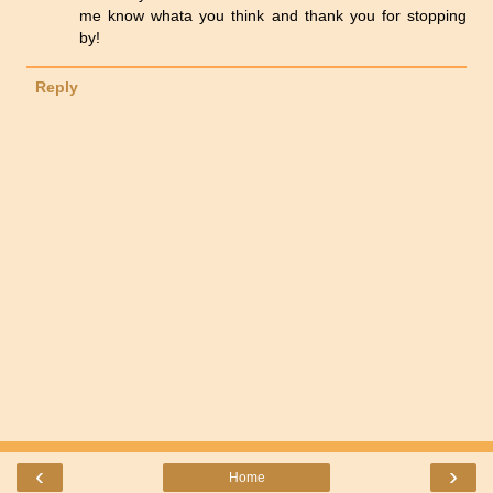
me know whata you think and thank you for stopping
by!
Reply
‹
›
Home