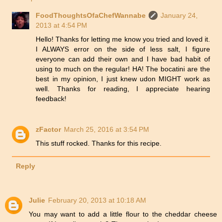
FoodThoughtsOfaChefWannabe
January 24,
2013 at 4:54 PM
Hello! Thanks for letting me know you tried and loved it.
I ALWAYS error on the side of less salt, I figure
everyone can add their own and I have bad habit of
using to much on the regular! HA! The bocatini are the
best in my opinion, I just knew udon MIGHT work as
well. Thanks for reading, I appreciate hearing
feedback!
zFactor
March 25, 2016 at 3:54 PM
This stuff rocked. Thanks for this recipe.
Reply
Julie
February 20, 2013 at 10:18 AM
You may want to add a little flour to the cheddar cheese