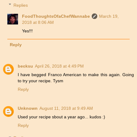
Replies
FoodThoughtsOfaChefWannabe
March 19,
2018 at 8:06 AM
Yes!!!
Reply
becksu
April 26, 2018 at 4:49 PM
I have begged Franco American to make this again. Going
to try your recipe. Tysm
Reply
Unknown
August 11, 2018 at 9:49 AM
Used your recipe sbout a year ago... kudos :)
Reply